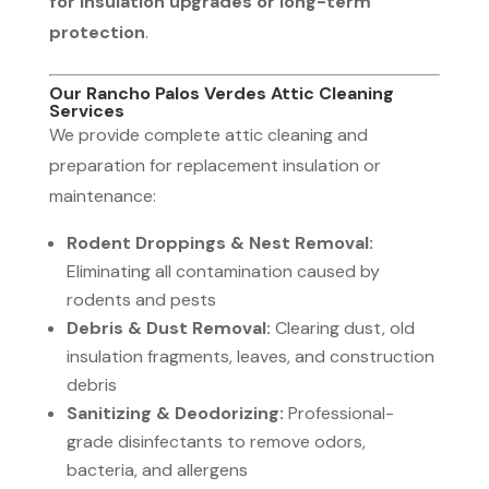
for insulation upgrades or long-term
protection
.
Our Rancho Palos Verdes Attic Cleaning
Services
We provide complete attic cleaning and
preparation for replacement insulation or
maintenance:
Rodent Droppings & Nest Removal:
Eliminating all contamination caused by
rodents and pests
Debris & Dust Removal:
Clearing dust, old
insulation fragments, leaves, and construction
debris
Sanitizing & Deodorizing:
Professional-
grade disinfectants to remove odors,
bacteria, and allergens