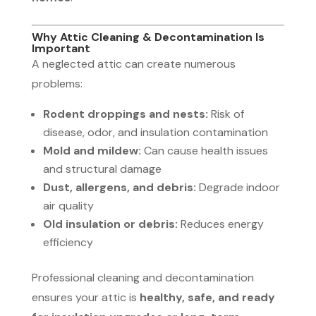
Why Attic Cleaning & Decontamination Is
Important
A neglected attic can create numerous
problems:
Rodent droppings and nests:
Risk of
disease, odor, and insulation contamination
Mold and mildew:
Can cause health issues
and structural damage
Dust, allergens, and debris:
Degrade indoor
air quality
Old insulation or debris:
Reduces energy
efficiency
Professional cleaning and decontamination
ensures your attic is
healthy, safe, and ready