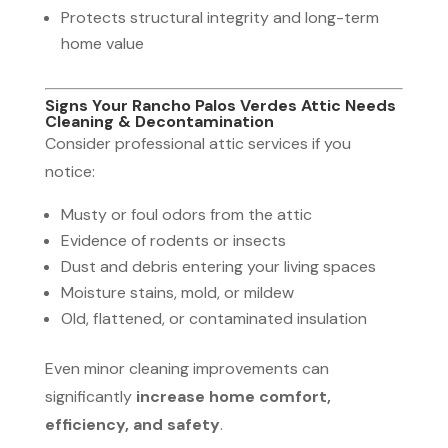
Protects structural integrity and long-term
home value
Signs Your Rancho Palos Verdes Attic Needs
Cleaning & Decontamination
Consider professional attic services if you
notice:
Musty or foul odors from the attic
Evidence of rodents or insects
Dust and debris entering your living spaces
Moisture stains, mold, or mildew
Old, flattened, or contaminated insulation
Even minor cleaning improvements can
significantly
increase home comfort,
efficiency, and safety
.