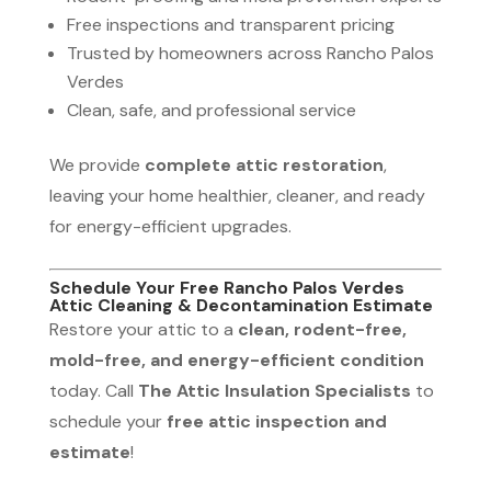
Free inspections and transparent pricing
Trusted by homeowners across Rancho Palos
Verdes
Clean, safe, and professional service
We provide
complete attic restoration
,
leaving your home healthier, cleaner, and ready
for energy-efficient upgrades.
Schedule Your Free Rancho Palos Verdes
Attic Cleaning & Decontamination Estimate
Restore your attic to a
clean, rodent-free,
mold-free, and energy-efficient condition
today. Call
The Attic Insulation Specialists
to
schedule your
free attic inspection and
estimate
!