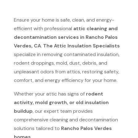
Ensure your home is safe, clean, and energy-
efficient with professional
attic cleaning and
decontamination services in Rancho Palos
Verdes, CA
.
The Attic Insulation Specialists
specialize in removing contaminated insulation,
rodent droppings, mold, dust, debris, and
unpleasant odors from attics, restoring safety,
comfort, and energy efficiency for your home.
Whether your attic has signs of
rodent
activity, mold growth, or old insulation
buildup
, our expert team provides
comprehensive cleaning and decontamination
solutions tailored to
Rancho Palos Verdes
homes
.