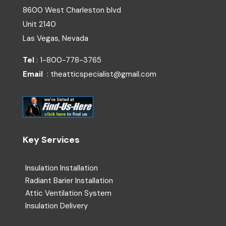
8600 West Charleston blvd
Unit 2140
Las Vegas, Nevada
Tel
: 1-800-778-3765
Email
: theatticspecialist@gmail.com
Key Services
Insulation Installation
Radiant Barier Installation
Attic Ventilation System
Insulation Delivery