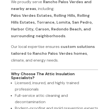
We proudly serve
Rancho Palos Verdes and
nearby areas
, including:
Palos Verdes Estates, Rolling Hills, Rolling
Hills Estates, Torrance, Lomita, San Pedro,
Harbor City, Carson, Redondo Beach, and
surrounding neighborhoods
.
Our local expertise ensures
custom solutions
tailored to Rancho Palos Verdes homes
,
climate, and energy needs.
Why Choose The Attic Insulation
Specialists?
Licensed, insured, and highly trained
professionals
Full-service attic cleaning and
decontamination
Rodent-proofing and mold prevention experts