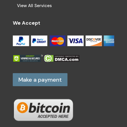
View All Services
We Accept
Make a payment