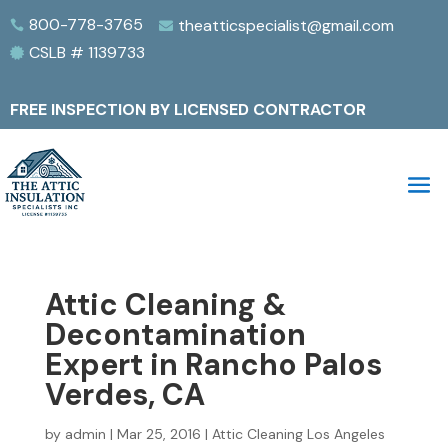
800-778-3765
theatticspecialist@gmail.com


CSLB # 1139733

FREE INSPECTION BY LICENSED CONTRACTOR
Attic Cleaning &
Decontamination
Expert in Rancho Palos
Verdes, CA
by
admin
|
Mar 25, 2016
|
Attic Cleaning Los Angeles