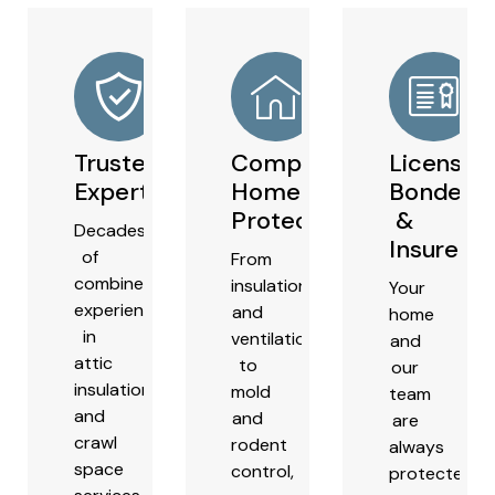
Trusted
Comprehensive
Licensed
Experts
Home
Bonded
Protection
&
Decades
Insured
of
From
combined
insulation
Your
experience
and
home
in
ventilation
and
attic
to
our
insulation
mold
team
and
and
are
crawl
rodent
always
space
control,
protected.