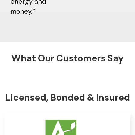
energy and
money.”
What Our Customers Say
Licensed, Bonded & Insured