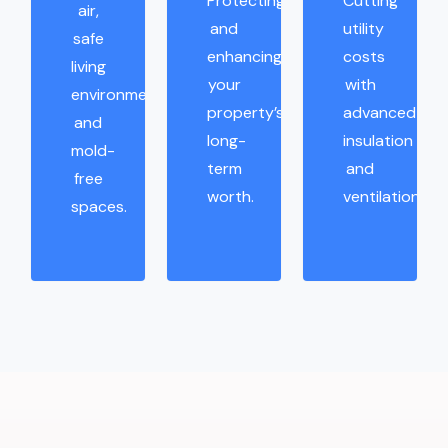
Protecting
Cutting
air,
and
utility
safe
enhancing
costs
living
your
with
environments,
property’s
advanced
and
long-
insulation
mold-
term
and
free
worth.
ventilation.
spaces.