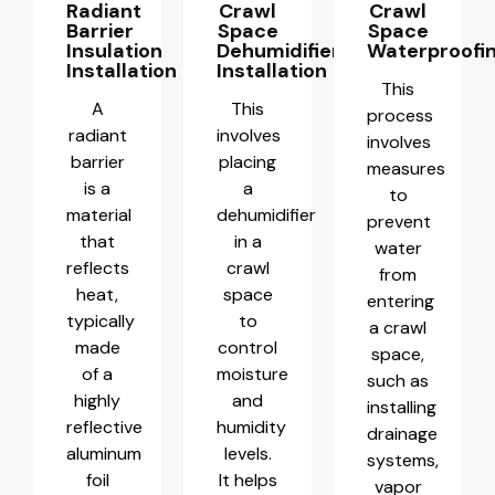
Radiant
Crawl
Crawl
Barrier
Space
Space
Insulation
Dehumidifier
Waterproofi
Installation
Installation
This
A
This
process
radiant
involves
involves
barrier
placing
measures
is a
a
to
material
dehumidifier
prevent
that
in a
water
reflects
crawl
from
heat,
space
entering
typically
to
a crawl
made
control
space,
of a
moisture
such as
highly
and
installing
reflective
humidity
drainage
aluminum
levels.
systems,
foil
It helps
vapor