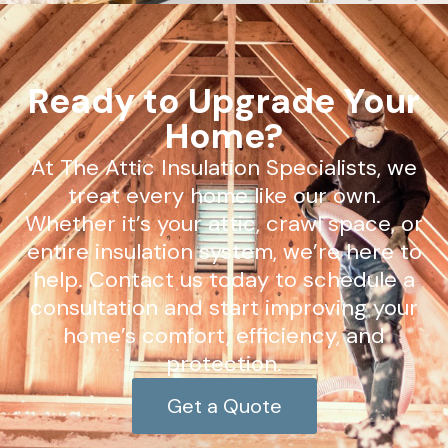
Ready to Upgrade Your
Home?
At The Attic Insulation Specialists, we
treat every home like our own.
Whether it’s your attic, crawl space, or
entire insulation system, we’re here to
help. Contact us today to schedule a
consultation and start improving your
home’s comfort, efficiency, and
protection.
Get a Quote