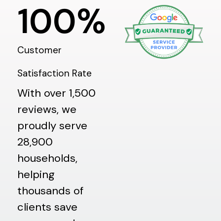
100
%
Customer
Satisfaction Rate
With over 1,500
reviews, we
proudly serve
28,900
households,
helping
thousands of
clients save