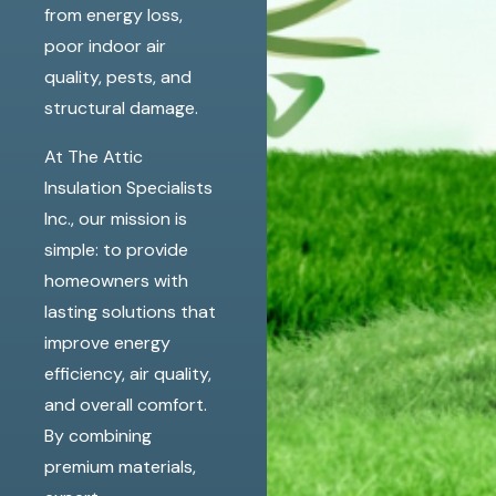
from energy loss,
poor indoor air
quality, pests, and
structural damage.
At The Attic
Insulation Specialists
Inc., our mission is
simple: to provide
homeowners with
lasting solutions that
improve energy
efficiency, air quality,
and overall comfort.
By combining
premium materials,