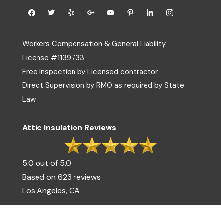
Workers Compensation & General Liability
License #1139733
Free Inspection by Licensed contractor
Direct Supervision by RMO as required by State
Law
Attic Insulation Reviews
5.0 out of 5.0
Based on 623 reviews
Los Angeles, CA