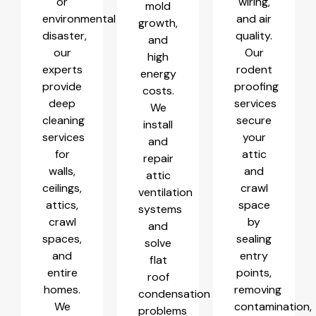
or
wiring,
mold
environmental
and air
growth,
disaster,
quality.
and
our
Our
high
experts
rodent
energy
provide
proofing
costs.
deep
services
We
cleaning
secure
install
services
your
and
for
attic
repair
walls,
and
attic
ceilings,
crawl
ventilation
attics,
space
systems
crawl
by
and
spaces,
sealing
solve
and
entry
flat
entire
points,
roof
homes.
removing
condensation
We
contamination,
problems