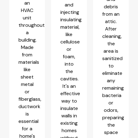
an
and
debris
HVAC
injecting
from an
unit
insulating
attic.
throughout
material,
After
a
like
cleaning,
building.
cellulose
the
Made
or
area is
from
foam,
sanitized
materials
into
to
like
the
eliminate
sheet
cavities.
any
metal
It's an
remaining
or
effective
bacteria
fiberglass,
way to
or
ductwork
insulate
odors,
is
walls in
preparing
essential
existing
the
for a
homes
space
home's
without