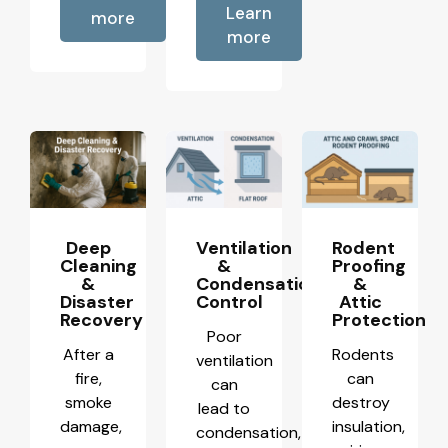
Learn
more
more
Deep
Ventilation
Rodent
Cleaning
&
Proofing
&
Condensation
&
Disaster
Control
Attic
Recovery
Protection
Poor
After a
Rodents
ventilation
fire,
can
can
smoke
destroy
lead to
damage,
insulation,
condensation,