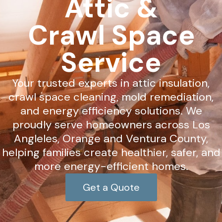
Attic &
Crawl Space
Service
Your trusted experts in attic insulation,
crawl space cleaning, mold remediation,
and energy efficiency solutions. We
proudly serve homeowners across Los
Angleles, Orange and Ventura County,
helping families create healthier, safer, and
more energy-efficient homes.
Get a Quote