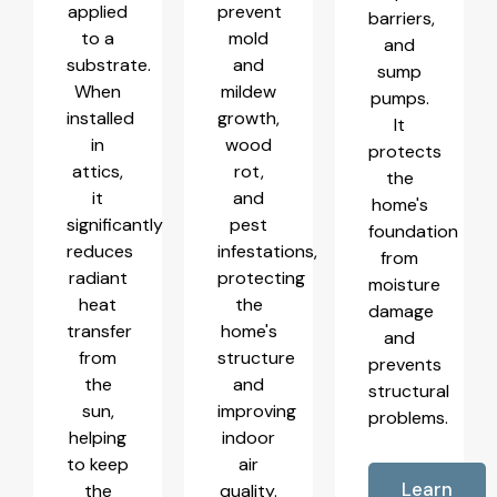
applied
prevent
barriers,
to a
mold
and
substrate.
and
sump
When
mildew
pumps.
installed
growth,
It
in
wood
protects
attics,
rot,
the
it
and
home's
significantly
pest
foundation
reduces
infestations,
from
radiant
protecting
moisture
heat
the
damage
transfer
home's
and
from
structure
prevents
the
and
structural
sun,
improving
problems.
helping
indoor
to keep
air
Learn
the
quality.