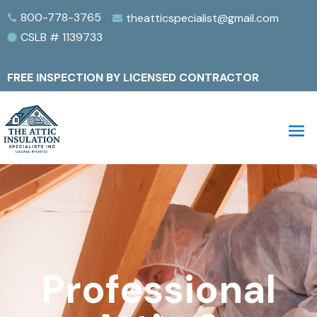
800-778-3765
theatticspecialist@gmail.com


CSLB # 1139733

FREE INSPECTION BY LICENSED CONTRACTOR
Professional