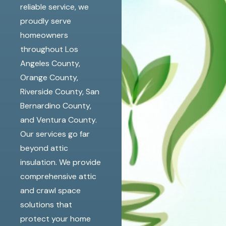
reliable service, we
proudly serve
homeowners
throughout Los
Angeles County,
Orange County,
Riverside County, San
Bernardino County,
and Ventura County.
Our services go far
beyond attic
insulation. We provide
comprehensive attic
and crawl space
solutions that
protect your home