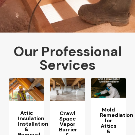
Our Professional
Services
Mold
Attic
Crawl
Remediation
Insulation
Space
for
Installation
Vapor
Attics
&
Barrier
&
Removal
&