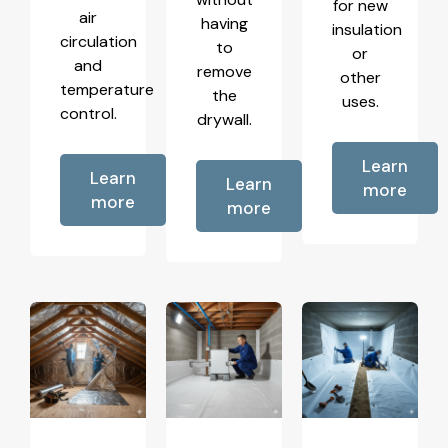
for new
air
having
insulation
circulation
to
or
and
remove
other
temperature
the
uses.
control.
drywall.
Learn
Learn
Learn
more
more
more