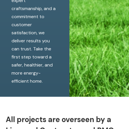
expert
craftsmanship, and a
commitment to
customer
satisfaction, we
deliver results you
can trust. Take the
first step toward a
safer, healthier, and
more energy-
efficient home.
All projects are overseen by a