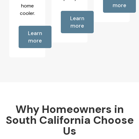
more
home
cooler.
Learn
more
Learn
more
Why Homeowners in
South California Choose
Us