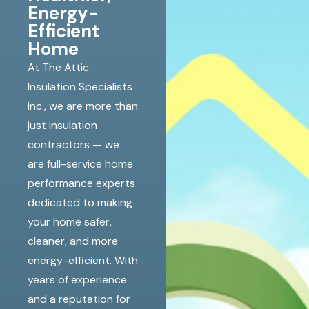
Energy-
Efficient
Home
At The Attic
Insulation Specialists
Inc., we are more than
just insulation
contractors — we
are full-service home
performance experts
dedicated to making
your home safer,
cleaner, and more
energy-efficient. With
years of experience
and a reputation for