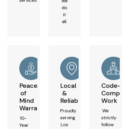
services.
we
do
it
all.
Peace
Local
Code-
of
&
Complian
Mind
Reliable
Work
Warranties
Proudly
We
serving
strictly
10-
Los
follow
Year