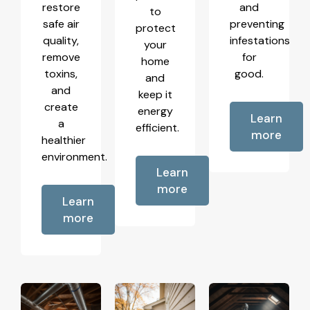
restore
and
to
safe air
preventing
protect
quality,
infestations
your
remove
for
home
toxins,
good.
and
and
keep it
create
energy
Learn
a
efficient.
more
healthier
environment.
Learn
more
Learn
more