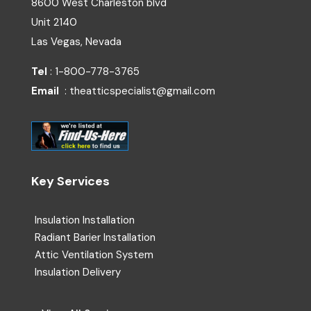
8600 West Charleston blvd
Unit 2140
Las Vegas, Nevada
Tel
: 1-800-778-3765
Email
: theatticspecialist@gmail.com
Key Services
Insulation Installation
Radiant Barier Installation
Attic Ventilation System
Insulation Delivery