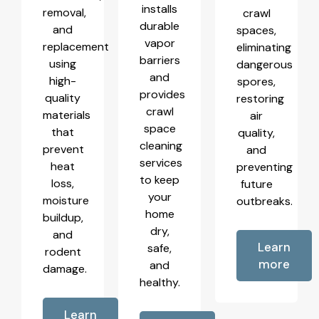
installs
removal,
crawl
durable
and
spaces,
vapor
replacement
eliminating
barriers
using
dangerous
and
high-
spores,
provides
quality
restoring
crawl
materials
air
space
that
quality,
cleaning
prevent
and
services
heat
preventing
to keep
loss,
future
your
moisture
outbreaks.
home
buildup,
dry,
and
Learn
safe,
rodent
more
and
damage.
healthy.
Learn