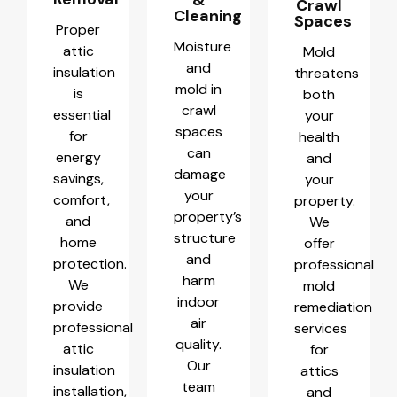
Crawl
Cleaning
Spaces
Proper
Moisture
attic
Mold
and
insulation
threatens
mold in
is
both
crawl
essential
your
spaces
for
health
can
energy
and
damage
savings,
your
your
comfort,
property.
property’s
and
We
structure
home
offer
and
protection.
professional
harm
We
mold
indoor
provide
remediation
air
professional
services
quality.
attic
for
Our
insulation
attics
team
installation,
and