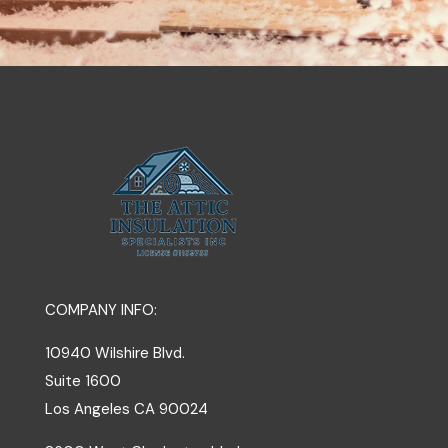
COMPANY INFO:
10940 Wilshire Blvd.
Suite 1600
Los Angeles
CA
90024