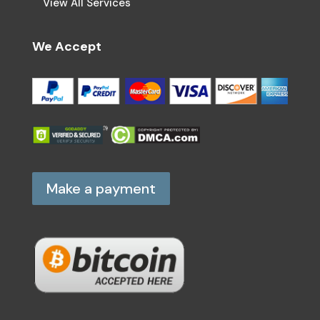
View All Services
We Accept
Make a payment