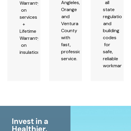
Angleles,
all
Warranty
Orange
state
on
and
regulations
services
Ventura
and
+
County
building
Lifetime
with
codes
Warranty
fast,
for
on
professional
safe,
insulation.
service.
reliable
workmanship
Invest in a
Healthier,