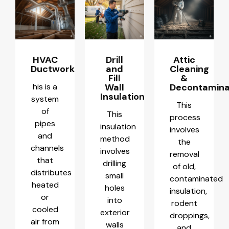
HVAC
Drill
Attic
Ductwork
and
Cleaning
Fill
&
his is a
Wall
Decontamina
Insulation
system
This
of
This
process
pipes
insulation
involves
and
method
the
channels
involves
removal
that
drilling
of old,
distributes
small
contaminated
heated
holes
insulation,
or
into
rodent
cooled
exterior
droppings,
air from
walls
and