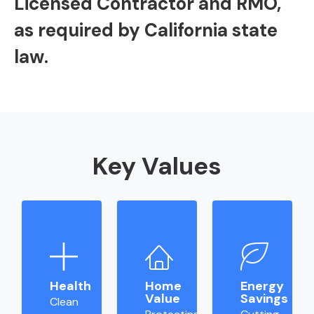
Licensed Contractor and RMO,
as required by California state
law.
Key Values
Health
Home
Energy
Value
Savings
Clean