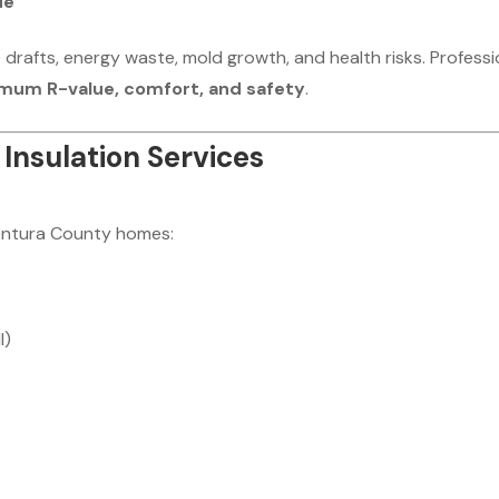
ue
e drafts, energy waste, mold growth, and health risks. Professi
mum R-value, comfort, and safety
.
Insulation Services
 Ventura County homes:
l)