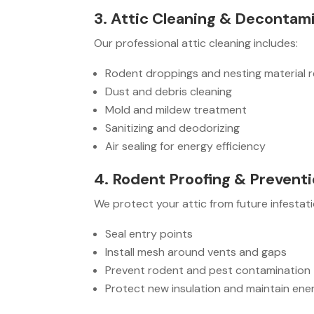
3. Attic Cleaning & Decontam
Our professional attic cleaning includes:
Rodent droppings and nesting material 
Dust and debris cleaning
Mold and mildew treatment
Sanitizing and deodorizing
Air sealing for energy efficiency
4. Rodent Proofing & Prevent
We protect your attic from future infestati
Seal entry points
Install mesh around vents and gaps
Prevent rodent and pest contamination
Protect new insulation and maintain ener