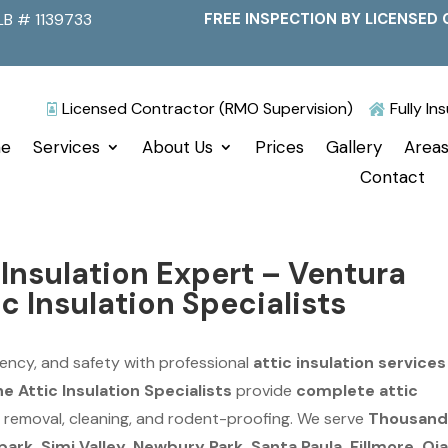
LB # 1139733
FREE INSPECTION BY LICENSED 
Licensed Contractor (RMO Supervision)
Fully I


e
Services
About Us
Prices
Gallery
Areas
Contact
Insulation Expert – Ventura
c Insulation Specialists
ency, and safety with professional
attic insulation services
e Attic Insulation Specialists
provide
complete attic
on, removal, cleaning, and rodent-proofing. We serve
Thousan
rk, Simi Valley, Newbury Park, Santa Paula, Fillmore, Oja