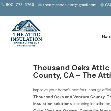
800-778-3765
theatticspecialist@gmail.com
CS



Hom
Thousand Oaks Attic 
County, CA – The Atti
Improve your home’s comfort, energy effici
Thousand Oaks and Ventura County
.
Th
insulation solutions
, including installati
Oaks, Ventura, Oxnard, Camarillo, Moorpa