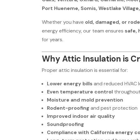
Port Hueneme, Somis, Westlake Village,
Whether you have
old, damaged, or rod
energy efficiency, our team ensures
safe,
for years.
Why Attic Insulation is 
Proper attic insulation is essential for:
Lower energy bills
and reduced HVAC 
Even temperature control
throughout
Moisture and mold prevention
Rodent-proofing
and pest protection
Improved indoor air quality
Soundproofing
Compliance with California energy c