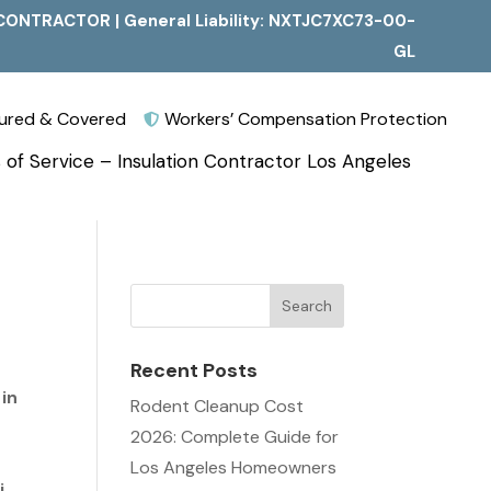
CONTRACTOR | General Liability: NXTJC7XC73-00-
GL
nsured & Covered
Workers’ Compensation Protection

 of Service – Insulation Contractor Los Angeles
Recent Posts
 in
Rodent Cleanup Cost
2026: Complete Guide for
d
Los Angeles Homeowners
i,