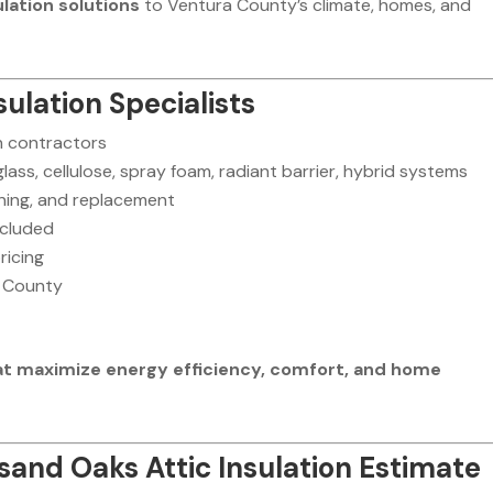
ulation solutions
to Ventura County’s climate, homes, and
ulation Specialists
on contractors
rglass, cellulose, spray foam, radiant barrier, hybrid systems
eaning, and replacement
ncluded
ricing
 County
that maximize energy efficiency, comfort, and home
and Oaks Attic Insulation Estimate