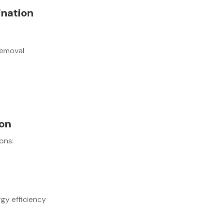
ination
removal
ion
ons:
gy efficiency