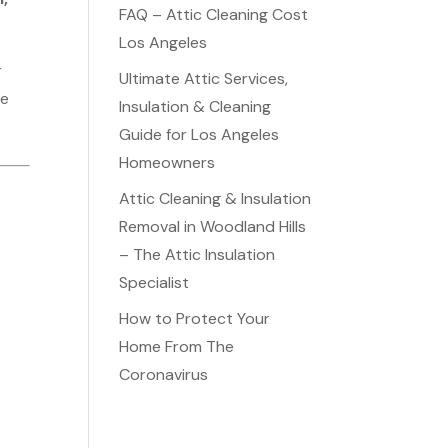
FAQ – Attic Cleaning Cost
Los Angeles
r
Ultimate Attic Services,
me
Insulation & Cleaning
Guide for Los Angeles
Homeowners
Attic Cleaning & Insulation
Removal in Woodland Hills
– The Attic Insulation
Specialist
How to Protect Your
Home From The
Coronavirus