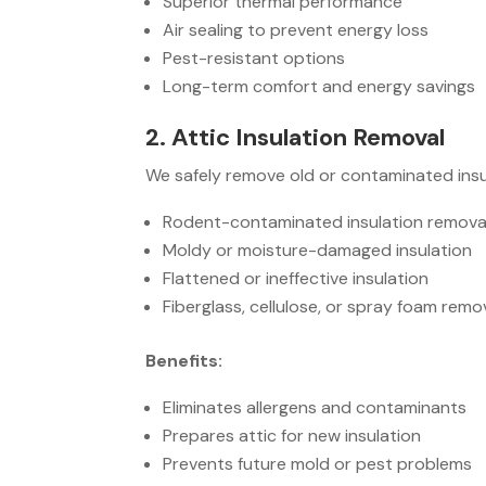
Superior thermal performance
Air sealing to prevent energy loss
Pest-resistant options
Long-term comfort and energy savings
2. Attic Insulation Removal
We safely remove old or contaminated insu
Rodent-contaminated insulation remova
Moldy or moisture-damaged insulation
Flattened or ineffective insulation
Fiberglass, cellulose, or spray foam remo
Benefits:
Eliminates allergens and contaminants
Prepares attic for new insulation
Prevents future mold or pest problems