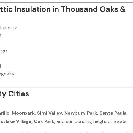
Attic Insulation in Thousand Oaks &
ficiency
s
age
l
ngevity
y Cities
llo, Moorpark, Simi Valley, Newbury Park, Santa Paula,
stlake Village, Oak Park
, and surrounding neighborhoods.