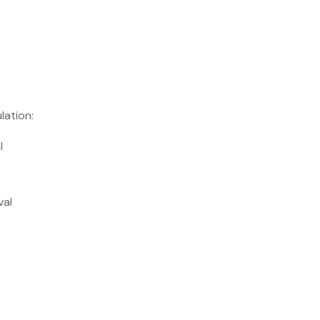
lation:
l
val