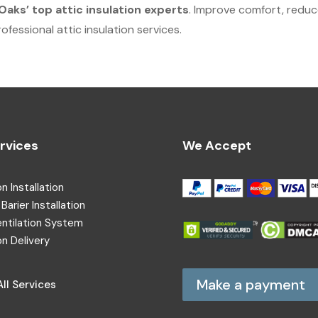
aks’ top attic insulation experts
. Improve comfort, redu
fessional attic insulation services.
rvices
We Accept
on Installation
Barier Installation
entilation System
on Delivery
Make a payment
ll Services