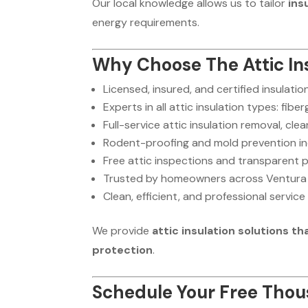
Our local knowledge allows us to tailor
ins
energy requirements.
Why Choose The Attic Ins
Licensed, insured, and certified insulati
Experts in all attic insulation types: fibe
Full-service attic insulation removal, cl
Rodent-proofing and mold prevention i
Free attic inspections and transparent p
Trusted by homeowners across Ventura
Clean, efficient, and professional service
We provide
attic insulation solutions 
protection
.
Schedule Your Free Thous