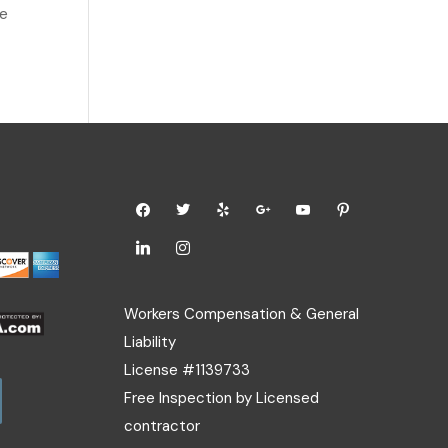
ce
Workers Compensation & General
Liability
License #1139733
Free Inspection by Licensed
contractor