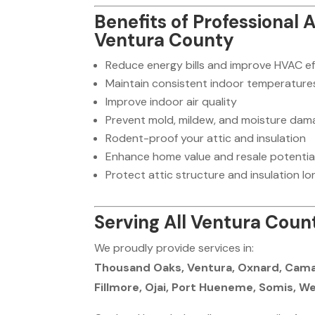
Benefits of Professional 
Ventura County
Reduce energy bills and improve HVAC ef
Maintain consistent indoor temperature
Improve indoor air quality
Prevent mold, mildew, and moisture dam
Rodent-proof your attic and insulation
Enhance home value and resale potentia
Protect attic structure and insulation lo
Serving All Ventura Count
We proudly provide services in:
Thousand Oaks, Ventura, Oxnard, Camari
Fillmore, Ojai, Port Hueneme, Somis, We