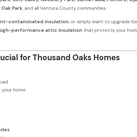
 Oak Park
, and all Ventura County communities.
ent-contaminated insulation
, or simply want to upgrade fo
 high-performance attic insulation
that protects your ho
Crucial for Thousand Oaks Homes
load
 your home
odes