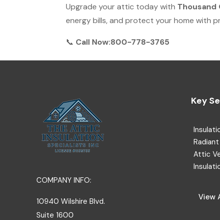
Upgrade your attic today with
Thousand O
energy bills, and protect your home with pro
📞
Call Now:800-778-3765
Key Se
Insulati
Radiant 
Attic V
Insulati
COMPANY INFO:
View A
10940 Wilshire Blvd.
Suite 1600