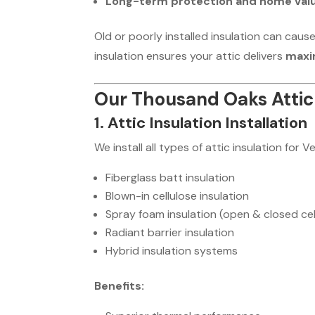
Long-term protection and home val
Old or poorly installed insulation can caus
insulation ensures your attic delivers
maxi
Our Thousand Oaks Attic 
1. Attic Insulation Installation
We install all types of attic insulation for
Fiberglass batt insulation
Blown-in cellulose insulation
Spray foam insulation (open & closed cel
Radiant barrier insulation
Hybrid insulation systems
Benefits: