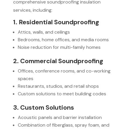
comprehensive soundproofing insulation
services, including:
1. Residential Soundproofing
Attics, walls, and ceilings
Bedrooms, home offices, and media rooms
Noise reduction for multi-family homes
2. Commercial Soundproofing
Offices, conference rooms, and co-working
spaces
Restaurants, studios, and retail shops
Custom solutions to meet building codes
3. Custom Solutions
Acoustic panels and barrier installation
Combination of fiberglass, spray foam, and