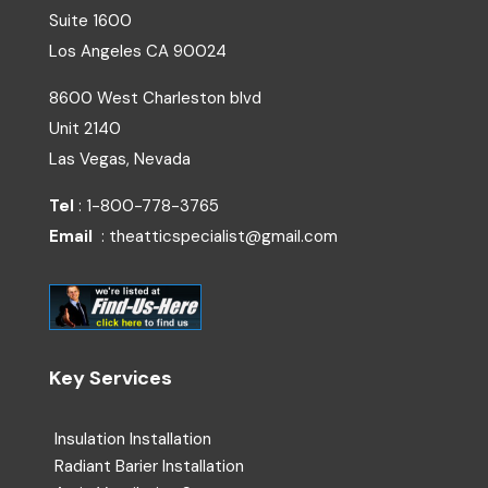
Suite 1600
Los Angeles
CA
90024
8600 West Charleston blvd
Unit 2140
Las Vegas, Nevada
Tel
: 1-800-778-3765
Email
: theatticspecialist@gmail.com
Key Services
Insulation Installation
Radiant Barier Installation