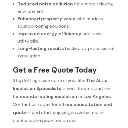
Reduced noise pollution
for a more relaxing
environment.
Enhanced property value
with modern
soundproofing solutions.
Improved energy efficiency
and lower
utility bills.
Long-lasting results
backed by professional
installation.
Get a Free Quote Today
Stop letting noise control your life.
The Attic
Insulation Specialists
is your trusted partner
for
soundproofing insulation in Los Angeles
.
Contact us today for a
free consultation and
quote
– and start enjoying a quieter, more
comfortable space tomorrow.