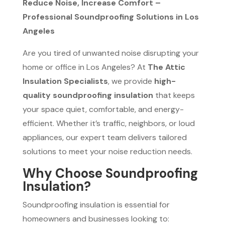
Reduce Noise, Increase Comfort –
Professional Soundproofing Solutions in Los
Angeles
Are you tired of unwanted noise disrupting your
home or office in Los Angeles? At
The Attic
Insulation Specialists
, we provide
high-
quality soundproofing insulation
that keeps
your space quiet, comfortable, and energy-
efficient. Whether it’s traffic, neighbors, or loud
appliances, our expert team delivers tailored
solutions to meet your noise reduction needs.
Why Choose Soundproofing
Insulation?
Soundproofing insulation is essential for
homeowners and businesses looking to: