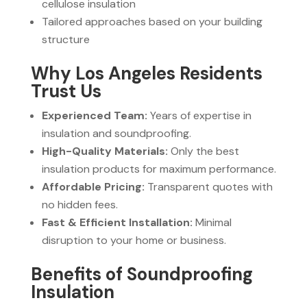
cellulose insulation
Tailored approaches based on your building
structure
Why Los Angeles Residents
Trust Us
Experienced Team:
Years of expertise in
insulation and soundproofing.
High-Quality Materials:
Only the best
insulation products for maximum performance.
Affordable Pricing:
Transparent quotes with
no hidden fees.
Fast & Efficient Installation:
Minimal
disruption to your home or business.
Benefits of Soundproofing
Insulation