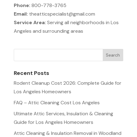
Phone:
800-778-3765
Email:
theatticspecialist@gmail.com
Service Area:
Serving all neighborhoods in Los
Angeles and surrounding areas
Recent Posts
Rodent Cleanup Cost 2026: Complete Guide for
Los Angeles Homeowners
FAQ – Attic Cleaning Cost Los Angeles
Ultimate Attic Services, Insulation & Cleaning
Guide for Los Angeles Homeowners
Attic Cleaning & Insulation Removal in Woodland