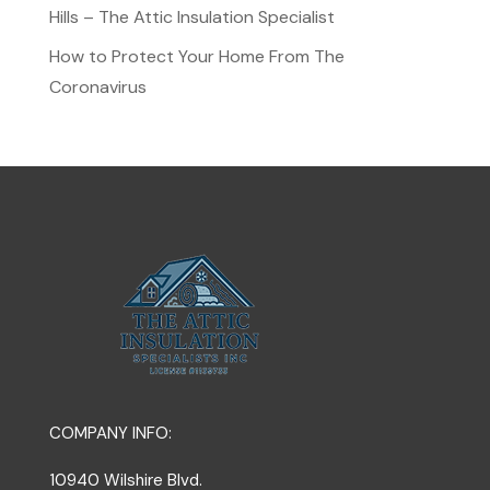
Hills – The Attic Insulation Specialist
How to Protect Your Home From The
Coronavirus
COMPANY INFO:
10940 Wilshire Blvd.