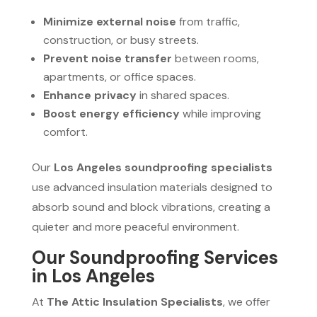
Minimize external noise
from traffic,
construction, or busy streets.
Prevent noise transfer
between rooms,
apartments, or office spaces.
Enhance privacy
in shared spaces.
Boost energy efficiency
while improving
comfort.
Our
Los Angeles soundproofing specialists
use advanced insulation materials designed to
absorb sound and block vibrations, creating a
quieter and more peaceful environment.
Our Soundproofing Services
in Los Angeles
At
The Attic Insulation Specialists
, we offer