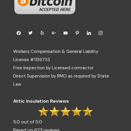
Workers Compensation & General Liability
License #1139733
Free Inspection by Licensed contractor
Direct Supervision by RMO as required by State
Law
Attic Insulation Reviews
5.0 out of 5.0
Based on 623 reviews