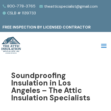
800-778-3765
theatticspecialist@gmail.com


CSLB # 1139733

FREE INSPECTION BY LICENSED CONTRACTOR
Soundproofing
Insulation in Los
Angeles – The Attic
Insulation Specialists