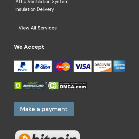
Attic Ventilation System
Insulation Delivery
View All Services
We Accept
Make a payment