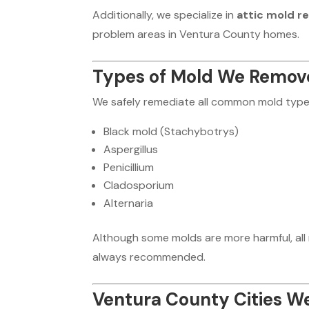
Additionally, we specialize in
attic mold r
problem areas in Ventura County homes.
Types of Mold We Remov
We safely remediate all common mold types
Black mold (Stachybotrys)
Aspergillus
Penicillium
Cladosporium
Alternaria
Although some molds are more harmful, all 
always recommended.
Ventura County Cities W