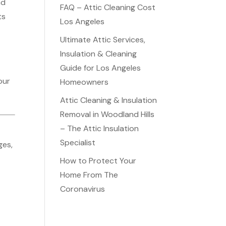
nd
FAQ – Attic Cleaning Cost
ts
Los Angeles
Ultimate Attic Services,
Insulation & Cleaning
Guide for Los Angeles
our
Homeowners
Attic Cleaning & Insulation
Removal in Woodland Hills
– The Attic Insulation
Specialist
ges,
How to Protect Your
d
Home From The
Coronavirus