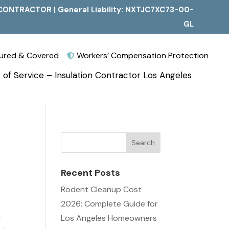
CONTRACTOR | General Liability: NXTJC7XC73-00-
GL
nsured & Covered
Workers’ Compensation Protection

 of Service – Insulation Contractor Los Angeles
Recent Posts
s
Rodent Cleanup Cost
2026: Complete Guide for
l
Los Angeles Homeowners