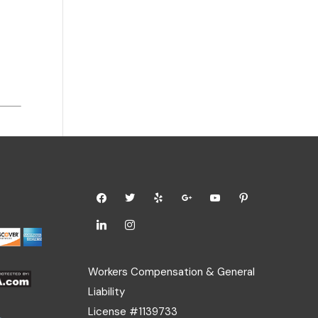
Workers Compensation & General
Liability
License #1139733