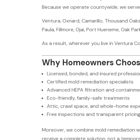
Because we operate countywide, we serve al
Ventura, Oxnard, Camarillo, Thousand Oaks,
Paula, Fillmore, Ojai, Port Hueneme, Oak Pa
As a result, wherever you live in Ventura C
Why Homeowners Choose T
Licensed, bonded, and insured professio
Certified mold remediation specialists
Advanced HEPA filtration and containm
Eco-friendly, family-safe treatments
Attic, crawl space, and whole-home expe
Free inspections and transparent pricin
Moreover, we combine mold remediation with
receive a complete solution, not a temporar