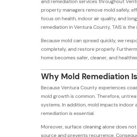
and remediation services throughout Vent
property managers remove mold safely, effec
focus on health, indoor air quality, and l
remediation in Ventura County, TAIS is the 
Because mold can spread quickly, we respo
completely, and restore properly. Furtherm
home becomes safer, cleaner, and healthier
Why Mold Remediation Is
Because Ventura County experiences coastal
mold growth is common. Therefore, untreat
systems. In addition, mold impacts indoor ai
remediation is essential.
Moreover, surface cleaning alone does not 
source and prevents recurrence. Conseque