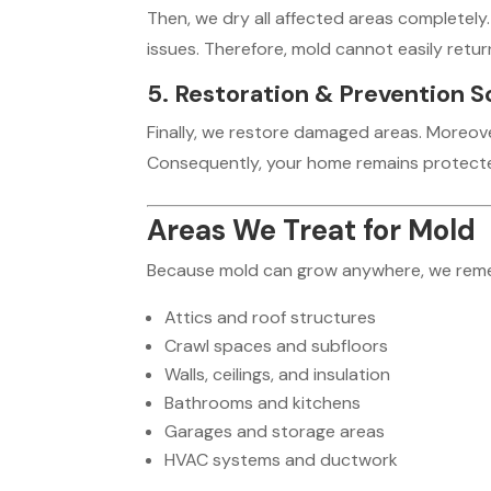
Then, we dry all affected areas completely.
issues. Therefore, mold cannot easily retur
5. Restoration & Prevention S
Finally, we restore damaged areas. Moreo
Consequently, your home remains protecte
Areas We Treat for Mold
Because mold can grow anywhere, we remedia
Attics and roof structures
Crawl spaces and subfloors
Walls, ceilings, and insulation
Bathrooms and kitchens
Garages and storage areas
HVAC systems and ductwork