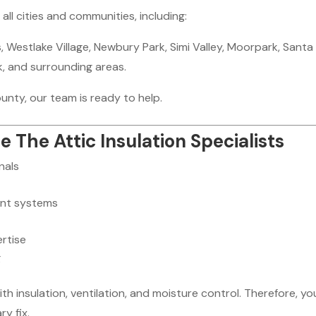
l cities and communities, including:
 Westlake Village, Newbury Park, Simi Valley, Moorpark, Santa
rk, and surrounding areas.
ounty, our team is ready to help.
he Attic Insulation Specialists
nals
ent systems
rtise
g
 insulation, ventilation, and moisture control. Therefore, yo
y fix.