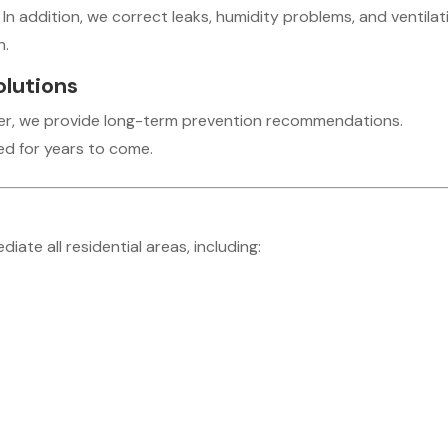
 In addition, we correct leaks, humidity problems, and ventilat
n.
olutions
ver, we provide long-term prevention recommendations.
d for years to come.
te all residential areas, including: