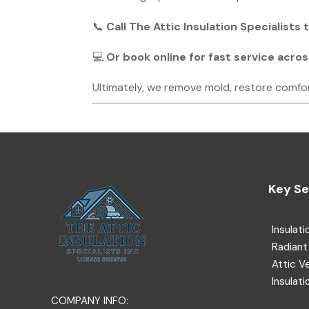
📞
Call The Attic Insulation Specialists
💻
Or book online for fast service acro
Ultimately, we remove mold, restore comfo
Key Se
Insulati
Radiant 
Attic V
Insulati
COMPANY INFO: