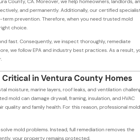
ura County, CA. Moreover, we help homeowners, landlords, a
tively, and permanently. Additionally, our certified specialis
ong-term prevention. Therefore, when you need trusted mold
right choice.
nd fast. Consequently, we inspect thoroughly, remediate
ore, we follow EPA and industry best practices. As a result, y
.
 Critical in Ventura County Homes
 moisture, marine layers, roof leaks, and ventilation challen
ed mold can damage drywall, framing, insulation, and HVAC
r quality and family health. For this reason, professional mol
solve mold problems. Instead, full remediation removes the
ntly, your property remains protected.