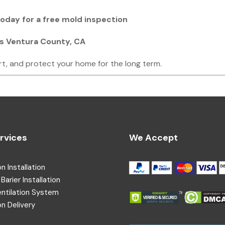
 today for a free mold inspection
ss Ventura County, CA
rt, and protect your home for the long term.
rvices
We Accept
on Installation
Barier Installation
entilation System
on Delivery