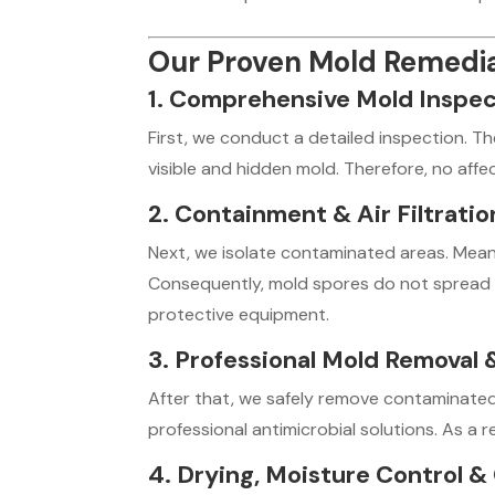
Our Proven Mold Remedia
1. Comprehensive Mold Inspe
First, we conduct a detailed inspection. Th
visible and hidden mold. Therefore, no affe
2. Containment & Air Filtrati
Next, we isolate contaminated areas. Meanw
Consequently, mold spores do not spread 
protective equipment.
3. Professional Mold Removal 
After that, we safely remove contaminated 
professional antimicrobial solutions. As a r
4. Drying, Moisture Control &