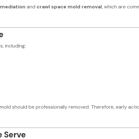
emediation
and
crawl space mold removal
, which are co
e
, including:
mold should be professionally removed. Therefore, early actio
e Serve