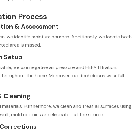
tion Process
ction & Assessment
en, we identify moisture sources. Additionally, we locate both
cted area is missed.
on Setup
hile, we use negative air pressure and HEPA filtration.
throughout the home. Moreover, our technicians wear full
& Cleaning
materials. Furthermore, we clean and treat all surfaces using
esult, mold colonies are eliminated at the source.
 Corrections