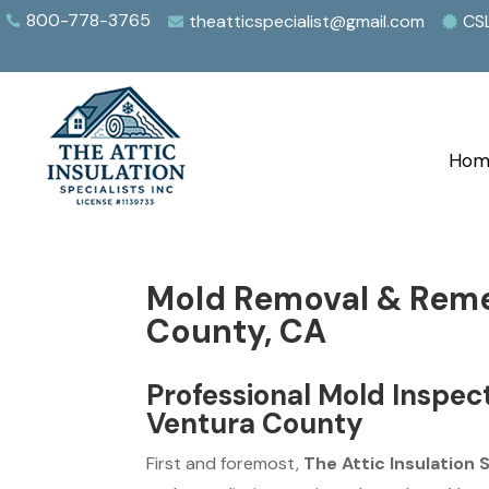
800-778-3765
theatticspecialist@gmail.com
CS



Hom
Mold Removal & Reme
County, CA
Professional Mold Inspec
Ventura County
First and foremost,
The Attic Insulation 