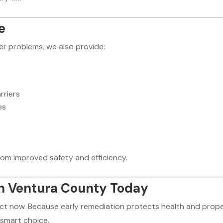
e
r problems, we also provide:
rriers
es
rom improved safety and efficiency.
n Ventura County Today
 act now. Because early remediation protects health and prope
 smart choice.