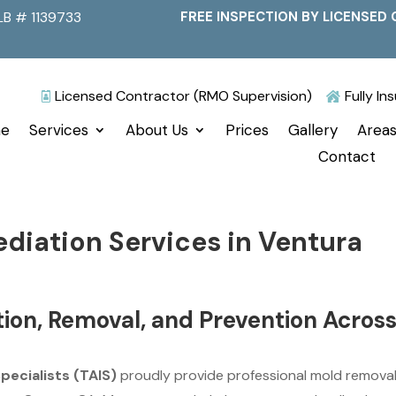
LB # 1139733
FREE INSPECTION BY LICENSED 
Licensed Contractor (RMO Supervision)
Fully I


e
Services
About Us
Prices
Gallery
Areas
Contact
diation Services in Ventura
tion, Removal, and Prevention Acros
Specialists (TAIS)
proudly provide professional mold remova