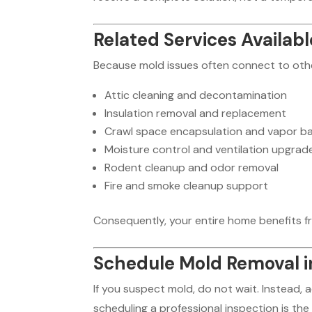
Related Services Availabl
Because mold issues often connect to othe
Attic cleaning and decontamination
Insulation removal and replacement
Crawl space encapsulation and vapor ba
Moisture control and ventilation upgrad
Rodent cleanup and odor removal
Fire and smoke cleanup support
Consequently, your entire home benefits f
Schedule Mold Removal i
If you suspect mold, do not wait. Instead,
scheduling a professional inspection is the