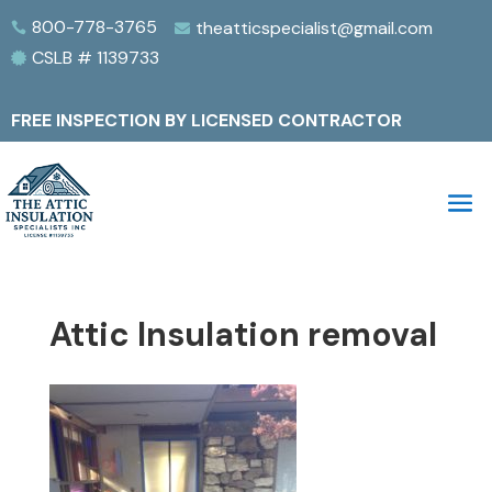
800-778-3765
theatticspecialist@gmail.com


CSLB # 1139733

FREE INSPECTION BY LICENSED CONTRACTOR
Attic Insulation removal