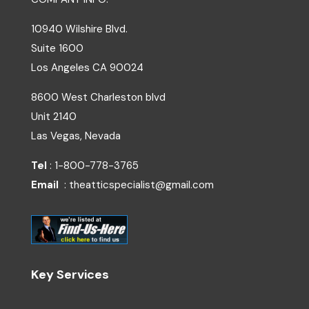
10940 Wilshire Blvd.
Suite 1600
Los Angeles
CA
90024
8600 West Charleston blvd
Unit 2140
Las Vegas, Nevada
Tel
: 1-800-778-3765
Email
: theatticspecialist@gmail.com
Key Services