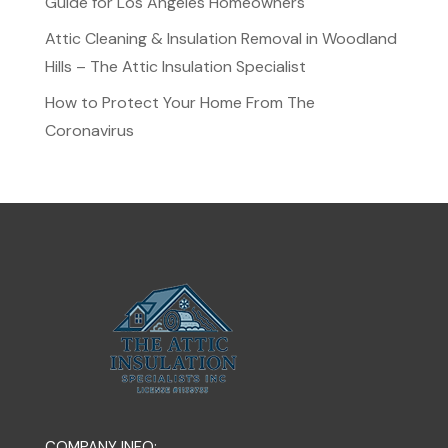
Guide for Los Angeles Homeowners
Attic Cleaning & Insulation Removal in Woodland
Hills – The Attic Insulation Specialist
How to Protect Your Home From The
Coronavirus
COMPANY INFO: