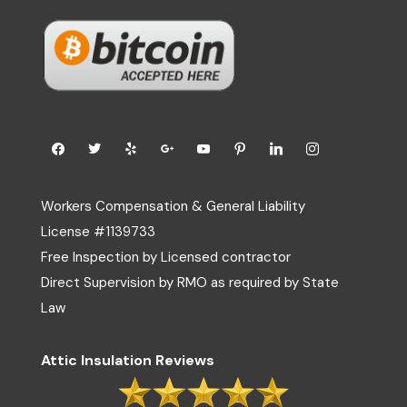
Workers Compensation & General Liability
License #1139733
Free Inspection by Licensed contractor
Direct Supervision by RMO as required by State
Law
Attic Insulation Reviews