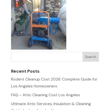
Recent Posts
Rodent Cleanup Cost 2026: Complete Guide for
Los Angeles Homeowners
FAQ – Attic Cleaning Cost Los Angeles
Ultimate Attic Services, Insulation & Cleaning