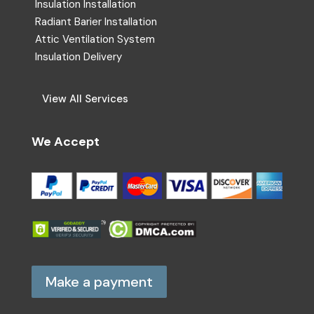
Insulation Installation
Radiant Barier Installation
Attic Ventilation System
Insulation Delivery
View All Services
We Accept
Make a payment