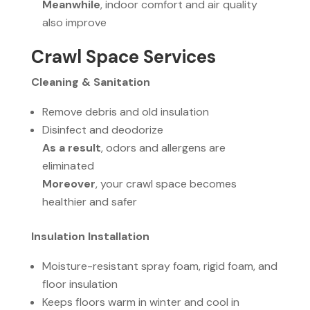
Meanwhile
, indoor comfort and air quality
also improve
Crawl Space Services
Cleaning & Sanitation
Remove debris and old insulation
Disinfect and deodorize
As a result
, odors and allergens are
eliminated
Moreover
, your crawl space becomes
healthier and safer
Insulation Installation
Moisture-resistant spray foam, rigid foam, and
floor insulation
Keeps floors warm in winter and cool in