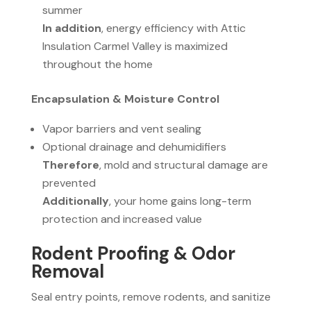
summer
In addition
, energy efficiency with Attic
Insulation Carmel Valley is maximized
throughout the home
Encapsulation & Moisture Control
Vapor barriers and vent sealing
Optional drainage and dehumidifiers
Therefore
, mold and structural damage are
prevented
Additionally
, your home gains long-term
protection and increased value
Rodent Proofing & Odor
Removal
Seal entry points, remove rodents, and sanitize