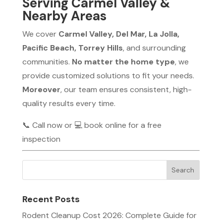
Serving Carmel Valley &
Nearby Areas
We cover
Carmel Valley, Del Mar, La Jolla,
Pacific Beach, Torrey Hills
, and surrounding
communities.
No matter the home type
, we
provide customized solutions to fit your needs.
Moreover
, our team ensures consistent, high-
quality results every time.
📞 Call now or 💻 book online for a free
inspection
Recent Posts
Rodent Cleanup Cost 2026: Complete Guide for