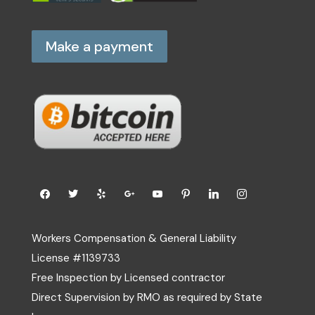
Make a payment
Workers Compensation & General Liability
License #1139733
Free Inspection by Licensed contractor
Direct Supervision by RMO as required by State