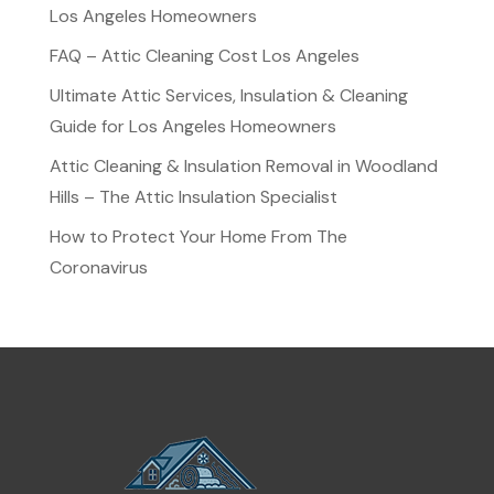
Los Angeles Homeowners
FAQ – Attic Cleaning Cost Los Angeles
Ultimate Attic Services, Insulation & Cleaning
Guide for Los Angeles Homeowners
Attic Cleaning & Insulation Removal in Woodland
Hills – The Attic Insulation Specialist
How to Protect Your Home From The
Coronavirus