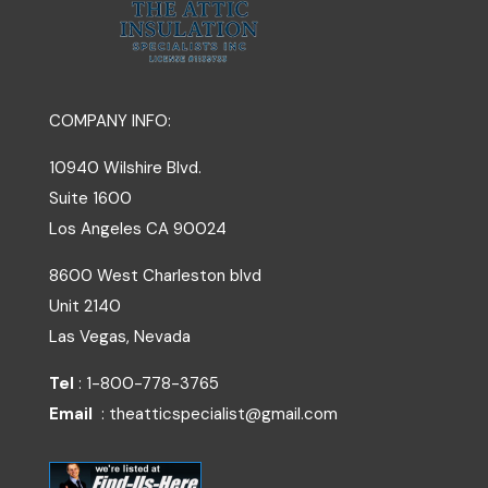
COMPANY INFO:
10940 Wilshire Blvd.
Suite 1600
Los Angeles
CA
90024
8600 West Charleston blvd
Unit 2140
Las Vegas, Nevada
Tel
: 1-800-778-3765
Email
: theatticspecialist@gmail.com