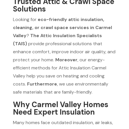
Trusted Attic & Crawl Space
Solutions
Looking for
eco-friendly attic insulation,
cleaning, or crawl space services in Carmel
Valley
?
The Attic Insulation Specialists
(TAIS)
provide professional solutions that
enhance comfort, improve indoor air quality, and
protect your home.
Moreover
, our energy-
efficient methods for Attic Insulation Carmel
Valley help you save on heating and cooling
costs.
Furthermore
, we use environmentally
safe materials that are family-friendly.
Why Carmel Valley Homes
Need Expert Insulation
Many homes face outdated insulation, air leaks,