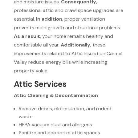
and moisture issues.
Consequently
,
professional attic and crawl space upgrades are
essential.
In addition
, proper ventilation
prevents mold growth and structural problems.
As a result
, your home remains healthy and
comfortable all year.
Additionally
, these
improvements related to Attic Insulation Carmel
Valley reduce energy bills while increasing
property value.
Attic Services
Attic Cleaning & Decontamination
Remove debris, old insulation, and rodent
waste
HEPA vacuum dust and allergens
Sanitize and deodorize attic spaces