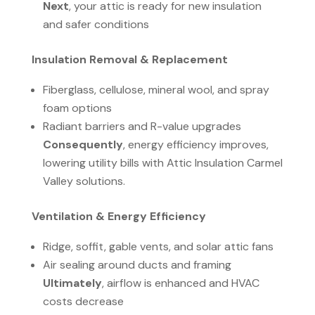
Next
, your attic is ready for new insulation
and safer conditions
Insulation Removal & Replacement
Fiberglass, cellulose, mineral wool, and spray
foam options
Radiant barriers and R-value upgrades
Consequently
, energy efficiency improves,
lowering utility bills with Attic Insulation Carmel
Valley solutions.
Ventilation & Energy Efficiency
Ridge, soffit, gable vents, and solar attic fans
Air sealing around ducts and framing
Ultimately
, airflow is enhanced and HVAC
costs decrease