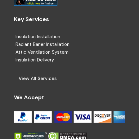
Key Services
Insulation Installation
Radiant Barier Installation
Attic Ventilation System
Insulation Delivery
View All Services
We Accept