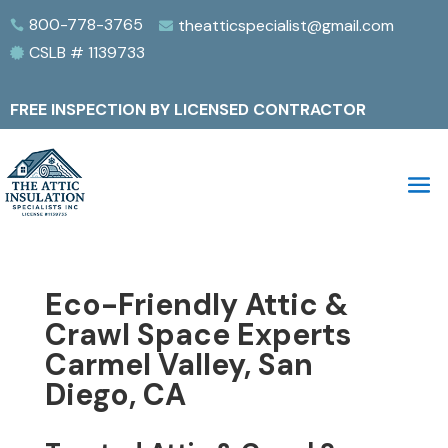
800-778-3765
theatticspecialist@gmail.com


CSLB # 1139733

FREE INSPECTION BY LICENSED CONTRACTOR
Eco-Friendly Attic &
Crawl Space Experts
Carmel Valley, San
Diego, CA