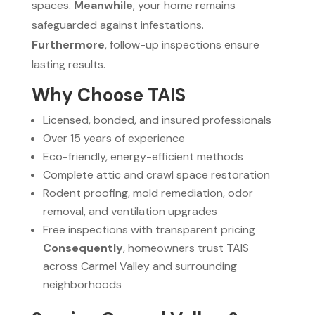
spaces.
Meanwhile
, your home remains
safeguarded against infestations.
Furthermore
, follow-up inspections ensure
lasting results.
Why Choose TAIS
Licensed, bonded, and insured professionals
Over 15 years of experience
Eco-friendly, energy-efficient methods
Complete attic and crawl space restoration
Rodent proofing, mold remediation, odor
removal, and ventilation upgrades
Free inspections with transparent pricing
Consequently
, homeowners trust TAIS
across Carmel Valley and surrounding
neighborhoods