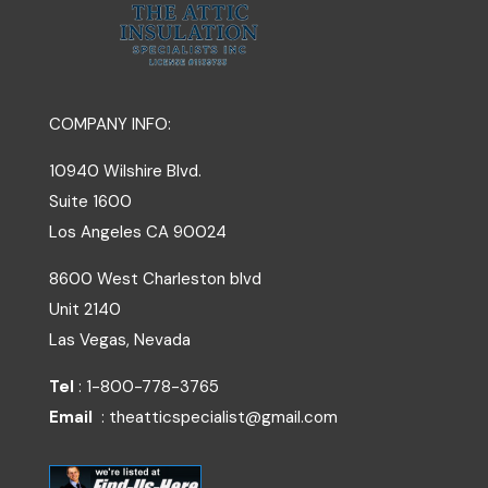
COMPANY INFO:
10940 Wilshire Blvd.
Suite 1600
Los Angeles
CA
90024
8600 West Charleston blvd
Unit 2140
Las Vegas, Nevada
Tel
: 1-800-778-3765
Email
: theatticspecialist@gmail.com