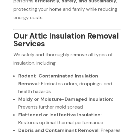
performs
efficiently, safely, and sustainably
,
protecting your home and family while reducing
energy costs.
Our Attic Insulation Removal
Services
We safely and thoroughly remove all types of
insulation, including:
Rodent-Contaminated Insulation
Removal:
Eliminates odors, droppings, and
health hazards
Moldy or Moisture-Damaged Insulation:
Prevents further mold spread
Flattened or Ineffective Insulation:
Restores optimal thermal performance
Debris and Contaminant Removal:
Prepares