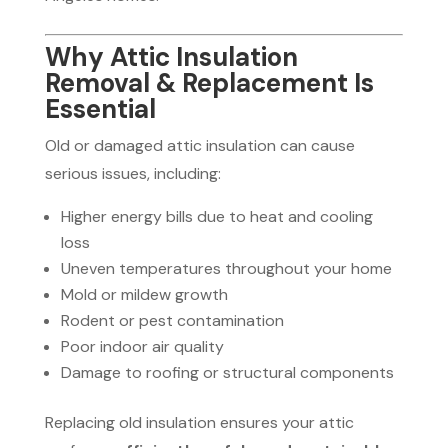
Why Attic Insulation
Removal & Replacement Is
Essential
Old or damaged attic insulation can cause
serious issues, including:
Higher energy bills due to heat and cooling
loss
Uneven temperatures throughout your home
Mold or mildew growth
Rodent or pest contamination
Poor indoor air quality
Damage to roofing or structural components
Replacing old insulation ensures your attic