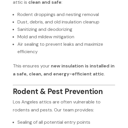
attic is
clean and safe
:
Rodent droppings and nesting removal
Dust, debris, and old insulation cleanup
Sanitizing and deodorizing
Mold and mildew mitigation
Air sealing to prevent leaks and maximize
efficiency
This ensures your
new insulation is installed in
a safe, clean, and energy-efficient attic
.
Rodent & Pest Prevention
Los Angeles attics are often vulnerable to
rodents and pests. Our team provides:
Sealing of all potential entry points