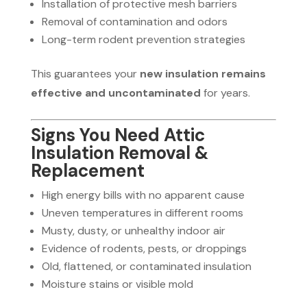
Installation of protective mesh barriers
Removal of contamination and odors
Long-term rodent prevention strategies
This guarantees your
new insulation remains
effective and uncontaminated
for years.
Signs You Need Attic
Insulation Removal &
Replacement
High energy bills with no apparent cause
Uneven temperatures in different rooms
Musty, dusty, or unhealthy indoor air
Evidence of rodents, pests, or droppings
Old, flattened, or contaminated insulation
Moisture stains or visible mold