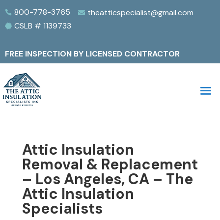
800-778-3765
theatticspecialist@gmail.com


CSLB # 1139733

FREE INSPECTION BY LICENSED CONTRACTOR
Attic Insulation
Removal & Replacement
– Los Angeles, CA – The
Attic Insulation
Specialists