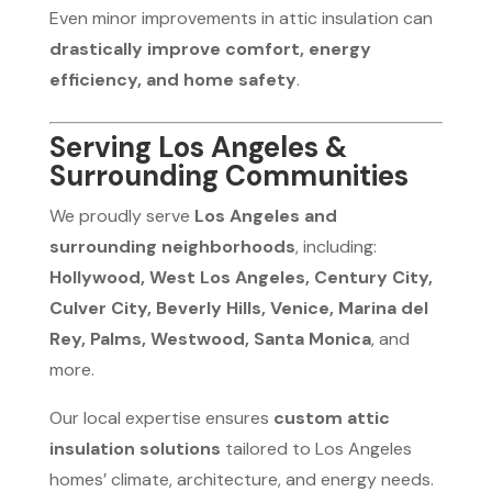
Even minor improvements in attic insulation can
drastically improve comfort, energy
efficiency, and home safety
.
Serving Los Angeles &
Surrounding Communities
We proudly serve
Los Angeles and
surrounding neighborhoods
, including:
Hollywood, West Los Angeles, Century City,
Culver City, Beverly Hills, Venice, Marina del
Rey, Palms, Westwood, Santa Monica
, and
more.
Our local expertise ensures
custom attic
insulation solutions
tailored to Los Angeles
homes’ climate, architecture, and energy needs.