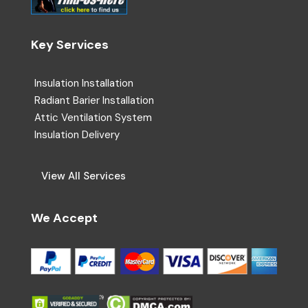
Key Services
Insulation Installation
Radiant Barier Installation
Attic Ventilation System
Insulation Delivery
View All Services
We Accept