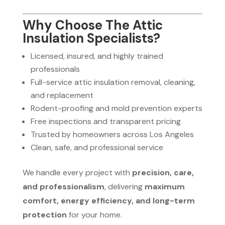
Why Choose The Attic
Insulation Specialists?
Licensed, insured, and highly trained
professionals
Full-service attic insulation removal, cleaning,
and replacement
Rodent-proofing and mold prevention experts
Free inspections and transparent pricing
Trusted by homeowners across Los Angeles
Clean, safe, and professional service
We handle every project with
precision, care,
and professionalism
, delivering
maximum
comfort, energy efficiency, and long-term
protection
for your home.