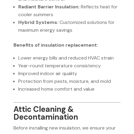
Radiant Barrier Insulation:
Reflects heat for
cooler summers
Hybrid Systems:
Customized solutions for
maximum energy savings
Benefits of insulation replacement:
Lower energy bills and reduced HVAC strain
Year-round temperature consistency
Improved indoor air quality
Protection from pests, moisture, and mold
Increased home comfort and value
Attic Cleaning &
Decontamination
Before installing new insulation, we ensure your