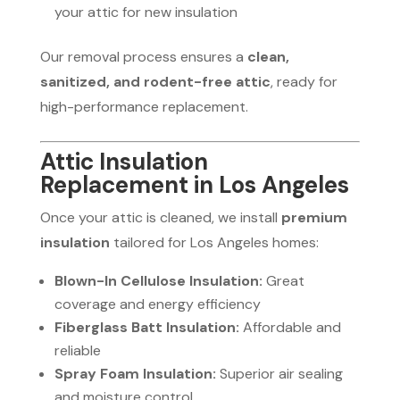
your attic for new insulation
Our removal process ensures a
clean,
sanitized, and rodent-free attic
, ready for
high-performance replacement.
Attic Insulation
Replacement in Los Angeles
Once your attic is cleaned, we install
premium
insulation
tailored for Los Angeles homes:
Blown-In Cellulose Insulation:
Great
coverage and energy efficiency
Fiberglass Batt Insulation:
Affordable and
reliable
Spray Foam Insulation:
Superior air sealing
and moisture control