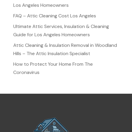
Los Angeles Homeowners
FAQ – Attic Cleaning Cost Los Angeles
Ultimate Attic Services, Insulation & Cleaning
Guide for Los Angeles Homeowners
Attic Cleaning & Insulation Removal in Woodland
Hills – The Attic Insulation Specialist
How to Protect Your Home From The
Coronavirus