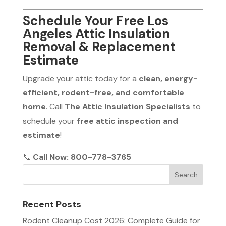
Schedule Your Free Los
Angeles Attic Insulation
Removal & Replacement
Estimate
Upgrade your attic today for a
clean, energy-
efficient, rodent-free, and comfortable
home
. Call
The Attic Insulation Specialists
to
schedule your
free attic inspection and
estimate
!
📞
Call Now: 800-778-3765
Recent Posts
Rodent Cleanup Cost 2026: Complete Guide for