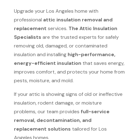
Upgrade your Los Angeles home with
professional
attic insulation removal and
replacement
services.
The Attic Insulation
Specialists
are the trusted experts for safely
removing old, damaged, or contaminated
insulation and installing
high-performance,
energy-efficient insulation
that saves energy,
improves comfort, and protects your home from
pests, moisture, and mold.
If your attic is showing signs of old or ineffective
insulation, rodent damage, or moisture
problems, our team provides
full-service
removal, decontamination, and
replacement solutions
tailored for Los
Angeles homes.