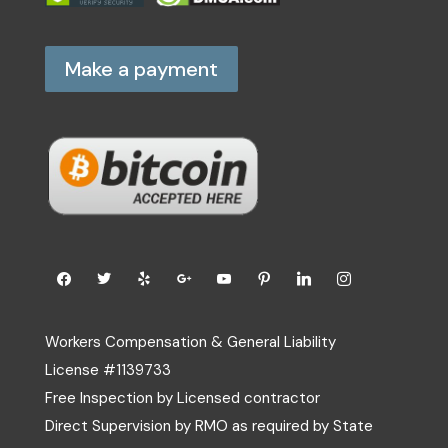
Make a payment
Workers Compensation & General Liability
License #1139733
Free Inspection by Licensed contractor
Direct Supervision by RMO as required by State