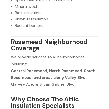
Spray foam (open & closed cell)
Mineral wool
Batt insulation
Blown-in insulation
Radiant barriers
Rosemead Neighborhood
Coverage
We provide services to all neighborhoods,
including:
Central Rosemead, North Rosemead, South
Rosemead, and areas along Valley Blvd,
Garvey Ave, and San Gabriel Blvd.
Why Choose The Attic
Insulation Specialists