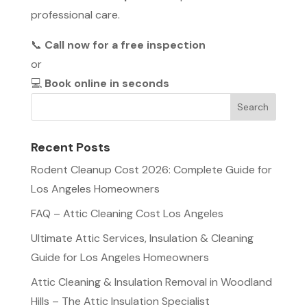
professional care.
📞
Call now for a free inspection
or
💻
Book online in seconds
Recent Posts
Rodent Cleanup Cost 2026: Complete Guide for
Los Angeles Homeowners
FAQ – Attic Cleaning Cost Los Angeles
Ultimate Attic Services, Insulation & Cleaning
Guide for Los Angeles Homeowners
Attic Cleaning & Insulation Removal in Woodland
Hills – The Attic Insulation Specialist