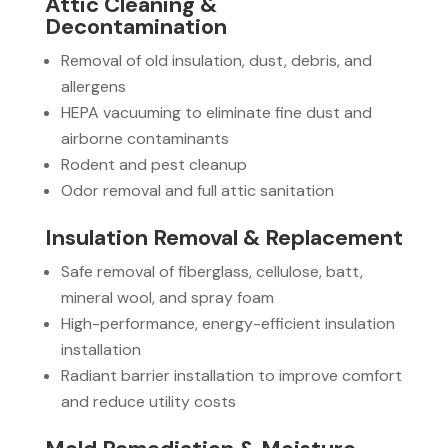
Attic Cleaning &
Decontamination
Removal of old insulation, dust, debris, and
allergens
HEPA vacuuming to eliminate fine dust and
airborne contaminants
Rodent and pest cleanup
Odor removal and full attic sanitation
Insulation Removal & Replacement
Safe removal of fiberglass, cellulose, batt,
mineral wool, and spray foam
High-performance, energy-efficient insulation
installation
Radiant barrier installation to improve comfort
and reduce utility costs