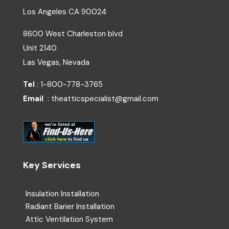
Los Angeles
CA
90024
8600 West Charleston blvd
Unit 2140
Las Vegas, Nevada
Tel
: 1-800-778-3765
Email
: theatticspecialist@gmail.com
Key Services
Insulation Installation
Radiant Barier Installation
Attic Ventilation System