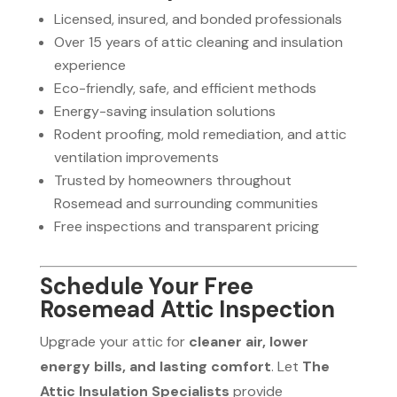
Licensed, insured, and bonded professionals
Over 15 years of attic cleaning and insulation
experience
Eco-friendly, safe, and efficient methods
Energy-saving insulation solutions
Rodent proofing, mold remediation, and attic
ventilation improvements
Trusted by homeowners throughout
Rosemead and surrounding communities
Free inspections and transparent pricing
Schedule Your Free
Rosemead Attic Inspection
Upgrade your attic for
cleaner air, lower
energy bills, and lasting comfort
. Let
The
Attic Insulation Specialists
provide