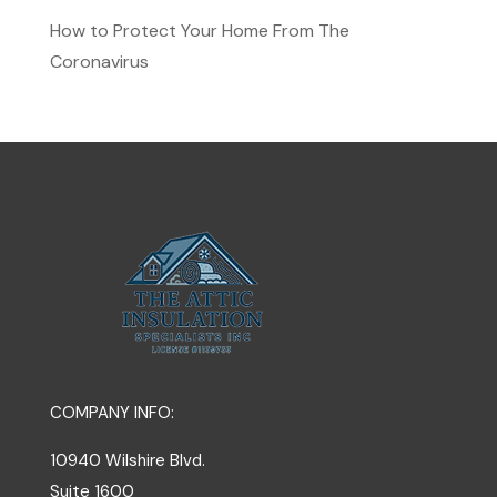
How to Protect Your Home From The
Coronavirus
COMPANY INFO:
10940 Wilshire Blvd.
Suite 1600