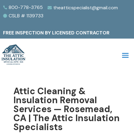
800-778-3765
theatticspecialist@gmail.com


CSLB # 1139733

FREE INSPECTION BY LICENSED CONTRACTOR
Attic Cleaning &
Insulation Removal
Services — Rosemead,
CA | The Attic Insulation
Specialists