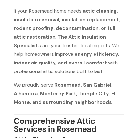
If your Rosemead home needs
attic cleaning,
insulation removal, insulation replacement,
rodent proofing, decontamination, or full
attic restoration
,
The Attic Insulation
Specialists
are your trusted local experts. We
help homeowners improve
energy efficiency,
indoor air quality, and overall comfort
with
professional attic solutions built to last.
We proudly serve
Rosemead, San Gabriel,
Alhambra, Monterey Park, Temple City, El
Monte, and surrounding neighborhoods
.
Comprehensive Attic
Services in Rosemead