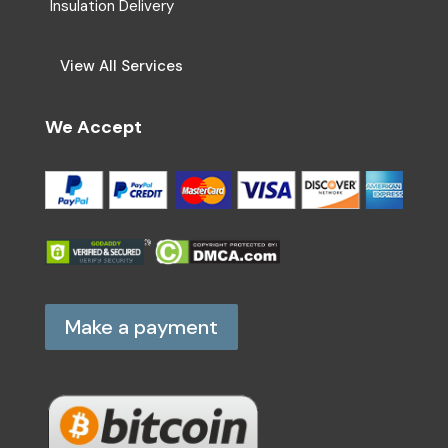
Insulation Delivery
View All Services
We Accept
Make a payment