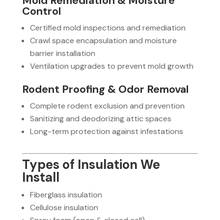
Mold Remediation & Moisture
Control
Certified mold inspections and remediation
Crawl space encapsulation and moisture
barrier installation
Ventilation upgrades to prevent mold growth
Rodent Proofing & Odor Removal
Complete rodent exclusion and prevention
Sanitizing and deodorizing attic spaces
Long-term protection against infestations
Types of Insulation We
Install
Fiberglass insulation
Cellulose insulation