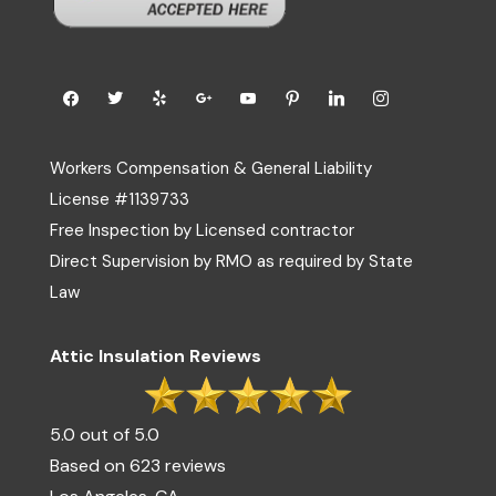
Workers Compensation & General Liability
License #1139733
Free Inspection by Licensed contractor
Direct Supervision by RMO as required by State
Law
Attic Insulation Reviews
5.0 out of 5.0
Based on 623 reviews