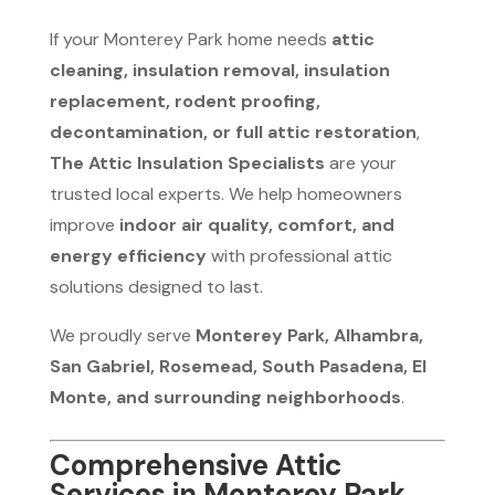
If your Monterey Park home needs
attic
cleaning, insulation removal, insulation
replacement, rodent proofing,
decontamination, or full attic restoration
,
The Attic Insulation Specialists
are your
trusted local experts. We help homeowners
improve
indoor air quality, comfort, and
energy efficiency
with professional attic
solutions designed to last.
We proudly serve
Monterey Park, Alhambra,
San Gabriel, Rosemead, South Pasadena, El
Monte, and surrounding neighborhoods
.
Comprehensive Attic
Services in Monterey Park