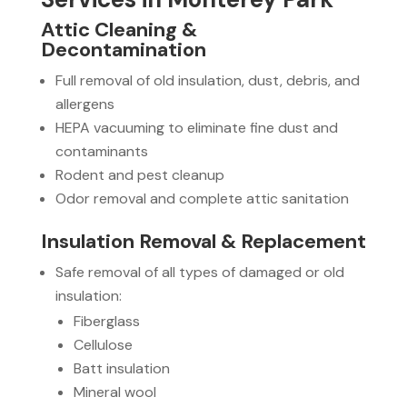
Attic Cleaning &
Decontamination
Full removal of old insulation, dust, debris, and
allergens
HEPA vacuuming to eliminate fine dust and
contaminants
Rodent and pest cleanup
Odor removal and complete attic sanitation
Insulation Removal & Replacement
Safe removal of all types of damaged or old
insulation:
Fiberglass
Cellulose
Batt insulation
Mineral wool