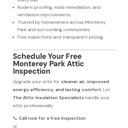
Rodent proofing, mold remediation, and
ventilation improvements
Trusted by homeowners across Monterey
Park and surrounding communities
Free inspections and transparent pricing
Schedule Your Free
Monterey Park Attic
Inspection
Upgrade your attic for
cleaner air, improved
energy efficiency, and lasting comfort
. Let
The Attic Insulation Specialists
handle your
attic professionally.
📞
Call now for a free inspection
or