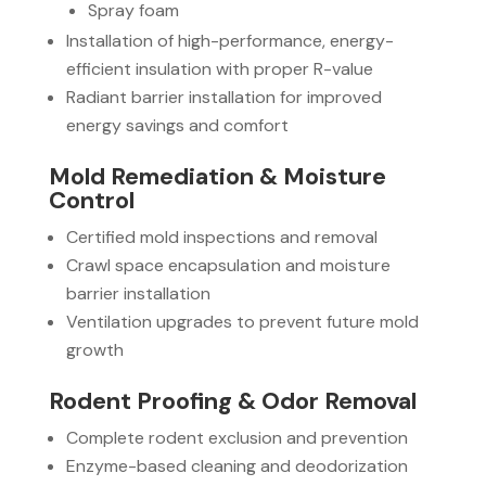
Spray foam
Installation of high-performance, energy-
efficient insulation with proper R-value
Radiant barrier installation for improved
energy savings and comfort
Mold Remediation & Moisture
Control
Certified mold inspections and removal
Crawl space encapsulation and moisture
barrier installation
Ventilation upgrades to prevent future mold
growth
Rodent Proofing & Odor Removal
Complete rodent exclusion and prevention
Enzyme-based cleaning and deodorization