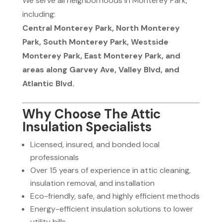
We serve all neighborhoods in Monterey Park,
including:
Central Monterey Park, North Monterey
Park, South Monterey Park, Westside
Monterey Park, East Monterey Park, and
areas along Garvey Ave, Valley Blvd, and
Atlantic Blvd.
Why Choose The Attic
Insulation Specialists
Licensed, insured, and bonded local
professionals
Over 15 years of experience in attic cleaning,
insulation removal, and installation
Eco-friendly, safe, and highly efficient methods
Energy-efficient insulation solutions to lower
utility bills