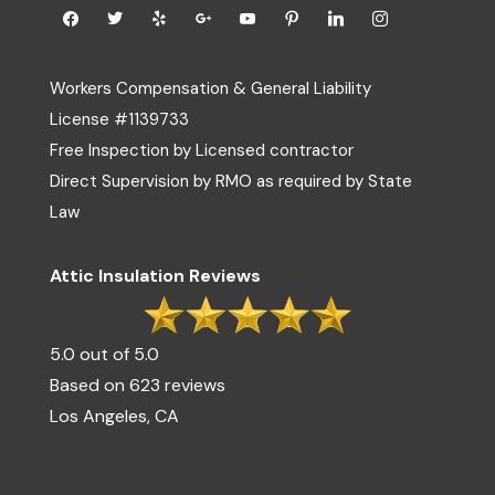
Workers Compensation & General Liability
License #1139733
Free Inspection by Licensed contractor
Direct Supervision by RMO as required by State
Law
Attic Insulation Reviews
5.0 out of 5.0
Based on 623 reviews
Los Angeles, CA