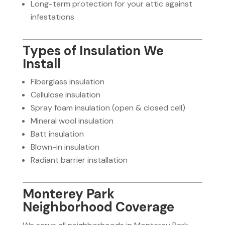
Long-term protection for your attic against
infestations
Types of Insulation We
Install
Fiberglass insulation
Cellulose insulation
Spray foam insulation (open & closed cell)
Mineral wool insulation
Batt insulation
Blown-in insulation
Radiant barrier installation
Monterey Park
Neighborhood Coverage