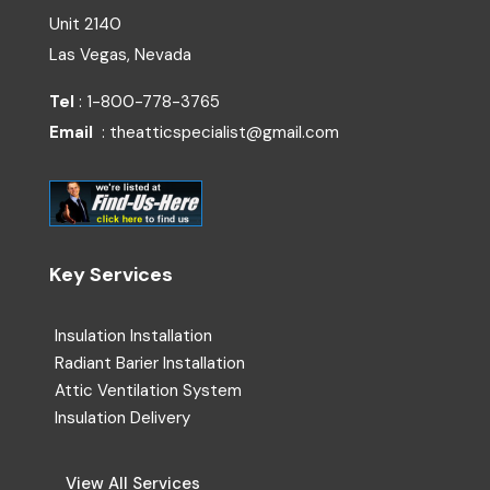
Unit 2140
Las Vegas, Nevada
Tel
: 1-800-778-3765
Email
: theatticspecialist@gmail.com
Key Services
Insulation Installation
Radiant Barier Installation
Attic Ventilation System
Insulation Delivery
View All Services