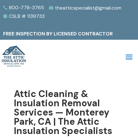
800-778-3765
theatticspecialist@gmail.com


CSLB # 1139733

FREE INSPECTION BY LICENSED CONTRACTOR
Attic Cleaning &
Insulation Removal
Services — Monterey
Park, CA | The Attic
Insulation Specialists