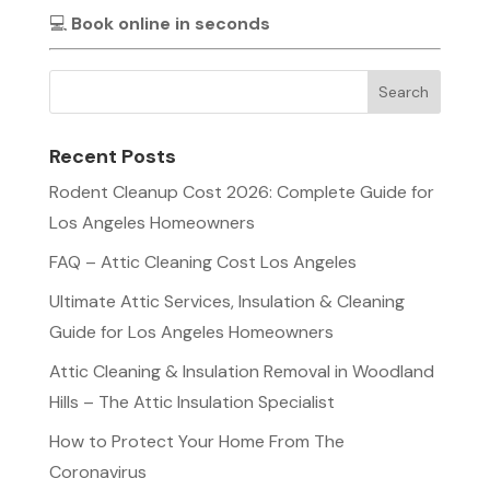
💻
Book online in seconds
Recent Posts
Rodent Cleanup Cost 2026: Complete Guide for
Los Angeles Homeowners
FAQ – Attic Cleaning Cost Los Angeles
Ultimate Attic Services, Insulation & Cleaning
Guide for Los Angeles Homeowners
Attic Cleaning & Insulation Removal in Woodland
Hills – The Attic Insulation Specialist
How to Protect Your Home From The
Coronavirus