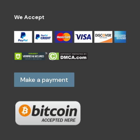
We Accept
Make a payment