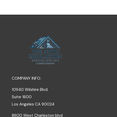
COMPANY INFO:
10940 Wilshire Blvd.
Suite 1600
Los Angeles
CA
90024
8600 West Charleston blvd