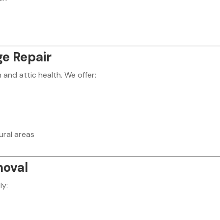
e Repair
nd attic health. We offer:
ural areas
moval
ly: