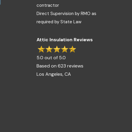
contractor
Direct Supervision by RMO as
required by State Law
Attic Insulation Reviews
5.0 out of 5.0
Based on 623 reviews
Los Angeles, CA