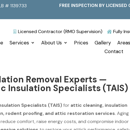
LB # 1139733
FREE INSPECTION BY LICENSED 
Licensed Contractor (RMO Supervision)
Fully I


e
Services
About Us
Prices
Gallery
Areas
Contact
ulation Removal Experts —
ic Insulation Specialists (TAIS)
nsulation Specialists (TAIS)
for
attic cleaning, insulation
, rodent proofing, and attic restoration services
. Aging
n reduce comfort, raise energy costs, and compromise indoor 
nsive solutions
to restore your attic’s performance, safety