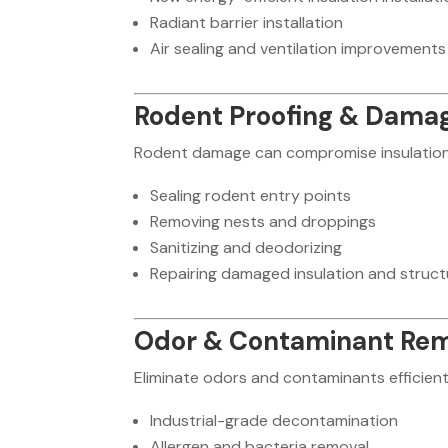
Radiant barrier installation
Air sealing and ventilation improvements
Rodent Proofing & Damag
Rodent damage can compromise insulation a
Sealing rodent entry points
Removing nests and droppings
Sanitizing and deodorizing
Repairing damaged insulation and struct
Odor & Contaminant Re
Eliminate odors and contaminants efficient
Industrial-grade decontamination
Allergen and bacteria removal