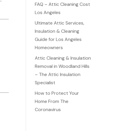
FAQ – Attic Cleaning Cost
Los Angeles
Ultimate Attic Services,
Insulation & Cleaning
Guide for Los Angeles
Homeowners
Attic Cleaning & Insulation
Removal in Woodland Hills
– The Attic Insulation
Specialist
How to Protect Your
Home From The
Coronavirus