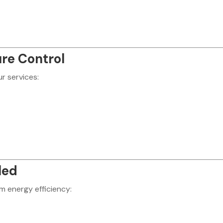
re Control
r services:
led
um energy efficiency: