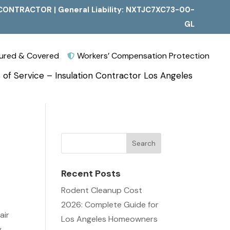
CONTRACTOR | General Liability: NXTJC7XC73-00-
GL
nsured & Covered
Workers’ Compensation Protection

 of Service – Insulation Contractor Los Angeles
Recent Posts
Rodent Cleanup Cost
2026: Complete Guide for
air
Los Angeles Homeowners
,