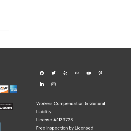
Workers Compensation & General
Liability
License #1139733
Free Inspection by Licensed