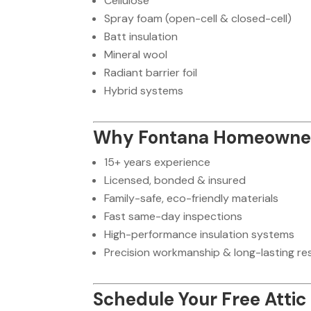
Cellulose
Spray foam (open-cell & closed-cell)
Batt insulation
Mineral wool
Radiant barrier foil
Hybrid systems
Why Fontana Homeowner
15+ years experience
Licensed, bonded & insured
Family-safe, eco-friendly materials
Fast same-day inspections
High-performance insulation systems
Precision workmanship & long-lasting re
Schedule Your Free Attic