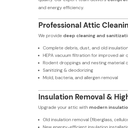
and energy efficiency.
Professional Attic Cleani
We provide
deep cleaning and sanitizat
Complete debris, dust, and old insulatio
HEPA vacuum filtration for improved air q
Rodent droppings and nesting material 
Sanitizing & deodorizing
Mold, bacteria, and allergen removal
Insulation Removal & Hi
Upgrade your attic with
modern insulati
Old insulation removal (fiberglass, cellul
New energy-efficient insulation installat