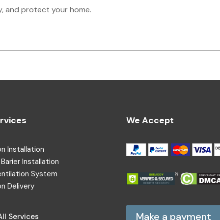
y, and protect your home.
rvices
We Accept
on Installation
Barier Installation
entilation System
on Delivery
Make a payment
ll Services