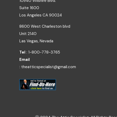
10940 Wilshire Blvd.
Suite 1600
Los Angeles
CA
90024
8600 West Charleston blvd
Unit 2140
Las Vegas, Nevada
Tel
: 1-800-778-3765
Email
: theatticspecialist@gmail.com