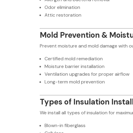
Odor elimination
Attic restoration
Mold Prevention & Moistu
Prevent moisture and mold damage with ou
Certified mold remediation
Moisture barrier installation
Ventilation upgrades for proper airflow
Long-term mold prevention
Types of Insulation Instal
We install all types of insulation for maxim
Blown-in fiberglass