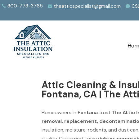
800-778-3765
theatticspecialist@gmail.com
CS



Hom
Attic Cleaning & Ins
Fontana, CA | The Att
Homeowners in
Fontana
trust
The Attic I
removal, replacement, decontamination
insulation, moisture, rodents, and dust ca
quality. Our expert team delivers
comprehe