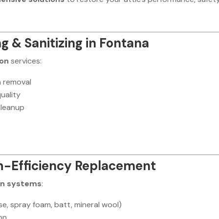
ng & Sanitizing in Fontana
ion
services:
n removal
uality
cleanup
gh-Efficiency Replacement
on systems
:
ose, spray foam, batt, mineral wool)
ion