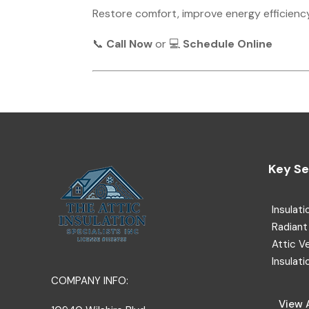
Restore comfort, improve energy efficienc
📞
Call Now
or 💻
Schedule Online
Key Se
Insulati
Radiant 
Attic V
Insulati
COMPANY INFO:
View A