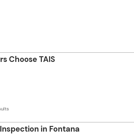
s Choose TAIS
sults
 Inspection in Fontana