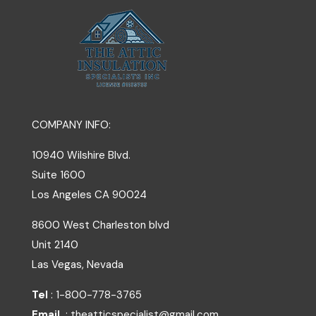
COMPANY INFO:
10940 Wilshire Blvd.
Suite 1600
Los Angeles
CA
90024
8600 West Charleston blvd
Unit 2140
Las Vegas, Nevada
Tel
: 1-800-778-3765
Email
: theatticspecialist@gmail.com