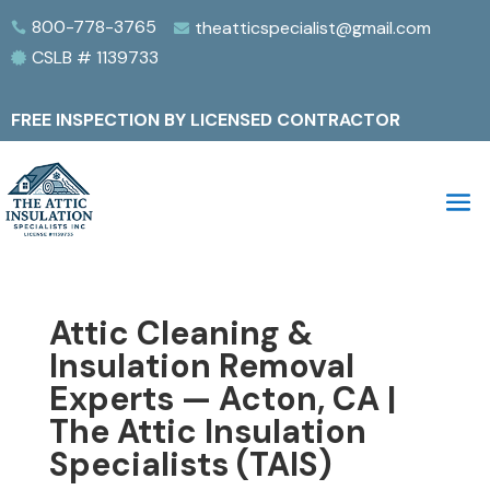
800-778-3765
theatticspecialist@gmail.com


CSLB # 1139733

FREE INSPECTION BY LICENSED CONTRACTOR
Attic Cleaning &
Insulation Removal
Experts — Acton, CA |
The Attic Insulation
Specialists (TAIS)