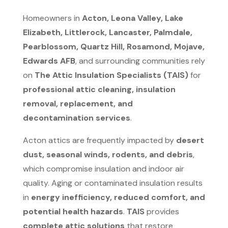
Homeowners in
Acton, Leona Valley, Lake
Elizabeth, Littlerock, Lancaster, Palmdale,
Pearblossom, Quartz Hill, Rosamond, Mojave,
Edwards AFB
, and surrounding communities rely
on
The Attic Insulation Specialists (TAIS)
for
professional attic cleaning, insulation
removal, replacement, and
decontamination services
.
Acton attics are frequently impacted by
desert
dust, seasonal winds, rodents, and debris
,
which compromise insulation and indoor air
quality. Aging or contaminated insulation results
in
energy inefficiency, reduced comfort, and
potential health hazards
.
TAIS
provides
complete attic solutions
that restore