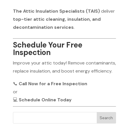
The Attic Insulation Specialists (TAIS)
deliver
top-tier attic cleaning, insulation, and
decontamination services
.
Schedule Your Free
Inspection
Improve your attic today! Remove contaminants,
replace insulation, and boost energy efficiency.
📞
Call Now for a Free Inspection
or
💻
Schedule Online Today