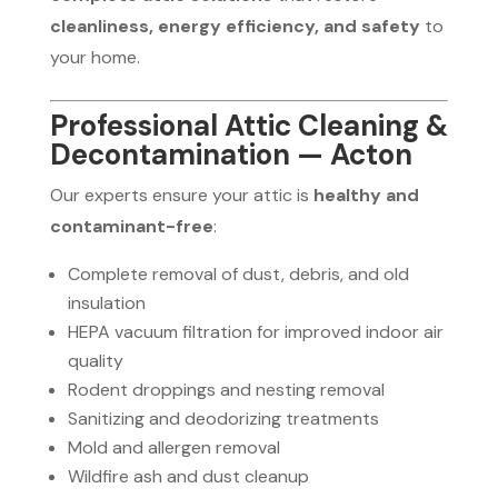
cleanliness, energy efficiency, and safety
to
your home.
Professional Attic Cleaning &
Decontamination — Acton
Our experts ensure your attic is
healthy and
contaminant-free
:
Complete removal of dust, debris, and old
insulation
HEPA vacuum filtration for improved indoor air
quality
Rodent droppings and nesting removal
Sanitizing and deodorizing treatments
Mold and allergen removal
Wildfire ash and dust cleanup