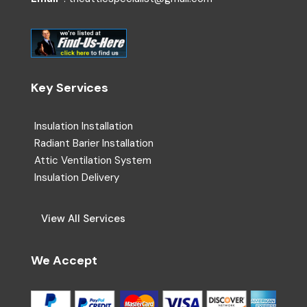
Key Services
Insulation Installation
Radiant Barier Installation
Attic Ventilation System
Insulation Delivery
View All Services
We Accept