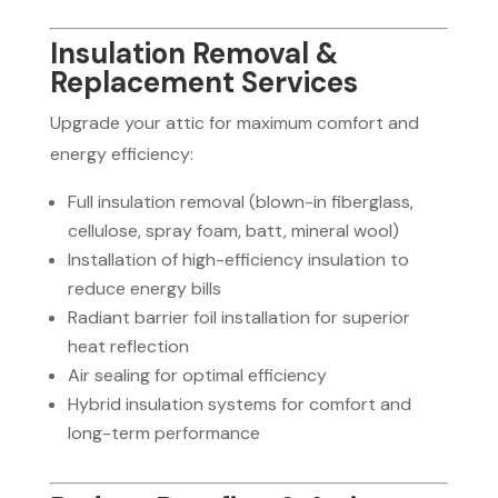
Insulation Removal &
Replacement Services
Upgrade your attic for maximum comfort and
energy efficiency:
Full insulation removal (blown-in fiberglass,
cellulose, spray foam, batt, mineral wool)
Installation of high-efficiency insulation to
reduce energy bills
Radiant barrier foil installation for superior
heat reflection
Air sealing for optimal efficiency
Hybrid insulation systems for comfort and
long-term performance