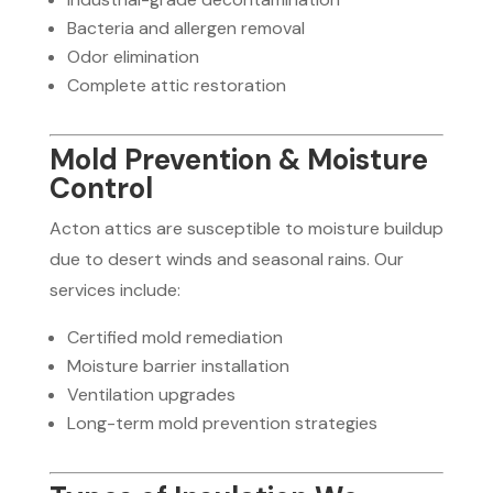
Bacteria and allergen removal
Odor elimination
Complete attic restoration
Mold Prevention & Moisture
Control
Acton attics are susceptible to moisture buildup
due to desert winds and seasonal rains. Our
services include:
Certified mold remediation
Moisture barrier installation
Ventilation upgrades
Long-term mold prevention strategies