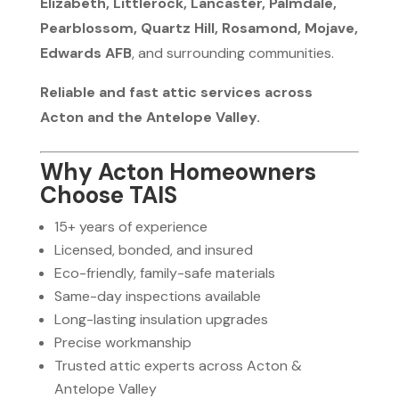
Elizabeth, Littlerock, Lancaster, Palmdale,
Pearblossom, Quartz Hill, Rosamond, Mojave,
Edwards AFB
, and surrounding communities.
Reliable and fast attic services across
Acton and the Antelope Valley.
Why Acton Homeowners
Choose TAIS
15+ years of experience
Licensed, bonded, and insured
Eco-friendly, family-safe materials
Same-day inspections available
Long-lasting insulation upgrades
Precise workmanship
Trusted attic experts across Acton &
Antelope Valley