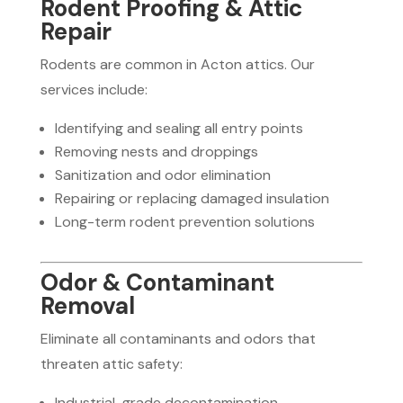
Rodent Proofing & Attic
Repair
Rodents are common in Acton attics. Our
services include:
Identifying and sealing all entry points
Removing nests and droppings
Sanitization and odor elimination
Repairing or replacing damaged insulation
Long-term rodent prevention solutions
Odor & Contaminant
Removal
Eliminate all contaminants and odors that
threaten attic safety:
Industrial-grade decontamination