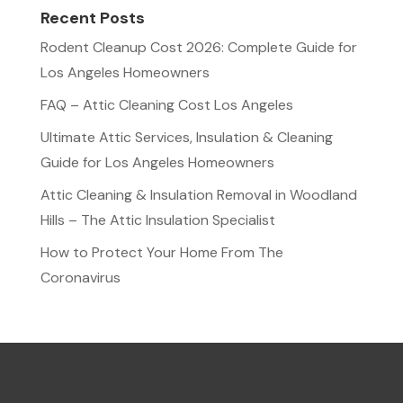
Recent Posts
Rodent Cleanup Cost 2026: Complete Guide for
Los Angeles Homeowners
FAQ – Attic Cleaning Cost Los Angeles
Ultimate Attic Services, Insulation & Cleaning
Guide for Los Angeles Homeowners
Attic Cleaning & Insulation Removal in Woodland
Hills – The Attic Insulation Specialist
How to Protect Your Home From The
Coronavirus