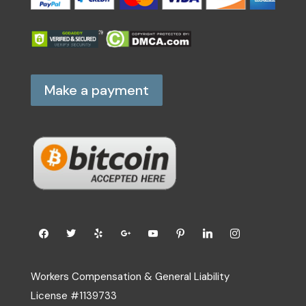
Make a payment
Workers Compensation & General Liability
License #1139733