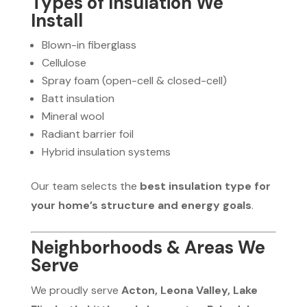
Types of Insulation We
Install
Blown-in fiberglass
Cellulose
Spray foam (open-cell & closed-cell)
Batt insulation
Mineral wool
Radiant barrier foil
Hybrid insulation systems
Our team selects the
best insulation type for
your home’s structure and energy goals
.
Neighborhoods & Areas We
Serve
We proudly serve
Acton, Leona Valley, Lake