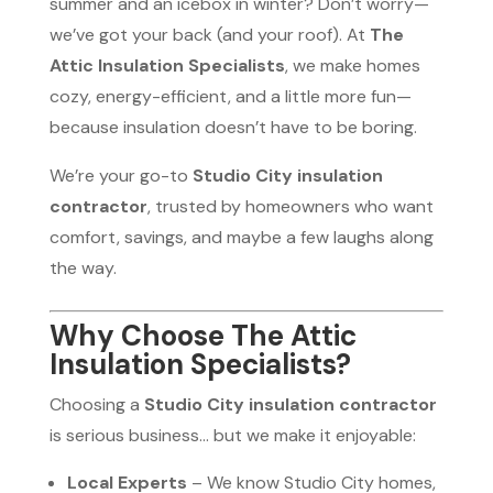
summer and an icebox in winter? Don’t worry—
we’ve got your back (and your roof). At
The
Attic Insulation Specialists
, we make homes
cozy, energy-efficient, and a little more fun—
because insulation doesn’t have to be boring.
We’re your go-to
Studio City insulation
contractor
, trusted by homeowners who want
comfort, savings, and maybe a few laughs along
the way.
Why Choose The Attic
Insulation Specialists?
Choosing a
Studio City insulation contractor
is serious business… but we make it enjoyable:
Local Experts
– We know Studio City homes,