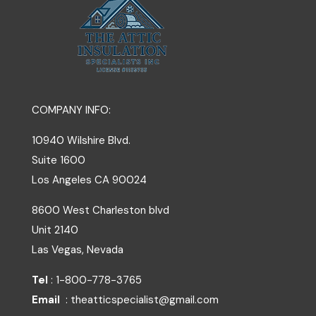
COMPANY INFO:
10940 Wilshire Blvd.
Suite 1600
Los Angeles
CA
90024
8600 West Charleston blvd
Unit 2140
Las Vegas, Nevada
Tel
: 1-800-778-3765
Email
: theatticspecialist@gmail.com