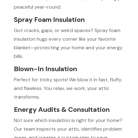
peaceful year-round.
Spray Foam Insulation
Got cracks, gaps, or weird spaces? Spray foam
insulation hugs every corner like your favorite
blanket—protecting your home and your energy
bills.
Blown-In Insulation
Perfect for tricky spots! We blow it in fast, fluffy,
and flawless. You relax, we work, your attic
transforms.
Energy Audits & Consultation
Not sure which insulation is right for your home?
Our team inspects your attic, identifies problem
areas, and creates a custom plan to save