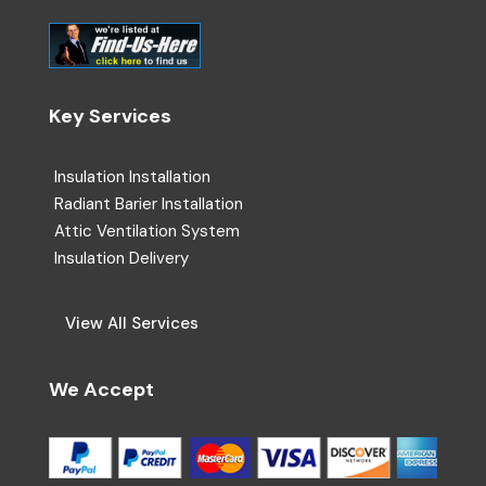
Key Services
Insulation Installation
Radiant Barier Installation
Attic Ventilation System
Insulation Delivery
View All Services
We Accept