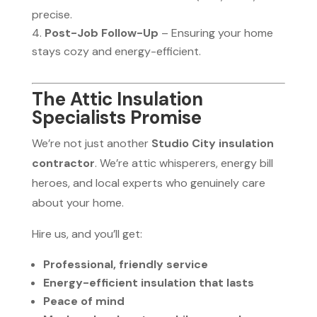
precise.
Post-Job Follow-Up
– Ensuring your home
stays cozy and energy-efficient.
The Attic Insulation
Specialists Promise
We’re not just another
Studio City insulation
contractor
. We’re attic whisperers, energy bill
heroes, and local experts who genuinely care
about your home.
Hire us, and you’ll get:
Professional, friendly service
Energy-efficient insulation that lasts
Peace of mind