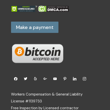
Make a payment
Workers Compensation & General Liability
License #1139733
Free Inspection by Licensed contractor