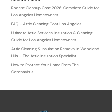
Rodent Cleanup Cost 2026: Complete Guide for
Los Angeles Homeowners
FAQ – Attic Cleaning Cost Los Angeles
Ultimate Attic Services, Insulation & Cleaning
Guide for Los Angeles Homeowners
Attic Cleaning & Insulation Removal in Woodland
Hills – The Attic Insulation Specialist
How to Protect Your Home From The
Coronavirus