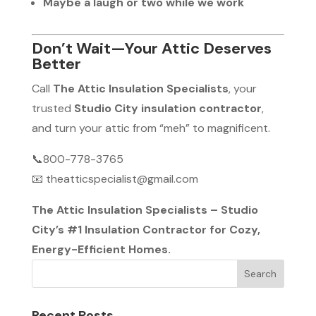
Maybe a laugh or two while we work
Don’t Wait—Your Attic Deserves
Better
Call
The Attic Insulation Specialists
, your
trusted
Studio City insulation contractor
,
and turn your attic from “meh” to magnificent.
📞800-778-3765
📧 theatticspecialist@gmail.com
The Attic Insulation Specialists – Studio
City’s #1 Insulation Contractor for Cozy,
Energy-Efficient Homes.
Recent Posts