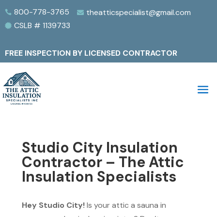
800-778-3765
theatticspecialist@gmail.com


CSLB # 1139733

FREE INSPECTION BY LICENSED CONTRACTOR
Studio City Insulation
Contractor – The Attic
Insulation Specialists
Hey Studio City!
Is your attic a sauna in