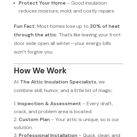
Protect Your Home
– Good insulation
reduces moisture, mold, and costly repairs.
Fun Fact:
Most homes lose up to
30% of heat
through the attic
. That’s like leaving your front
door wide open all winter—your energy bills
won’t forgive you.
How We Work
At
The Attic Insulation Specialists
, we
combine skill, humor, and a little bit of magic:
Inspection & Assessment
– Every draft,
crack, and problem area is located.
Custom Plan
– Your attic is unique, so is our
solution.
Professional Installation
– Quick, clean, and