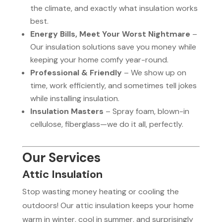
the climate, and exactly what insulation works
best.
Energy Bills, Meet Your Worst Nightmare
–
Our insulation solutions save you money while
keeping your home comfy year-round.
Professional & Friendly
– We show up on
time, work efficiently, and sometimes tell jokes
while installing insulation.
Insulation Masters
– Spray foam, blown-in
cellulose, fiberglass—we do it all, perfectly.
Our Services
Attic Insulation
Stop wasting money heating or cooling the
outdoors! Our attic insulation keeps your home
warm in winter, cool in summer, and surprisingly