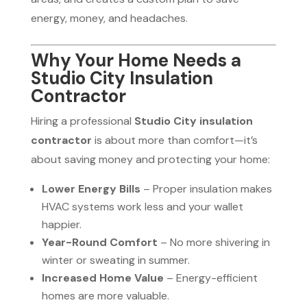
energy, money, and headaches.
Why Your Home Needs a
Studio City Insulation
Contractor
Hiring a professional
Studio City insulation
contractor
is about more than comfort—it’s
about saving money and protecting your home:
Lower Energy Bills
– Proper insulation makes
HVAC systems work less and your wallet
happier.
Year-Round Comfort
– No more shivering in
winter or sweating in summer.
Increased Home Value
– Energy-efficient
homes are more valuable.