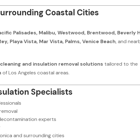
urrounding Coastal Cities
acific Palisades, Malibu, Westwood, Brentwood, Beverly Hi
Rey, Playa Vista, Mar Vista, Palms, Venice Beach
, and near
cleaning and insulation removal solutions
tailored to the
n
of Los Angeles coastal areas.
ulation Specialists
fessionals
 removal
 decontamination experts
g
nica and surrounding cities