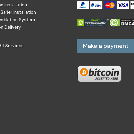
on Installation
Barier Installation
entilation System
on Delivery
Make a payment
ll Services