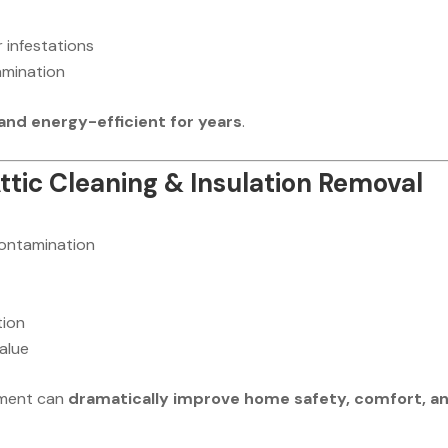
 infestations
amination
 and energy-efficient for years
.
Attic Cleaning & Insulation Removal
contamination
tion
alue
ement can
dramatically improve home safety, comfort, a