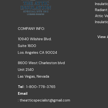
Insulati
Radiant 
Attic V
Insulati
COMPANY INFO:
View A
10940 Wilshire Blvd.
Suite 1600
Los Angeles
CA
90024
8600 West Charleston blvd
Unit 2140
Las Vegas, Nevada
Tel
: 1-800-778-3765
Email
: theatticspecialist@gmail.com