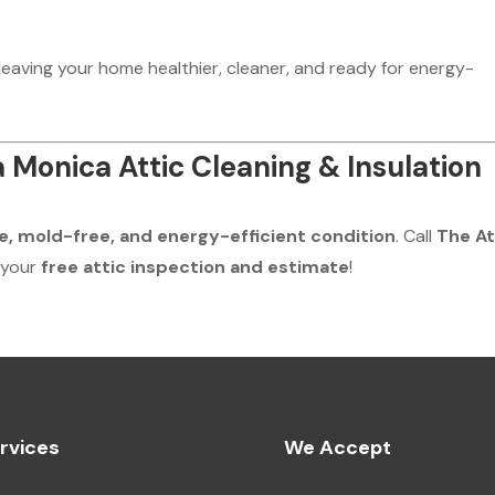
 leaving your home healthier, cleaner, and ready for energy-
 Monica Attic Cleaning & Insulation
e, mold-free, and energy-efficient condition
. Call
The At
 your
free attic inspection and estimate
!
rvices
We Accept