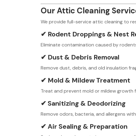
Our Attic Cleaning Servi
We provide full-service attic cleaning to r
✔ Rodent Droppings & Nest R
Eliminate contamination caused by rodents 
✔ Dust & Debris Removal
Remove dust, debris, and old insulation fr
✔ Mold & Mildew Treatment
Treat and prevent mold or mildew growth fo
✔ Sanitizing & Deodorizing
Remove odors, bacteria, and allergens with
✔ Air Sealing & Preparation