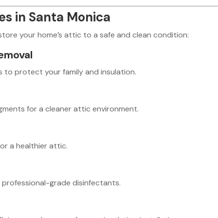
ces in Santa Monica
estore your home’s attic to a safe and clean condition:
emoval
to protect your family and insulation.
agments for a cleaner attic environment.
r a healthier attic.
 professional-grade disinfectants.