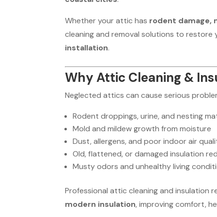
Whether your attic has
rodent damage, mo
cleaning and removal solutions to restore 
installation
.
Why Attic Cleaning & Ins
Neglected attics can cause serious proble
Rodent droppings, urine, and nesting mat
Mold and mildew growth from moisture
Dust, allergens, and poor indoor air quali
Old, flattened, or damaged insulation re
Musty odors and unhealthy living condit
Professional attic cleaning and insulation 
modern insulation
, improving comfort, he