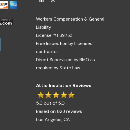
Workers Compensation & General
Liability
License #1139733
Free Inspection by Licensed
contractor
Direct Supervision by RMO as
required by State Law
Attic Insulation Reviews
5.0 out of 5.0
Based on 623 reviews
Los Angeles, CA