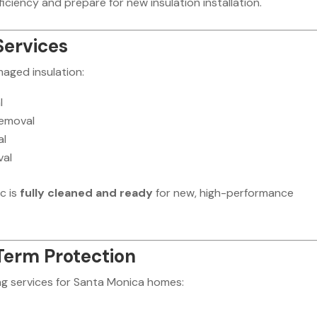
ciency and prepare for new insulation installation.
Services
maged insulation:
l
removal
al
val
c is
fully cleaned and ready
for new, high-performance
Term Protection
g services for Santa Monica homes: