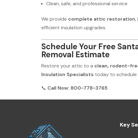
Clean, safe, and professional service
We provide
complete attic restoration
,
efficient insulation upgrades.
Schedule Your Free Santa
Removal Estimate
Restore your attic to a
clean, rodent-fre
Insulation Specialists
today to schedule
📞
Call Now: 800-778-3765
Key Se