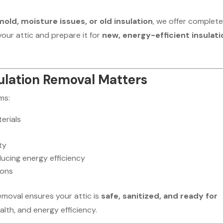
ld, moisture issues, or old insulation
, we offer complet
your attic and prepare it for
new, energy-efficient insulati
ulation Removal Matters
ms:
erials
ty
ducing energy efficiency
ions
removal ensures your attic is
safe, sanitized, and ready for
alth, and energy efficiency.