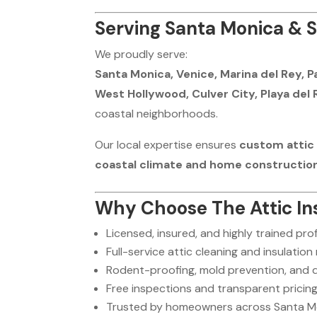
Serving Santa Monica & S
We proudly serve:
Santa Monica, Venice, Marina del Rey, P
West Hollywood, Culver City, Playa del 
coastal neighborhoods.
Our local expertise ensures
custom attic 
coastal climate and home constructio
Why Choose The Attic Ins
Licensed, insured, and highly trained pro
Full-service attic cleaning and insulation
Rodent-proofing, mold prevention, and
Free inspections and transparent pricin
Trusted by homeowners across Santa Mo