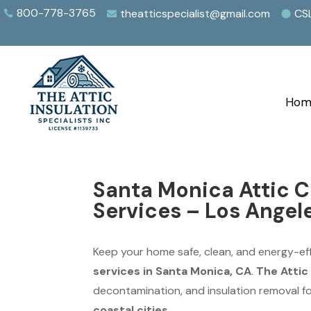
800-778-3765
theatticspecialist@gmail.com
CS



Hom
Santa Monica Attic C
Services – Los Angel
Keep your home safe, clean, and energy-eff
services in Santa Monica, CA
.
The Attic 
decontamination, and insulation removal 
coastal cities
.