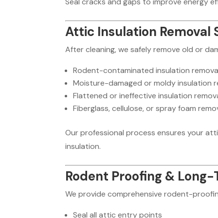
Seal cracks and gaps to improve energy effi
Attic Insulation Removal 
After cleaning, we safely remove old or da
Rodent-contaminated insulation remova
Moisture-damaged or moldy insulation 
Flattened or ineffective insulation remov
Fiberglass, cellulose, or spray foam remo
Our professional process ensures your atti
insulation.
Rodent Proofing & Long-
We provide comprehensive rodent-proofin
Seal all attic entry points