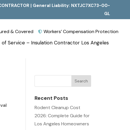
CONTRACTOR | General Liability: NXTJC7XC73-00-
GL
nsured & Covered
Workers’ Compensation Protection

 of Service – Insulation Contractor Los Angeles
Recent Posts
val
Rodent Cleanup Cost
2026: Complete Guide for
Los Angeles Homeowners