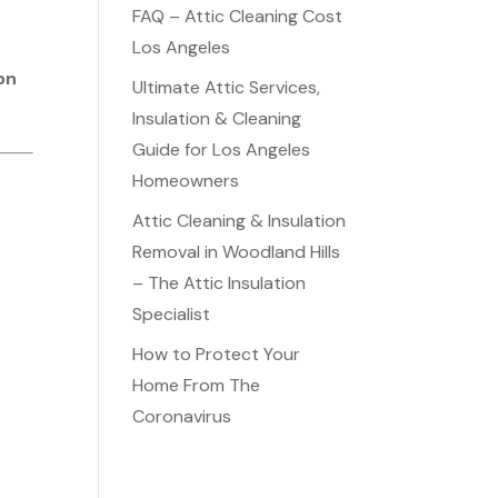
FAQ – Attic Cleaning Cost
e
Los Angeles
on
Ultimate Attic Services,
Insulation & Cleaning
Guide for Los Angeles
Homeowners
Attic Cleaning & Insulation
Removal in Woodland Hills
– The Attic Insulation
Specialist
How to Protect Your
Home From The
Coronavirus