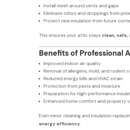
Install mesh around vents and gaps
Eliminate odors and droppings from prior
Protect new insulation from future cont
This ensures your attic stays
clean, safe,
Benefits of Professional 
Improved indoor air quality
Removal of allergens, mold, and rodent 
Reduced energy bills and HVAC strain
Protection from pests and moisture
Preparation for high-performance insula
Enhanced home comfort and property v
Even minor cleaning and insulation replac
energy efficiency
.