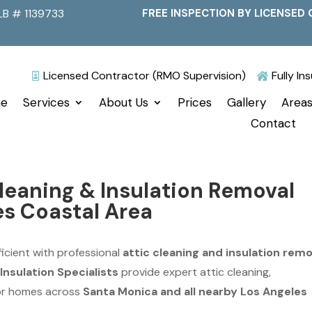
LB # 1139733
FREE INSPECTION BY LICENSED 
Licensed Contractor (RMO Supervision)
Fully I


e
Services
About Us
Prices
Gallery
Areas
Contact
leaning & Insulation Removal
es Coastal Area
icient with professional
attic cleaning and insulation remo
Insulation Specialists
provide expert attic cleaning,
for homes across
Santa Monica and all nearby Los Angeles