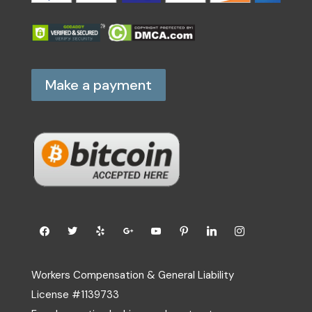
Make a payment
Workers Compensation & General Liability
License #1139733