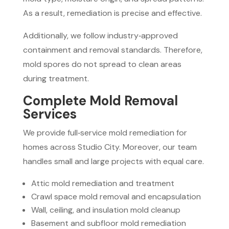
As a result, remediation is precise and effective.
Additionally, we follow industry‑approved
containment and removal standards. Therefore,
mold spores do not spread to clean areas
during treatment.
Complete Mold Removal
Services
We provide full‑service mold remediation for
homes across Studio City. Moreover, our team
handles small and large projects with equal care.
Attic mold remediation and treatment
Crawl space mold removal and encapsulation
Wall, ceiling, and insulation mold cleanup
Basement and subfloor mold remediation