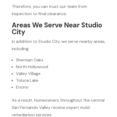
Therefore, you can trust our team from
inspection to final clearance.
Areas We Serve Near Studio
City
In addition to Studio City, we serve nearby areas,
including:
Sherman Oaks
North Hollywood
Valley Village
Toluca Lake
Encino
As a result, homeowners throughout the central
San Fernando Valley receive expert mold
remediation services.