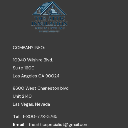
COMPANY INFO:
10940 Wilshire Blvd.
Suite 1600
Los Angeles
CA
90024
8600 West Charleston blvd
Unit 2140
Las Vegas, Nevada
Tel
: 1-800-778-3765
Email
: theatticspecialist@gmail.com