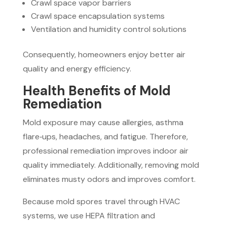
Crawl space vapor barriers
Crawl space encapsulation systems
Ventilation and humidity control solutions
Consequently, homeowners enjoy better air
quality and energy efficiency.
Health Benefits of Mold
Remediation
Mold exposure may cause allergies, asthma
flare‑ups, headaches, and fatigue. Therefore,
professional remediation improves indoor air
quality immediately. Additionally, removing mold
eliminates musty odors and improves comfort.
Because mold spores travel through HVAC
systems, we use HEPA filtration and