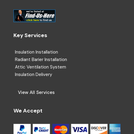
Key Services
Insulation Installation
Radiant Barier Installation
Attic Ventilation System
Insulation Delivery
View All Services
We Accept