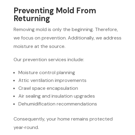
Preventing Mold From
Returning
Removing mold is only the beginning. Therefore,
we focus on prevention. Additionally, we address
moisture at the source.
Our prevention services include:
Moisture control planning
Attic ventilation improvements
Crawl space encapsulation
Air sealing and insulation upgrades
Dehumidification recommendations
Consequently, your home remains protected
year‑round.