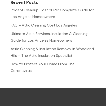
Recent Posts
Rodent Cleanup Cost 2026: Complete Guide for
Los Angeles Homeowners
FAQ – Attic Cleaning Cost Los Angeles
Ultimate Attic Services, Insulation & Cleaning
Guide for Los Angeles Homeowners
Attic Cleaning & Insulation Removal in Woodland
Hills – The Attic Insulation Specialist
How to Protect Your Home From The
Coronavirus