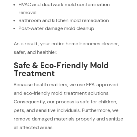
HVAC and ductwork mold contamination
removal
Bathroom and kitchen mold remediation
Post‑water damage mold cleanup
As a result, your entire home becomes cleaner,
safer, and healthier.
Safe & Eco‑Friendly Mold
Treatment
Because health matters, we use EPA‑approved
and eco‑friendly mold treatment solutions.
Consequently, our process is safe for children,
pets, and sensitive individuals. Furthermore, we
remove damaged materials properly and sanitize
all affected areas.