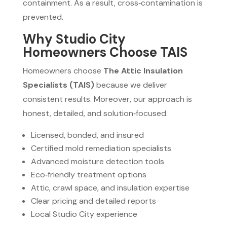
containment. As a result, cross‑contamination is
prevented.
Why Studio City
Homeowners Choose TAIS
Homeowners choose
The Attic Insulation
Specialists (TAIS)
because we deliver
consistent results. Moreover, our approach is
honest, detailed, and solution‑focused.
Licensed, bonded, and insured
Certified mold remediation specialists
Advanced moisture detection tools
Eco‑friendly treatment options
Attic, crawl space, and insulation expertise
Clear pricing and detailed reports
Local Studio City experience