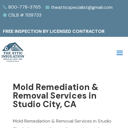
800-778-3765
theatticspecialist@gmail.com


CSLB # 1139733

FREE INSPECTION BY LICENSED CONTRACTOR
Mold Remediation &
Removal Services in
Studio City, CA
Mold Remediation & Removal Services in Studio