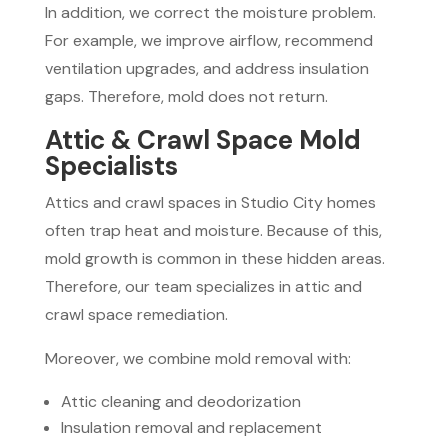
In addition, we correct the moisture problem.
For example, we improve airflow, recommend
ventilation upgrades, and address insulation
gaps. Therefore, mold does not return.
Attic & Crawl Space Mold
Specialists
Attics and crawl spaces in Studio City homes
often trap heat and moisture. Because of this,
mold growth is common in these hidden areas.
Therefore, our team specializes in attic and
crawl space remediation.
Moreover, we combine mold removal with:
Attic cleaning and deodorization
Insulation removal and replacement