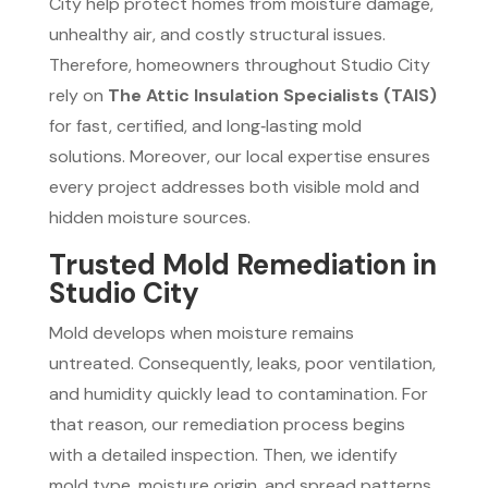
City help protect homes from moisture damage,
unhealthy air, and costly structural issues.
Therefore, homeowners throughout Studio City
rely on
The Attic Insulation Specialists (TAIS)
for fast, certified, and long‑lasting mold
solutions. Moreover, our local expertise ensures
every project addresses both visible mold and
hidden moisture sources.
Trusted Mold Remediation in
Studio City
Mold develops when moisture remains
untreated. Consequently, leaks, poor ventilation,
and humidity quickly lead to contamination. For
that reason, our remediation process begins
with a detailed inspection. Then, we identify
mold type, moisture origin, and spread patterns.