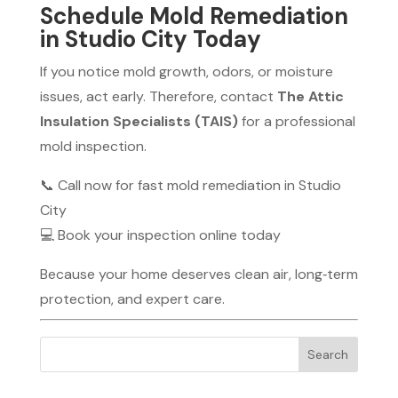
Schedule Mold Remediation
in Studio City Today
If you notice mold growth, odors, or moisture
issues, act early. Therefore, contact
The Attic
Insulation Specialists (TAIS)
for a professional
mold inspection.
📞 Call now for fast mold remediation in Studio
City
💻 Book your inspection online today
Because your home deserves clean air, long‑term
protection, and expert care.