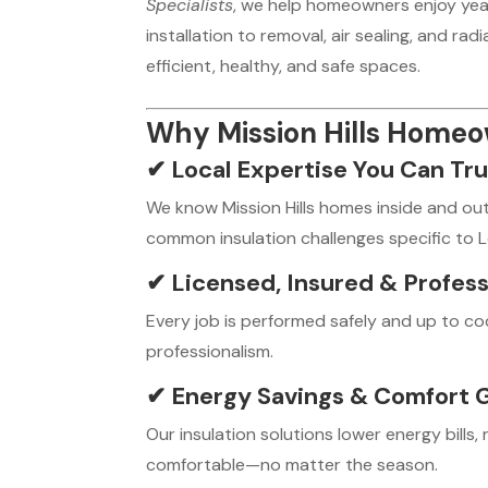
Specialists
, we help homeowners enjoy year
installation to removal, air sealing, and ra
efficient, healthy, and safe spaces.
Why Mission Hills Home
✔
Local Expertise You Can Tru
We know Mission Hills homes inside and ou
common insulation challenges specific to 
✔
Licensed, Insured & Profess
Every job is performed safely and up to c
professionalism.
✔
Energy Savings & Comfort 
Our insulation solutions lower energy bill
comfortable—no matter the season.