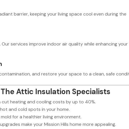
diant barrier, keeping your living space cool even during the
. Our services improve indoor air quality while enhancing your
n
ontamination, and restore your space to a clean, safe condit
The Attic Insulation Specialists
n cut heating and cooling costs by up to 40%.
hot and cold spots in your home.
mold for a healthier living environment.
 upgrades make your Mission Hills home more appealing.