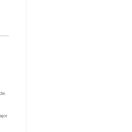
de.
ajor