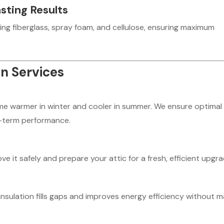
sting Results
ing fiberglass, spray foam, and cellulose, ensuring maximum
on Services
ome warmer in winter and cooler in summer. We ensure optimal
ng-term performance.
it safely and prepare your attic for a fresh, efficient upgra
insulation fills gaps and improves energy efficiency without m