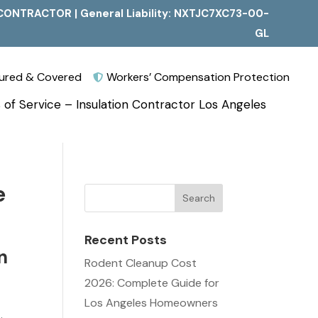
CONTRACTOR | General Liability: NXTJC7XC73-00-
GL
nsured & Covered
Workers’ Compensation Protection

 of Service – Insulation Contractor Los Angeles
e
Recent Posts
n
Rodent Cleanup Cost
2026: Complete Guide for
Los Angeles Homeowners