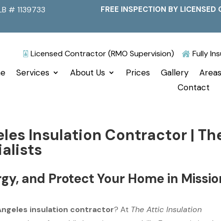
LB # 1139733
FREE INSPECTION BY LICENSED 
Licensed Contractor (RMO Supervision)
Fully I


e
Services
About Us
Prices
Gallery
Areas
Contact
eles Insulation Contractor | Th
alists
gy, and Protect Your Home in Missio
 Angeles insulation contractor
? At
The Attic Insulation