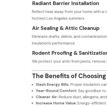
Radiant Barrier Installation
Reflect heat away from your home with a ra
hottest Los Angeles summers.
Air Sealing & Attic Cleanup
Eliminate drafts, debris, and contamination
insulation’s performance.
Rodent Proofing & Sanitizatio
We protect your attic from pests, remove c
The Benefits of Choosing 
Slash Energy Bills:
Proper insulation ca
Year-Round Comfort:
Say goodbye to 
Cleaner Air:
Reduce dust, allergens, and 
Increase Home Value:
Energy-efficient