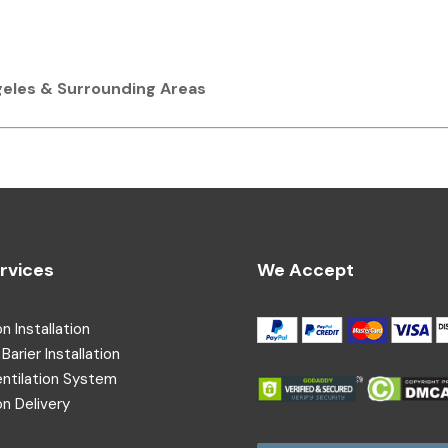
ngeles & Surrounding Areas
rvices
We Accept
on Installation
Barier Installation
entilation System
on Delivery