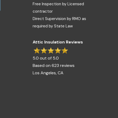
Free Inspection by Licensed
contractor
Direct Supervision by RMO as
required by State Law
Attic Insulation Reviews
5.0 out of 5.0
Based on 623 reviews
Los Angeles, CA