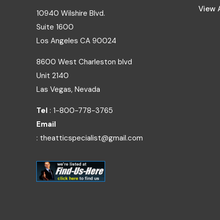
View A
10940 Wilshire Blvd.
Suite 1600
Los Angeles
CA
90024
8600 West Charleston blvd
Unit 2140
Las Vegas, Nevada
Tel
: 1-800-778-3765
Email
: theatticspecialist@gmail.com