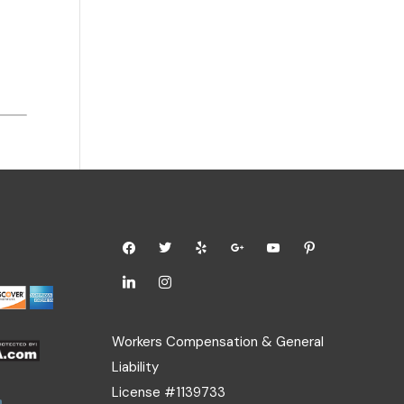
Workers Compensation & General
Liability
License #1139733