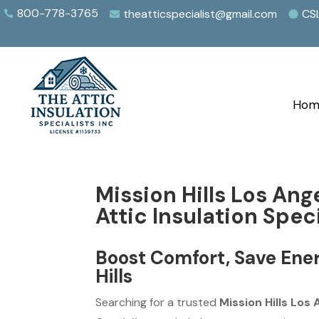
800-778-3765
theatticspecialist@gmail.com
CS



Hom
Mission Hills Los Ang
Attic Insulation Speci
Boost Comfort, Save Ener
Hills
Searching for a trusted
Mission Hills Los