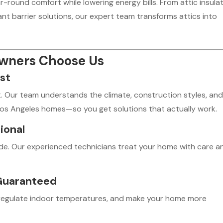
-round comfort while lowering energy bills. From attic insula
diant barrier solutions, our expert team transforms attics into
owners Choose Us
st
t. Our team understands the climate, construction styles, an
Los Angeles homes—so you get solutions that actually work.
ional
ode. Our experienced technicians treat your home with care a
Guaranteed
s, regulate indoor temperatures, and make your home more