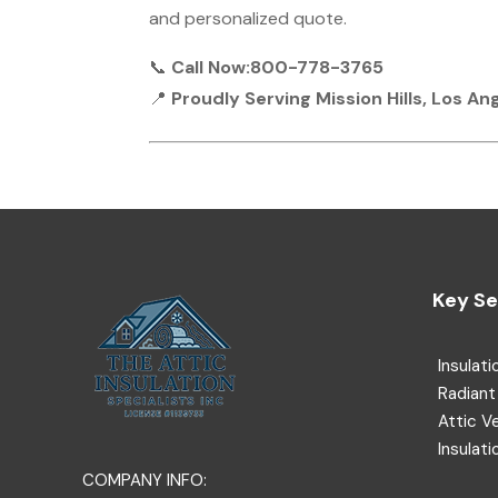
and personalized quote.
📞
Call Now:800-778-3765
📍
Proudly Serving Mission Hills, Los A
Key Se
Insulati
Radiant 
Attic V
Insulati
COMPANY INFO: