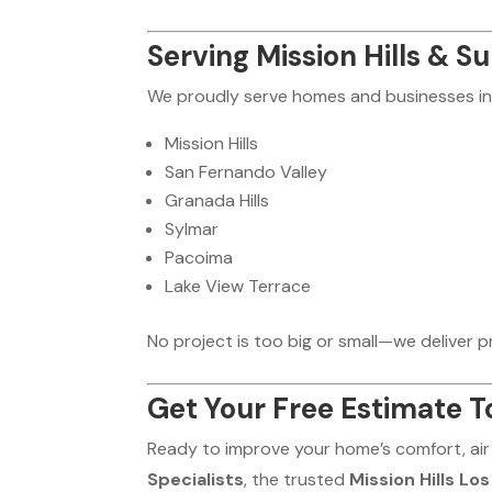
Serving Mission Hills & S
We proudly serve homes and businesses in
Mission Hills
San Fernando Valley
Granada Hills
Sylmar
Pacoima
Lake View Terrace
No project is too big or small—we deliver pro
Get Your Free Estimate T
Ready to improve your home’s comfort, air
Specialists
, the trusted
Mission Hills Lo