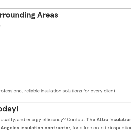
urrounding Areas
:
fessional, reliable insulation solutions for every client.
oday!
 quality, and energy efficiency? Contact
The Attic Insulatio
s Angeles insulation contractor
, for a free on-site inspectio