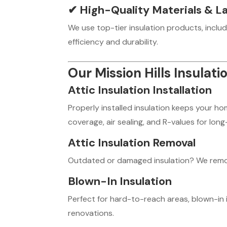
✔
High-Quality Materials & La
We use top-tier insulation products, includ
efficiency and durability.
Our Mission Hills Insulati
Attic Insulation Installation
Properly installed insulation keeps your h
coverage, air sealing, and R-values for lo
Attic Insulation Removal
Outdated or damaged insulation? We remove 
Blown-In Insulation
Perfect for hard-to-reach areas, blown-in 
renovations.