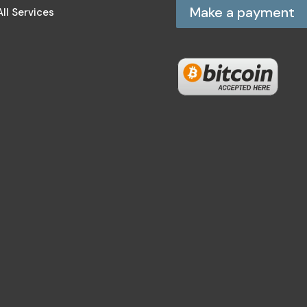
Make a payment
ll Services