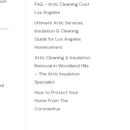
tion
FAQ – Attic Cleaning Cost
Los Angeles
Ultimate Attic Services,
Insulation & Cleaning
Guide for Los Angeles
Homeowners
d
Attic Cleaning & Insulation
Removal in Woodland Hills
– The Attic Insulation
Specialist
nd
How to Protect Your
Home From The
Coronavirus