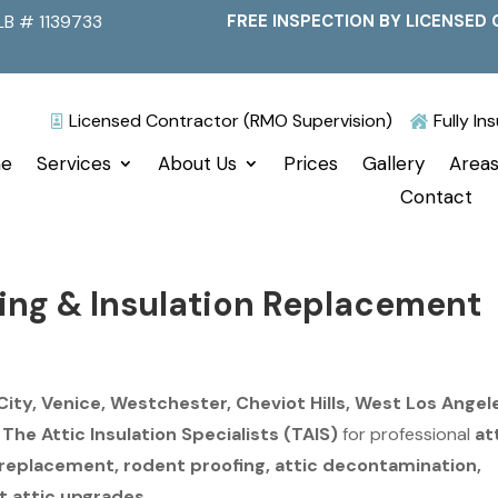
LB # 1139733
FREE INSPECTION BY LICENSED 
Licensed Contractor (RMO Supervision)
Fully I


e
Services
About Us
Prices
Gallery
Areas
Contact
ning & Insulation Replacement
City, Venice, Westchester, Cheviot Hills, West Los Angel
n
The Attic Insulation Specialists (TAIS)
for professional
at
n replacement, rodent proofing, attic decontamination,
t attic upgrades
.