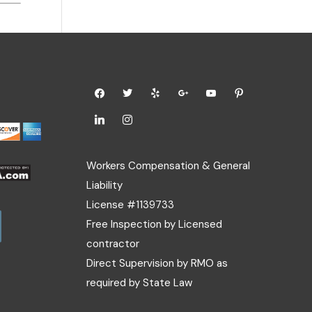
Workers Compensation & General
Liability
License #1139733
Free Inspection by Licensed
contractor
Direct Supervision by RMO as
required by State Law