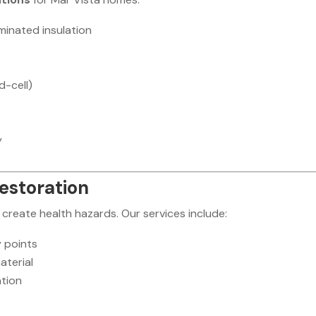
inated insulation
d-cell)
y
Restoration
create health hazards. Our services include:
y points
aterial
ation