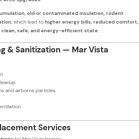
umulation, old or contaminated insulation, rodent
ation
, which lead to
higher energy bills, reduced comfort,
a
clean, safe, and energy-efficient state
.
ng & Sanitization — Mar Vista
on
cleanup
ns and airborne particles
entilation
placement Services
utions
for Mar Vista homes: