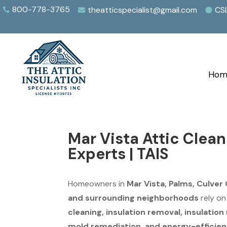
800-778-3765
theatticspecialist@gmail.com
CS



Hom
Mar Vista Attic Clea
Experts | TAIS
Homeowners in
Mar Vista, Palms, Culver 
and surrounding neighborhoods
rely o
cleaning, insulation removal, insulatio
mold remediation, and energy-efficien