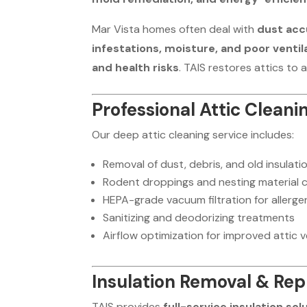
Mar Vista homes often deal with
dust acc
infestations, moisture, and poor ventil
and health risks
. TAIS restores attics to 
Professional Attic Cleani
Our deep attic cleaning service includes:
Removal of dust, debris, and old insulati
Rodent droppings and nesting material 
HEPA-grade vacuum filtration for allerge
Sanitizing and deodorizing treatments
Airflow optimization for improved attic v
Insulation Removal & Re
TAIS provides
full-service insulation sol