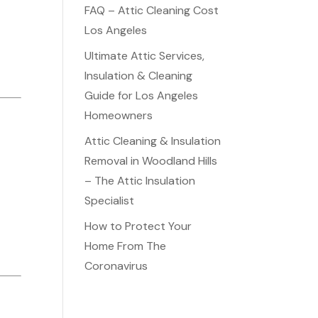
FAQ – Attic Cleaning Cost
Los Angeles
Ultimate Attic Services,
Insulation & Cleaning
Guide for Los Angeles
Homeowners
Attic Cleaning & Insulation
Removal in Woodland Hills
– The Attic Insulation
Specialist
How to Protect Your
Home From The
Coronavirus