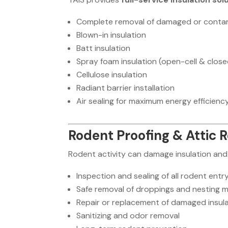
Complete removal of damaged or contam
Blown-in insulation
Batt insulation
Spray foam insulation (open-cell & close
Cellulose insulation
Radiant barrier installation
Air sealing for maximum energy efficienc
Rodent Proofing & Attic 
Rodent activity can damage insulation and 
Inspection and sealing of all rodent entr
Safe removal of droppings and nesting m
Repair or replacement of damaged insul
Sanitizing and odor removal