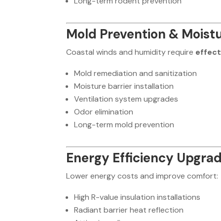
Long-term rodent prevention
Mold Prevention & Moistu
Coastal winds and humidity require
effec
Mold remediation and sanitization
Moisture barrier installation
Ventilation system upgrades
Odor elimination
Long-term mold prevention
Energy Efficiency Upgra
Lower energy costs and improve comfort:
High R-value insulation installations
Radiant barrier heat reflection