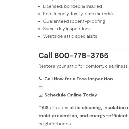
Licensed, bonded & insured
Eco-friendly, family-safe materials
Guaranteed rodent-proofing
Same-day inspections
Westside attic specialists
Call 800-778-3765
Restore your attic for comfort, cleanliness,
📞
Call Now for a Free Inspection
or
💻
Schedule Online Today
TAIS
provides
attic cleaning, insulatio
mold prevention, and energy-efficient
neighborhoods.