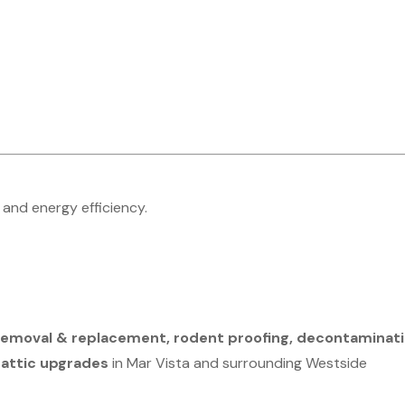
 and energy efficiency.
n removal & replacement, rodent proofing, decontaminati
 attic upgrades
in Mar Vista and surrounding Westside