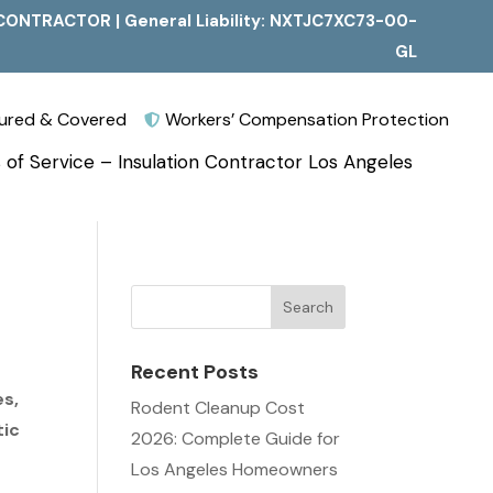
CONTRACTOR | General Liability: NXTJC7XC73-00-
GL
nsured & Covered
Workers’ Compensation Protection

 of Service – Insulation Contractor Los Angeles
Recent Posts
es,
Rodent Cleanup Cost
tic
2026: Complete Guide for
Los Angeles Homeowners