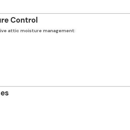
re Control
tive attic moisture management
:
des