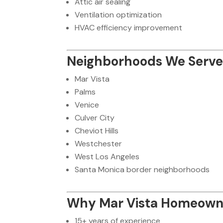
Attic air sealing
Ventilation optimization
HVAC efficiency improvement
Neighborhoods We Serve 
Mar Vista
Palms
Venice
Culver City
Cheviot Hills
Westchester
West Los Angeles
Santa Monica border neighborhoods
Why Mar Vista Homeown
15+ years of experience