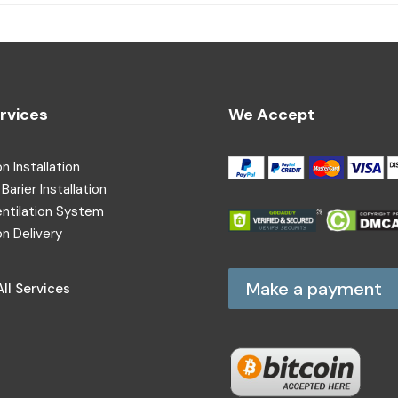
rvices
We Accept
on Installation
Barier Installation
entilation System
on Delivery
Make a payment
ll Services