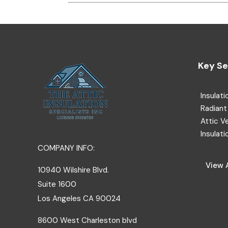
Key Se
Insulati
Radiant 
Attic V
Insulati
COMPANY INFO:
View A
10940 Wilshire Blvd.
Suite 1600
Los Angeles
CA
90024
8600 West Charleston blvd