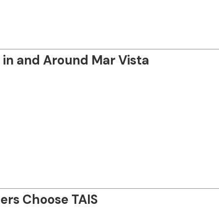
in and Around Mar Vista
ers Choose TAIS