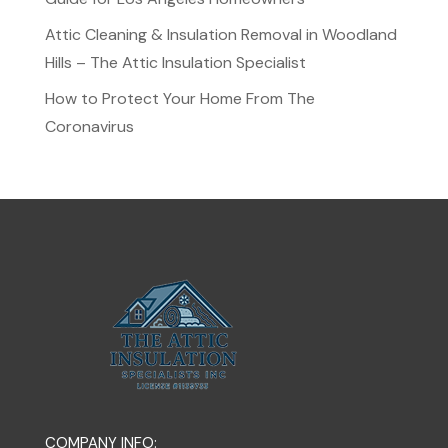
Attic Cleaning & Insulation Removal in Woodland
Hills – The Attic Insulation Specialist
How to Protect Your Home From The
Coronavirus
COMPANY INFO: