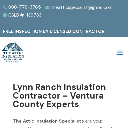
800-778-3765
theatticspecialist@gmail.com


CSLB # 1139733

FREE INSPECTION BY LICENSED CONTRACTOR
Lynn Ranch Insulation
Contractor – Ventura
County Experts
The Attic Insulation Specialists
are your