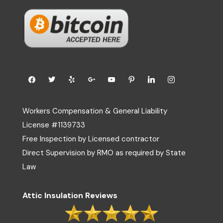
Workers Compensation & General Liability
License #1139733
Free Inspection by Licensed contractor
Direct Supervision by RMO as required by State
Law
Attic Insulation Reviews