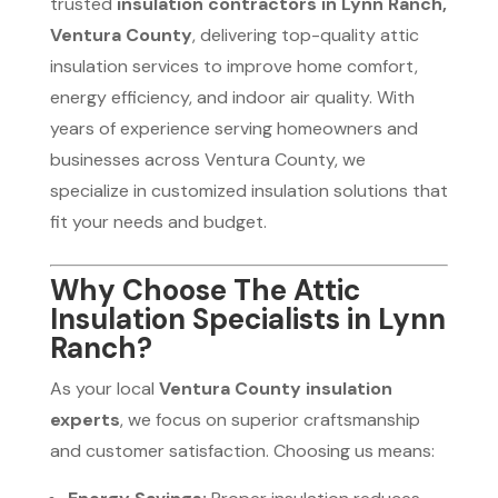
trusted
insulation contractors in Lynn Ranch,
Ventura County
, delivering top-quality attic
insulation services to improve home comfort,
energy efficiency, and indoor air quality. With
years of experience serving homeowners and
businesses across Ventura County, we
specialize in customized insulation solutions that
fit your needs and budget.
Why Choose The Attic
Insulation Specialists in Lynn
Ranch?
As your local
Ventura County insulation
experts
, we focus on superior craftsmanship
and customer satisfaction. Choosing us means: