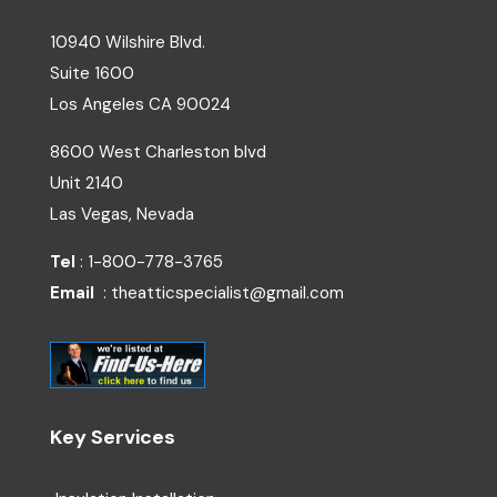
10940 Wilshire Blvd.
Suite 1600
Los Angeles
CA
90024
8600 West Charleston blvd
Unit 2140
Las Vegas, Nevada
Tel
: 1-800-778-3765
Email
: theatticspecialist@gmail.com
Key Services