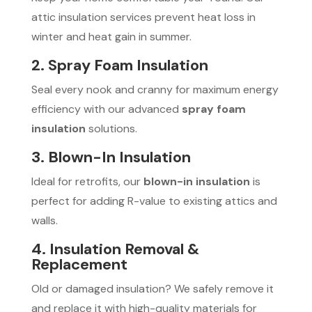
attic insulation services prevent heat loss in
winter and heat gain in summer.
2. Spray Foam Insulation
Seal every nook and cranny for maximum energy
efficiency with our advanced
spray foam
insulation
solutions.
3. Blown-In Insulation
Ideal for retrofits, our
blown-in insulation
is
perfect for adding R-value to existing attics and
walls.
4. Insulation Removal &
Replacement
Old or damaged insulation? We safely remove it
and replace it with high-quality materials for