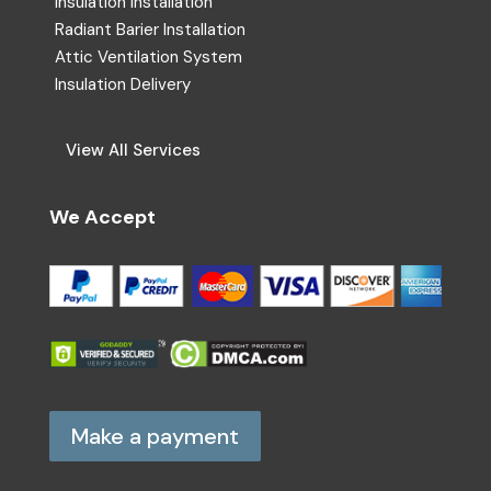
Insulation Installation
Radiant Barier Installation
Attic Ventilation System
Insulation Delivery
View All Services
We Accept
Make a payment