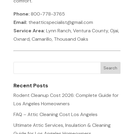
comfort.
Phone:
800-778-3765
Email:
theatticspecialist@gmail.com
Service Area:
Lynn Ranch, Ventura County, Ojai,
Oxnard, Camarillo, Thousand Oaks
Recent Posts
Rodent Cleanup Cost 2026: Complete Guide for
Los Angeles Homeowners
FAQ – Attic Cleaning Cost Los Angeles
Ultimate Attic Services, Insulation & Cleaning
Guide for Los Angeles Homeowners