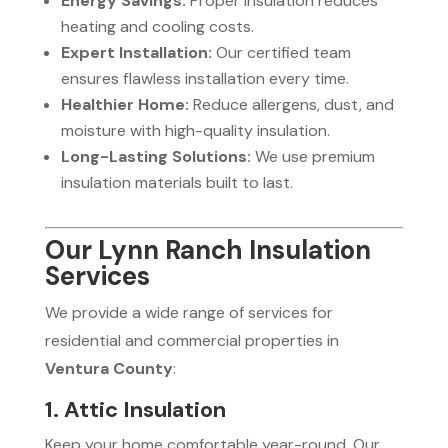
Energy Savings:
Proper insulation reduces
heating and cooling costs.
Expert Installation:
Our certified team
ensures flawless installation every time.
Healthier Home:
Reduce allergens, dust, and
moisture with high-quality insulation.
Long-Lasting Solutions:
We use premium
insulation materials built to last.
Our Lynn Ranch Insulation
Services
We provide a wide range of services for
residential and commercial properties in
Ventura County
:
1. Attic Insulation
Keep your home comfortable year-round. Our