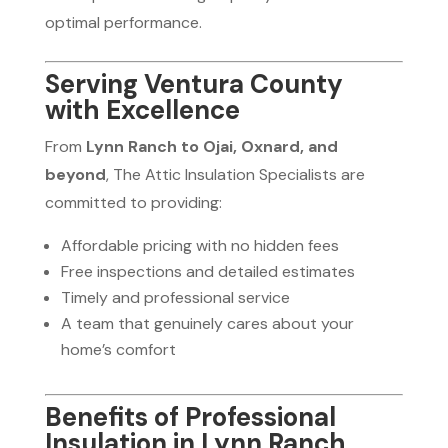
optimal performance.
Serving Ventura County
with Excellence
From
Lynn Ranch to Ojai, Oxnard, and
beyond
, The Attic Insulation Specialists are
committed to providing:
Affordable pricing with no hidden fees
Free inspections and detailed estimates
Timely and professional service
A team that genuinely cares about your
home’s comfort
Benefits of Professional
Insulation in Lynn Ranch