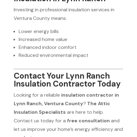
Investing in professional insulation services in
Ventura County means:
Lower energy bills
Increased home value
Enhanced indoor comfort
Reduced environmental impact
Contact Your Lynn Ranch
Insulation Contractor Today
Looking for a reliable
insulation contractor in
Lynn Ranch, Ventura County
?
The Attic
Insulation Specialists
are here to help.
Contact us today for a
free consultation
and
let us improve your home’s energy efficiency and