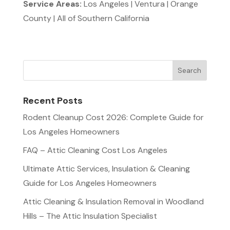
Service Areas:
Los Angeles | Ventura | Orange
County | All of Southern California
Recent Posts
Rodent Cleanup Cost 2026: Complete Guide for
Los Angeles Homeowners
FAQ – Attic Cleaning Cost Los Angeles
Ultimate Attic Services, Insulation & Cleaning
Guide for Los Angeles Homeowners
Attic Cleaning & Insulation Removal in Woodland
Hills – The Attic Insulation Specialist