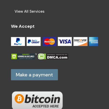
View All Services
We Accept
Make a payment