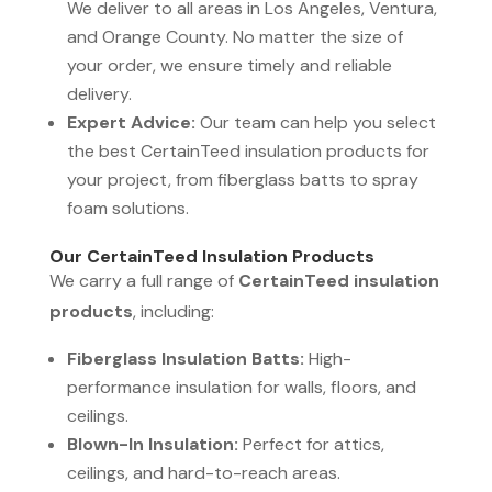
We deliver to all areas in Los Angeles, Ventura,
and Orange County. No matter the size of
your order, we ensure timely and reliable
delivery.
Expert Advice:
Our team can help you select
the best CertainTeed insulation products for
your project, from fiberglass batts to spray
foam solutions.
Our CertainTeed Insulation Products
We carry a full range of
CertainTeed insulation
products
, including:
Fiberglass Insulation Batts:
High-
performance insulation for walls, floors, and
ceilings.
Blown-In Insulation:
Perfect for attics,
ceilings, and hard-to-reach areas.