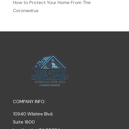
How to Protect Your Home From The
Coronavirus
COMPANY INFO:
10940 Wilshire Blvd.
Suite 1600