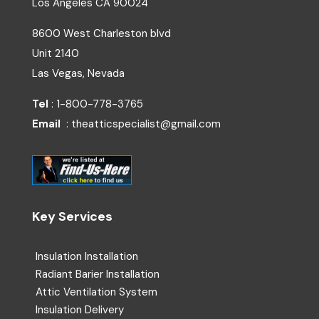
Los Angeles
CA
90024
8600 West Charleston blvd
Unit 2140
Las Vegas, Nevada
Tel
: 1-800-778-3765
Email
: theatticspecialist@gmail.com
Key Services
Insulation Installation
Radiant Barier Installation
Attic Ventilation System
Insulation Delivery