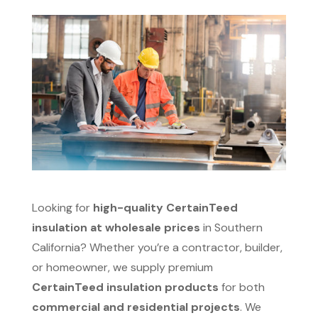
Looking for
high-quality CertainTeed
insulation at wholesale prices
in Southern
California? Whether you’re a contractor, builder,
or homeowner, we supply premium
CertainTeed insulation products
for both
commercial and residential projects
. We