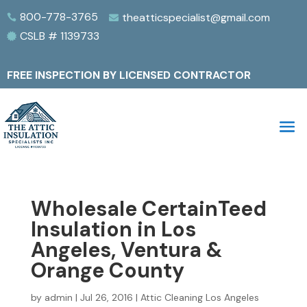
800-778-3765
theatticspecialist@gmail.com


CSLB # 1139733

FREE INSPECTION BY LICENSED CONTRACTOR
Wholesale CertainTeed
Insulation in Los
Angeles, Ventura &
Orange County
by
admin
|
Jul 26, 2016
|
Attic Cleaning Los Angeles