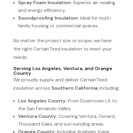
Spray Foam Insulation:
Superior air-sealing
and energy efficiency.
Soundproofing Insulation:
Ideal for multi-
family housing or commercial spaces.
No matter the project size or scope, we have
the right CertainTeed insulation to meet your
needs.
Serving Los Angeles, Ventura, and Orange
County
We proudly supply and deliver CertainTeed
insulation across
Southern California
, including:
Los Angeles County:
From Downtown LA to
the San Fernando Valley.
Ventura County:
Covering Ventura, Oxnard,
Thousand Oaks, and surrounding areas.
Orange County:
Including Anaheim, Irvine,