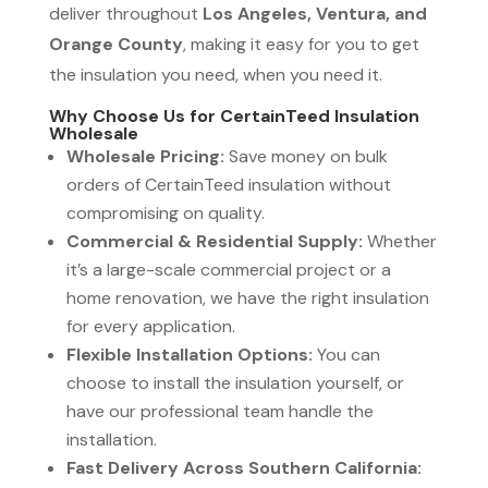
deliver throughout
Los Angeles, Ventura, and
Orange County
, making it easy for you to get
the insulation you need, when you need it.
Why Choose Us for CertainTeed Insulation
Wholesale
Wholesale Pricing:
Save money on bulk
orders of CertainTeed insulation without
compromising on quality.
Commercial & Residential Supply:
Whether
it’s a large-scale commercial project or a
home renovation, we have the right insulation
for every application.
Flexible Installation Options:
You can
choose to install the insulation yourself, or
have our professional team handle the
installation.
Fast Delivery Across Southern California: