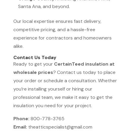
Santa Ana, and beyond.
Our local expertise ensures fast delivery,
competitive pricing, and a hassle-free
experience for contractors and homeowners
alike.
Contact Us Today
Ready to get your
CertainTeed insulation at
wholesale prices
? Contact us today to place
your order or schedule a consultation. Whether
you’re installing yourself or hiring our
professional team, we make it easy to get the
insulation you need for your project.
Phone:
800-778-3765
Email:
theatticspecialist@gmail.com