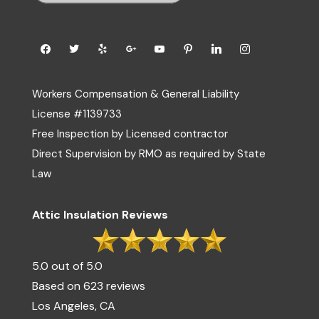
Workers Compensation & General Liability
License #1139733
Free Inspection by Licensed contractor
Direct Supervision by RMO as required by State
Law
Attic Insulation Reviews
5.0 out of 5.0
Based on 623 reviews
Los Angeles, CA