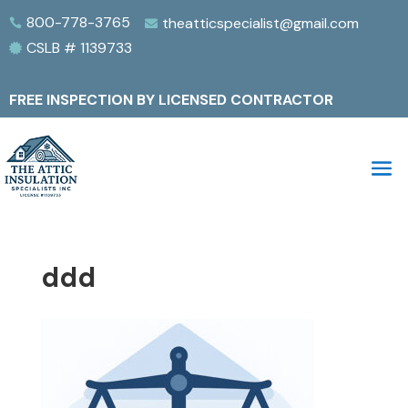
800-778-3765
theatticspecialist@gmail.com


CSLB # 1139733

FREE INSPECTION BY LICENSED CONTRACTOR
ddd