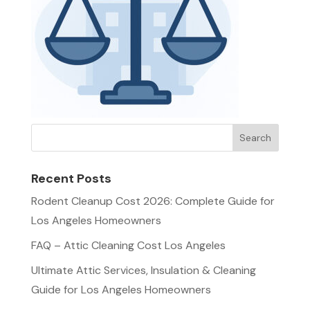
Recent Posts
Rodent Cleanup Cost 2026: Complete Guide for
Los Angeles Homeowners
FAQ – Attic Cleaning Cost Los Angeles
Ultimate Attic Services, Insulation & Cleaning
Guide for Los Angeles Homeowners