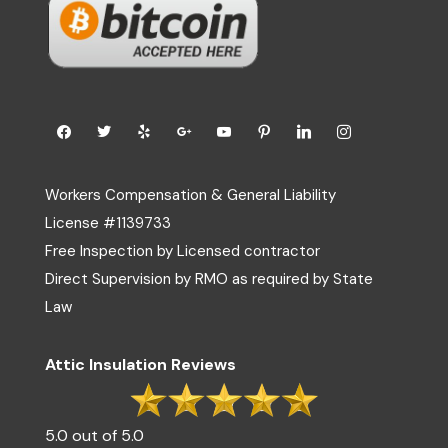
Workers Compensation & General Liability
License #1139733
Free Inspection by Licensed contractor
Direct Supervision by RMO as required by State
Law
Attic Insulation Reviews
5.0 out of 5.0