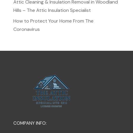
Attic Cleaning & Insulation Removal in Woodland
Hills – The Attic Insulation Specialist
How to Protect Your Home From The
Coronavirus
COMPANY INFO: