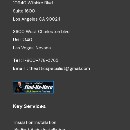
10940 Wilshire Blvd.
Suite 1600
Los Angeles
CA
90024
8600 West Charleston blvd
Unit 2140
Las Vegas, Nevada
Tel
: 1-800-778-3765
Email
: theatticspecialist@gmail.com
Key Services
Insulation Installation
Radiant Barier Installation