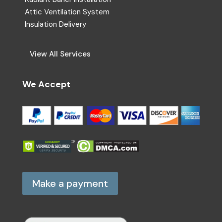
Attic Ventilation System
Insulation Delivery
View All Services
We Accept
Make a payment