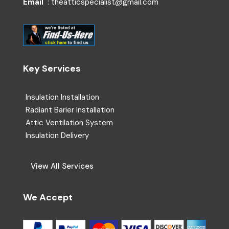
Email
: theatticspecialist@gmail.com
Key Services
Insulation Installation
Radiant Barier Installation
Attic Ventilation System
Insulation Delivery
View All Services
We Accept