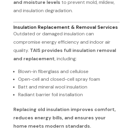
and moisture levels
to prevent mold, mildew,
and insulation degradation.
Insulation Replacement & Removal Services
Outdated or damaged insulation can
compromise energy efficiency and indoor air
quality.
TAIS provides full insulation removal
and replacement
, including:
Blown-in fiberglass and cellulose
Open-cell and closed-cell spray foam
Batt and mineral wool insulation
Radiant barrier foil installation
Replacing old insulation improves comfort,
reduces energy bills, and ensures your
home meets modern standards.