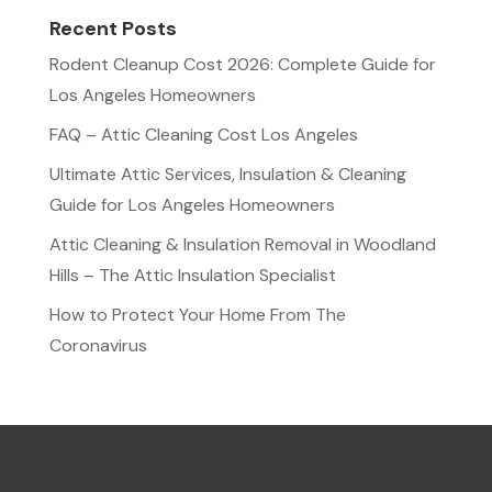
Recent Posts
Rodent Cleanup Cost 2026: Complete Guide for
Los Angeles Homeowners
FAQ – Attic Cleaning Cost Los Angeles
Ultimate Attic Services, Insulation & Cleaning
Guide for Los Angeles Homeowners
Attic Cleaning & Insulation Removal in Woodland
Hills – The Attic Insulation Specialist
How to Protect Your Home From The
Coronavirus