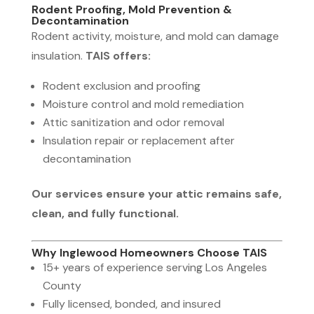
Rodent Proofing, Mold Prevention &
Decontamination
Rodent activity, moisture, and mold can damage
insulation.
TAIS offers:
Rodent exclusion and proofing
Moisture control and mold remediation
Attic sanitization and odor removal
Insulation repair or replacement after
decontamination
Our services ensure your attic remains safe,
clean, and fully functional.
Why Inglewood Homeowners Choose TAIS
15+ years of experience serving Los Angeles
County
Fully licensed, bonded, and insured