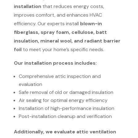
installation
that reduces energy costs,
improves comfort, and enhances HVAC
efficiency. Our experts install
blown-in
fiberglass, spray foam, cellulose, batt
insulation, mineral wool, and radiant barrier
foil
to meet your home’s specific needs.
Our installation process includes:
Comprehensive attic inspection and
evaluation
Safe removal of old or damaged insulation
Air sealing for optimal energy efficiency
Installation of high-performance insulation
Post-installation cleanup and verification
Additionally, we evaluate attic ventilation