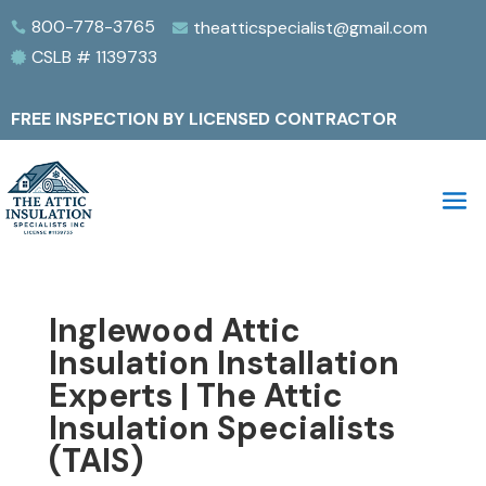
800-778-3765
theatticspecialist@gmail.com


CSLB # 1139733

FREE INSPECTION BY LICENSED CONTRACTOR
Inglewood Attic
Insulation Installation
Experts | The Attic
Insulation Specialists
(TAIS)