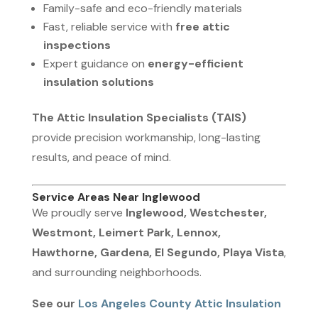
Family-safe and eco-friendly materials
Fast, reliable service with
free attic
inspections
Expert guidance on
energy-efficient
insulation solutions
The Attic Insulation Specialists (TAIS)
provide precision workmanship, long-lasting
results, and peace of mind.
Service Areas Near Inglewood
We proudly serve
Inglewood, Westchester,
Westmont, Leimert Park, Lennox,
Hawthorne, Gardena, El Segundo, Playa Vista
,
and surrounding neighborhoods.
See our
Los Angeles County Attic Insulation