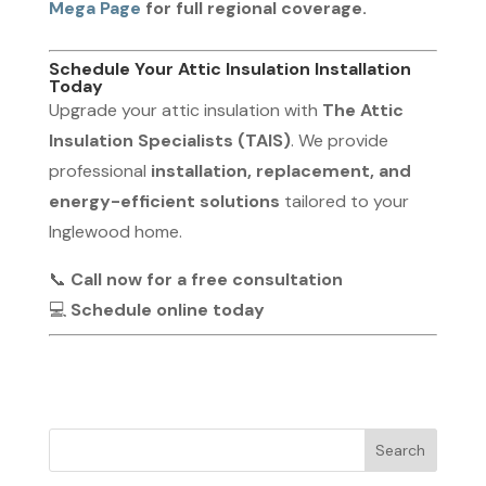
Mega Page
for full regional coverage.
Schedule Your Attic Insulation Installation
Today
Upgrade your attic insulation with
The Attic
Insulation Specialists (TAIS)
. We provide
professional
installation, replacement, and
energy-efficient solutions
tailored to your
Inglewood home.
📞
Call now for a free consultation
💻
Schedule online today