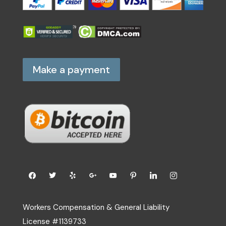
Make a payment
Workers Compensation & General Liability
License #1139733