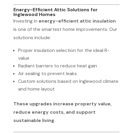
Energy-Efficient Attic Solutions for
Inglewood Homes
Investing in
energy-efficient attic insulation
is one of the smartest home improvements. Our
solutions include:
Proper insulation selection for the ideal R-
value
Radiant barriers to reduce heat gain
Air sealing to prevent leaks
Custom solutions based on Inglewood climate
and home layout
These upgrades increase property value,
reduce energy costs, and support
sustainable living.