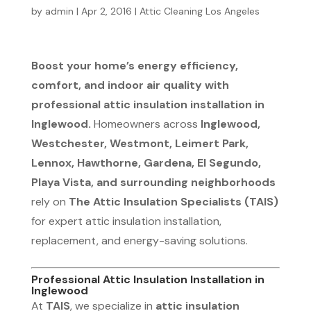
by
admin
|
Apr 2, 2016
|
Attic Cleaning Los Angeles
Boost your home’s energy efficiency,
comfort, and indoor air quality with
professional attic insulation installation in
Inglewood.
Homeowners across
Inglewood,
Westchester, Westmont, Leimert Park,
Lennox, Hawthorne, Gardena, El Segundo,
Playa Vista, and surrounding neighborhoods
rely on
The Attic Insulation Specialists (TAIS)
for expert attic insulation installation,
replacement, and energy-saving solutions.
Professional Attic Insulation Installation in
Inglewood
At
TAIS
, we specialize in
attic insulation