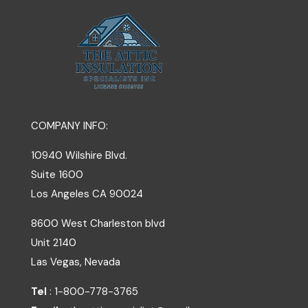
COMPANY INFO:
10940 Wilshire Blvd.
Suite 1600
Los Angeles
CA
90024
8600 West Charleston blvd
Unit 2140
Las Vegas, Nevada
Tel
: 1-800-778-3765