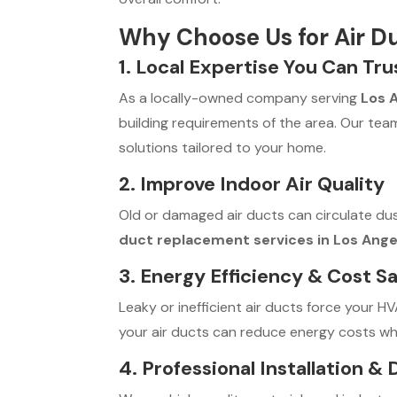
Why Choose Us for Air D
1. Local Expertise You Can Tru
As a locally-owned company serving
Los 
building requirements of the area. Our team 
solutions tailored to your home.
2. Improve Indoor Air Quality
Old or damaged air ducts can circulate du
duct replacement services in Los Ange
3. Energy Efficiency & Cost S
Leaky or inefficient air ducts force your H
your air ducts can reduce energy costs wh
4. Professional Installation &