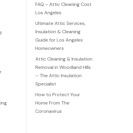
FAQ – Attic Cleaning Cost
Los Angeles
Ultimate Attic Services,
Insulation & Cleaning
d
Guide for Los Angeles
Homeowners
Attic Cleaning & Insulation
Removal in Woodland Hills
r
– The Attic Insulation
Specialist
How to Protect Your
cing
Home From The
Coronavirus