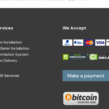
rvices
We Accept
on Installation
Barier Installation
entilation System
on Delivery
Make a payment
ll Services