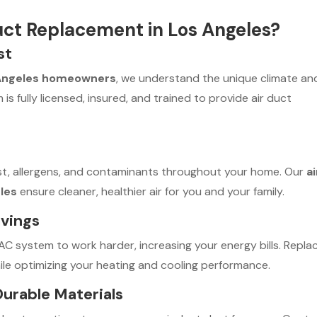
uct Replacement in Los Angeles?
st
Angeles homeowners
, we understand the unique climate an
is fully licensed, insured, and trained to provide air duct
st, allergens, and contaminants throughout your home. Our
ai
les
ensure cleaner, healthier air for you and your family.
avings
VAC system to work harder, increasing your energy bills. Repla
ile optimizing your heating and cooling performance.
 Durable Materials