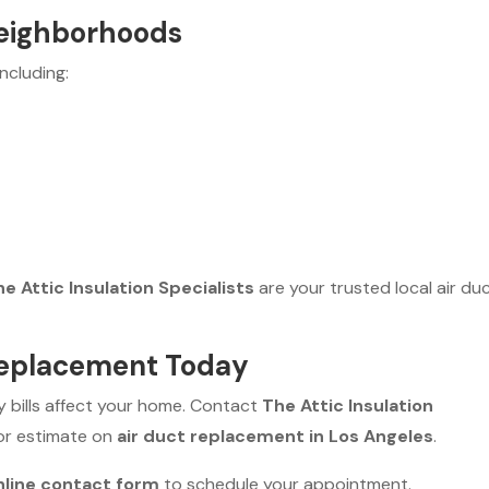
Neighborhoods
ncluding:
e Attic Insulation Specialists
are your trusted local air du
Replacement Today
gy bills affect your home. Contact
The Attic Insulation
 or estimate on
air duct replacement in Los Angeles
.
nline contact form
to schedule your appointment.