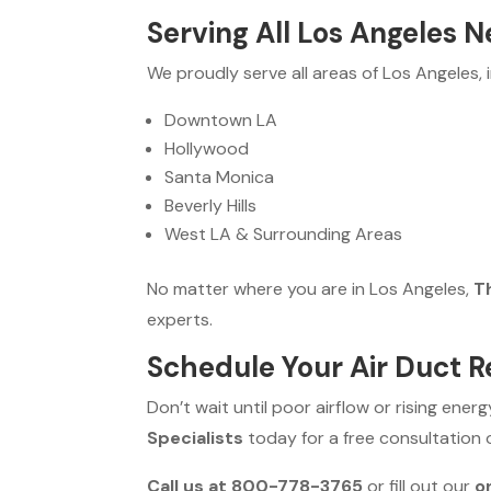
Serving All Los Angeles 
We proudly serve all areas of Los Angeles, i
Downtown LA
Hollywood
Santa Monica
Beverly Hills
West LA & Surrounding Areas
No matter where you are in Los Angeles,
Th
experts.
Schedule Your Air Duct 
Don’t wait until poor airflow or rising ener
Specialists
today for a free consultation
Call us at 800-778-3765
or fill out our
o