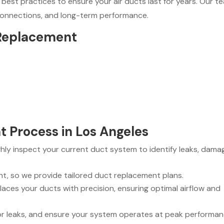
 best practices to ensure your air ducts last for years. Our t
 connections, and long-term performance.
 Replacement
 Process in Los Angeles
ly inspect your current duct system to identify leaks, dama
nt, so we provide tailored duct replacement plans.
aces your ducts with precision, ensuring optimal airflow and
for leaks, and ensure your system operates at peak performan