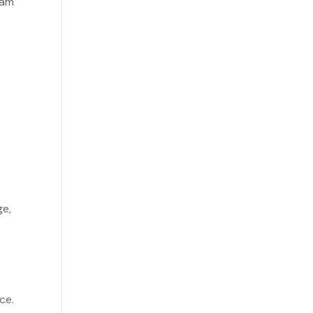
eam
ge,
ce.