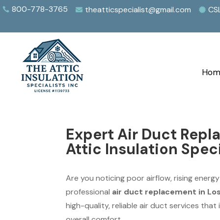
800-778-3765
theatticspecialist@gmail.com
CS



Hom
Expert Air Duct Repl
Attic Insulation Speci
Are you noticing poor airflow, rising energy
professional
air duct replacement in Lo
high-quality, reliable air duct services tha
overall comfort.