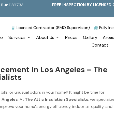
LB # 1139733
FREE INSPECTION BY LICENSED 
Licensed Contractor (RMO Supervision)
Fully I


e
Services
About Us
Prices
Gallery
Areas
Contact
acement in Los Angeles – The
alists
 bills, or unusual odors in your home? It might be time for
s Angeles
. At
The Attic Insulation Specialists
, we specialize
t improve your home’s energy efficiency, indoor air quality, and