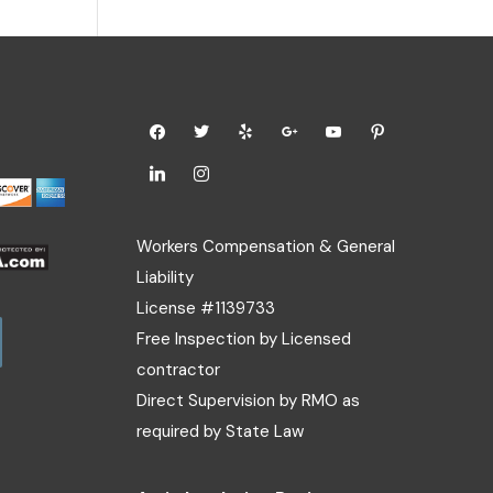
Workers Compensation & General
Liability
License #1139733
Free Inspection by Licensed
contractor
Direct Supervision by RMO as
required by State Law