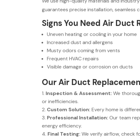
We use high-quality materials and industry
guarantees precise installation, seamless
Signs You Need Air Duct
Uneven heating or cooling in your home
Increased dust and allergens
Musty odors coming from vents
Frequent HVAC repairs
Visible damage or corrosion on ducts
Our Air Duct Replacement
Inspection & Assessment:
We thorough
or inefficiencies.
Custom Solution:
Every home is differe
Professional Installation:
Our team repl
energy efficiency.
Final Testing:
We verify airflow, check 