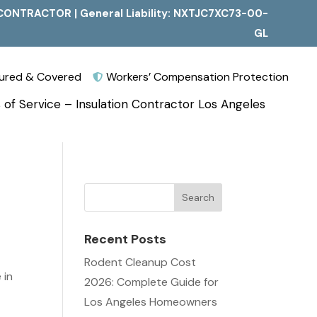
CONTRACTOR | General Liability: NXTJC7XC73-00-
GL
nsured & Covered
Workers’ Compensation Protection

 of Service – Insulation Contractor Los Angeles
Recent Posts
Rodent Cleanup Cost
 in
2026: Complete Guide for
Los Angeles Homeowners