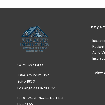
Key Se
Insulati
Radiant 
Attic V
Insulati
COMPANY INFO:
View A
10940 Wilshire Blvd.
Suite 1600
Los Angeles
CA
90024
8600 West Charleston blvd
Unit 2140