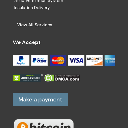
Attic Ventilation System
Insulation Delivery
View All Services
We Accept
Make a payment