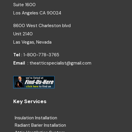
Suite 1600
Los Angeles
CA
90024
8600 West Charleston blvd
Unit 2140
Las Vegas, Nevada
Tel
: 1-800-778-3765
Email
: theatticspecialist@gmail.com
Key Services
Insulation Installation
Radiant Barier Installation