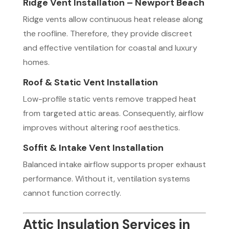
Ridge Vent Installation – Newport Beach
Ridge vents allow continuous heat release along
the roofline. Therefore, they provide discreet
and effective ventilation for coastal and luxury
homes.
Roof & Static Vent Installation
Low-profile static vents remove trapped heat
from targeted attic areas. Consequently, airflow
improves without altering roof aesthetics.
Soffit & Intake Vent Installation
Balanced intake airflow supports proper exhaust
performance. Without it, ventilation systems
cannot function correctly.
Attic Insulation Services in