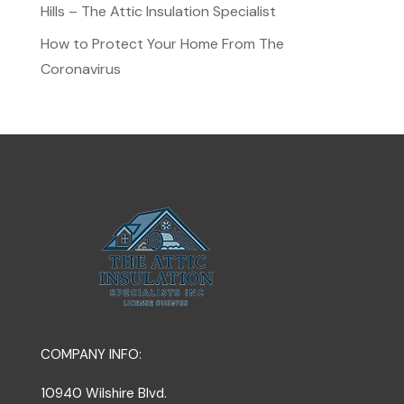
Hills – The Attic Insulation Specialist
How to Protect Your Home From The
Coronavirus
COMPANY INFO:
10940 Wilshire Blvd.