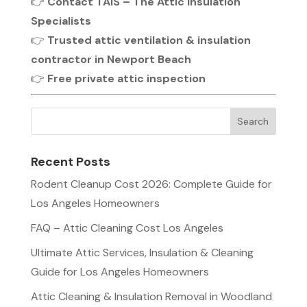
👉
Contact TAIS – The Attic Insulation
Specialists
👉
Trusted attic ventilation & insulation
contractor in Newport Beach
👉
Free private attic inspection
Recent Posts
Rodent Cleanup Cost 2026: Complete Guide for
Los Angeles Homeowners
FAQ – Attic Cleaning Cost Los Angeles
Ultimate Attic Services, Insulation & Cleaning
Guide for Los Angeles Homeowners
Attic Cleaning & Insulation Removal in Woodland