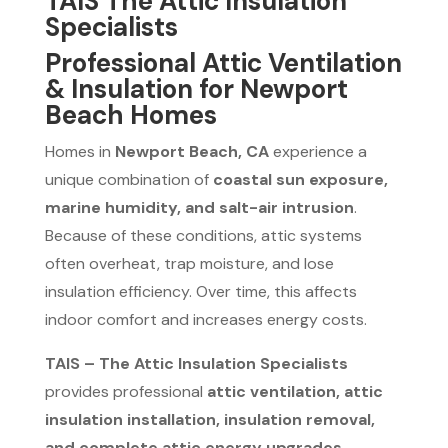
TAIS The Attic Insulation
Specialists
Professional Attic Ventilation
& Insulation for Newport
Beach Homes
Homes in
Newport Beach, CA
experience a
unique combination of
coastal sun exposure,
marine humidity, and salt-air intrusion
.
Because of these conditions, attic systems
often overheat, trap moisture, and lose
insulation efficiency. Over time, this affects
indoor comfort and increases energy costs.
TAIS – The Attic Insulation Specialists
provides professional
attic ventilation, attic
insulation installation, insulation removal,
and complete attic energy upgrades