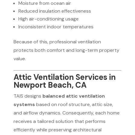
Moisture from ocean air
Reduced insulation effectiveness
High air-conditioning usage
Inconsistent indoor temperatures
Because of this, professional ventilation
protects both comfort and long-term property
value.
Attic Ventilation Services in
Newport Beach, CA
TAIS designs
balanced attic ventilation
systems
based on roof structure, attic size,
and airflow dynamics. Consequently, each home
receives a tailored solution that performs
efficiently while preserving architectural