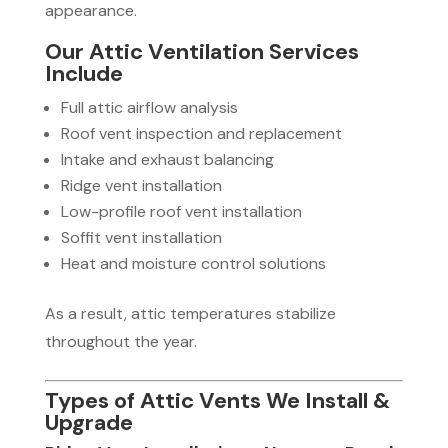
appearance.
Our Attic Ventilation Services
Include
Full attic airflow analysis
Roof vent inspection and replacement
Intake and exhaust balancing
Ridge vent installation
Low-profile roof vent installation
Soffit vent installation
Heat and moisture control solutions
As a result, attic temperatures stabilize
throughout the year.
Types of Attic Vents We Install &
Upgrade