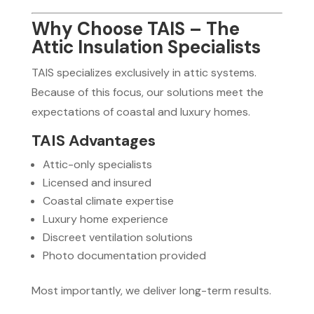
Why Choose TAIS – The
Attic Insulation Specialists
TAIS specializes exclusively in attic systems.
Because of this focus, our solutions meet the
expectations of coastal and luxury homes.
TAIS Advantages
Attic-only specialists
Licensed and insured
Coastal climate expertise
Luxury home experience
Discreet ventilation solutions
Photo documentation provided
Most importantly, we deliver long-term results.