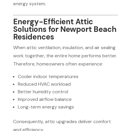
energy system.
Energy-Efficient Attic
Solutions for Newport Beach
Residences
When attic ventilation, insulation, and air sealing
work together, the entire home performs better.
Therefore, homeowners often experience:
Cooler indoor temperatures
Reduced HVAC workload
Better humidity control
Improved airflow balance
Long-term energy savings
Consequently, attic upgrades deliver comfort
and efficiency.