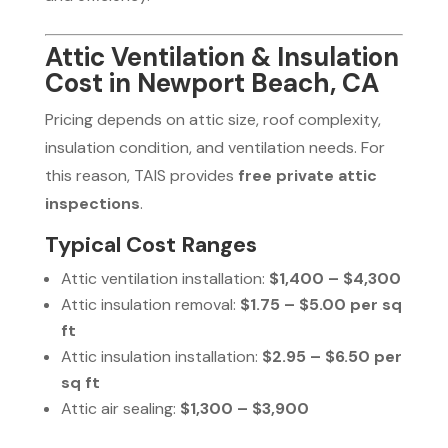
Attic Ventilation & Insulation
Cost in Newport Beach, CA
Pricing depends on attic size, roof complexity,
insulation condition, and ventilation needs. For
this reason, TAIS provides
free private attic
inspections
.
Typical Cost Ranges
Attic ventilation installation:
$1,400 – $4,300
Attic insulation removal:
$1.75 – $5.00 per sq
ft
Attic insulation installation:
$2.95 – $6.50 per
sq ft
Attic air sealing:
$1,300 – $3,900