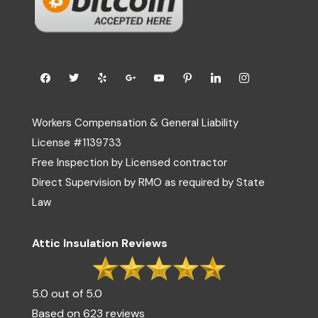
Workers Compensation & General Liability
License #1139733
Free Inspection by Licensed contractor
Direct Supervision by RMO as required by State
Law
Attic Insulation Reviews
5.0 out of 5.0
Based on 623 reviews