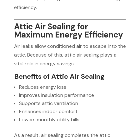
efficiency.
Attic Air Sealing for
Maximum Energy Efficiency
Air leaks allow conditioned air to escape into the
attic. Because of this, attic air sealing plays a
vital role in energy savings.
Benefits of Attic Air Sealing
Reduces energy loss
Improves insulation performance
Supports attic ventilation
Enhances indoor comfort
Lowers monthly utility bills
As a result, air sealing completes the attic