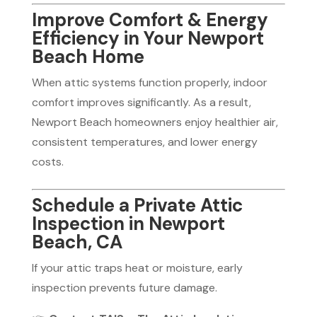
Improve Comfort & Energy
Efficiency in Your Newport
Beach Home
When attic systems function properly, indoor
comfort improves significantly. As a result,
Newport Beach homeowners enjoy healthier air,
consistent temperatures, and lower energy
costs.
Schedule a Private Attic
Inspection in Newport
Beach, CA
If your attic traps heat or moisture, early
inspection prevents future damage.