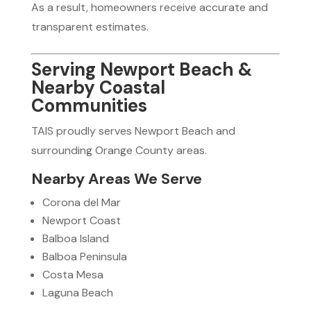
As a result, homeowners receive accurate and
transparent estimates.
Serving Newport Beach &
Nearby Coastal
Communities
TAIS proudly serves Newport Beach and
surrounding Orange County areas.
Nearby Areas We Serve
Corona del Mar
Newport Coast
Balboa Island
Balboa Peninsula
Costa Mesa
Laguna Beach