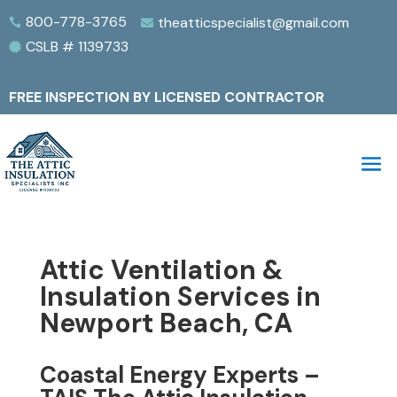
800-778-3765
theatticspecialist@gmail.com


CSLB # 1139733

FREE INSPECTION BY LICENSED CONTRACTOR
Attic Ventilation &
Insulation Services in
Newport Beach, CA
Coastal Energy Experts –