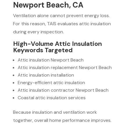
Newport Beach, CA
Ventilation alone cannot prevent energy loss.
For this reason, TAIS evaluates attic insulation
during every inspection.
High-Volume Attic Insulation
Keywords Targeted
Attic insulation Newport Beach
Attic insulation replacement Newport Beach
Attic insulation installation
Energy-efficient attic insulation
Attic insulation contractor Newport Beach
Coastal attic insulation services
Because insulation and ventilation work
together, overall home performance improves.