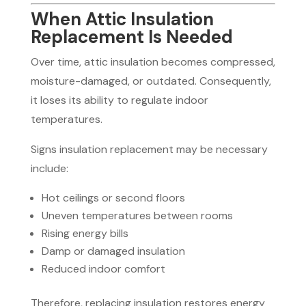
When Attic Insulation
Replacement Is Needed
Over time, attic insulation becomes compressed,
moisture-damaged, or outdated. Consequently,
it loses its ability to regulate indoor
temperatures.
Signs insulation replacement may be necessary
include:
Hot ceilings or second floors
Uneven temperatures between rooms
Rising energy bills
Damp or damaged insulation
Reduced indoor comfort
Therefore, replacing insulation restores energy