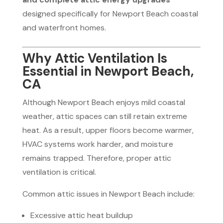
designed specifically for Newport Beach coastal
and waterfront homes.
Why Attic Ventilation Is
Essential in Newport Beach,
CA
Although Newport Beach enjoys mild coastal
weather, attic spaces can still retain extreme
heat. As a result, upper floors become warmer,
HVAC systems work harder, and moisture
remains trapped. Therefore, proper attic
ventilation is critical.
Common attic issues in Newport Beach include:
Excessive attic heat buildup