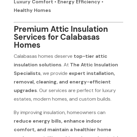
Luxury Comfort • Energy Efficiency •
Healthy Homes
Premium Attic Insulation
Services for Calabasas
Homes
Calabasas homes deserve
top-tier attic
insulation solutions
. At
The Attic Insulation
Specialists
, we provide
expert installation,
removal, cleaning, and energy-efficient
upgrades
. Our services are perfect for luxury
estates, modern homes, and custom builds.
By improving insulation, homeowners can
reduce energy bills, enhance indoor
comfort, and maintain a healthier home