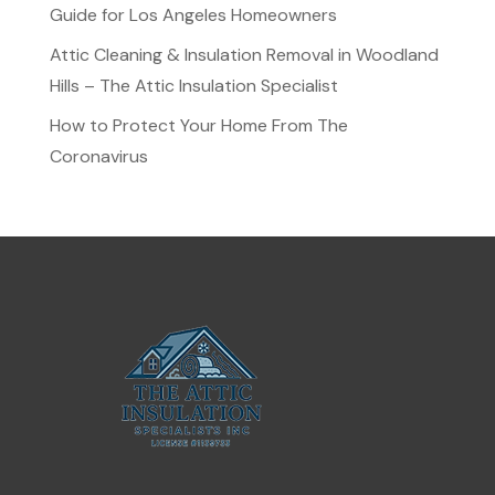
Guide for Los Angeles Homeowners
Attic Cleaning & Insulation Removal in Woodland
Hills – The Attic Insulation Specialist
How to Protect Your Home From The
Coronavirus