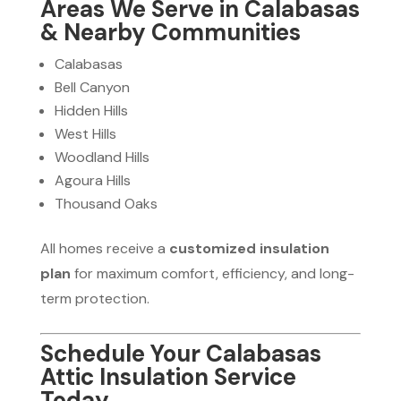
Areas We Serve in Calabasas
& Nearby Communities
Calabasas
Bell Canyon
Hidden Hills
West Hills
Woodland Hills
Agoura Hills
Thousand Oaks
All homes receive a
customized insulation
plan
for maximum comfort, efficiency, and long-
term protection.
Schedule Your Calabasas
Attic Insulation Service
Today