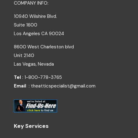
COMPANY INFO:
10940 Wilshire Blvd.
Suite 1600
Los Angeles
CA
90024
8600 West Charleston blvd
Unit 2140
Las Vegas, Nevada
Tel
: 1-800-778-3765
Email
: theatticspecialist@gmail.com
Key Services