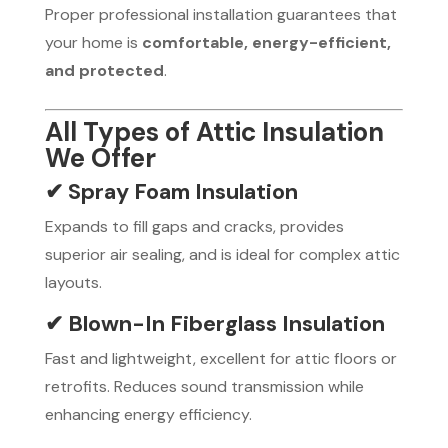
Proper professional installation guarantees that
your home is
comfortable, energy-efficient,
and protected
.
All Types of Attic Insulation
We Offer
✔ Spray Foam Insulation
Expands to fill gaps and cracks, provides
superior air sealing, and is ideal for complex attic
layouts.
✔ Blown-In Fiberglass Insulation
Fast and lightweight, excellent for attic floors or
retrofits. Reduces sound transmission while
enhancing energy efficiency.