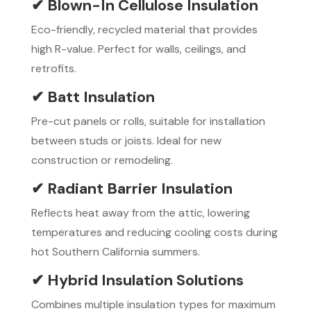
✔ Blown-In Cellulose Insulation
Eco-friendly, recycled material that provides
high R-value. Perfect for walls, ceilings, and
retrofits.
✔ Batt Insulation
Pre-cut panels or rolls, suitable for installation
between studs or joists. Ideal for new
construction or remodeling.
✔ Radiant Barrier Insulation
Reflects heat away from the attic, lowering
temperatures and reducing cooling costs during
hot Southern California summers.
✔ Hybrid Insulation Solutions
Combines multiple insulation types for maximum