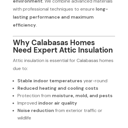
environment
. We combine advanced materials
with professional techniques to ensure
long-
lasting performance and maximum
efficiency
.
Why Calabasas Homes
Need Expert Attic Insulation
Attic insulation is essential for Calabasas homes
due to:
Stable indoor temperatures
year-round
Reduced heating and cooling costs
Protection from
moisture, mold, and pests
Improved
indoor air quality
Noise reduction
from exterior traffic or
wildlife