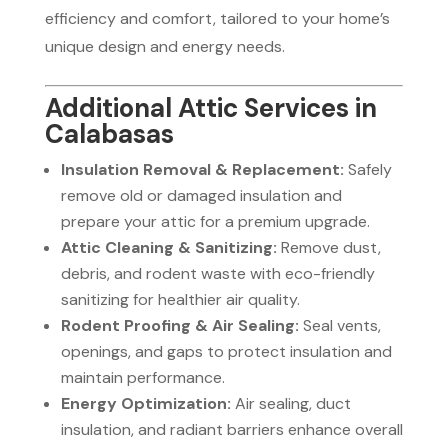
efficiency and comfort, tailored to your home’s
unique design and energy needs.
Additional Attic Services in
Calabasas
Insulation Removal & Replacement:
Safely
remove old or damaged insulation and
prepare your attic for a premium upgrade.
Attic Cleaning & Sanitizing:
Remove dust,
debris, and rodent waste with eco-friendly
sanitizing for healthier air quality.
Rodent Proofing & Air Sealing:
Seal vents,
openings, and gaps to protect insulation and
maintain performance.
Energy Optimization:
Air sealing, duct
insulation, and radiant barriers enhance overall