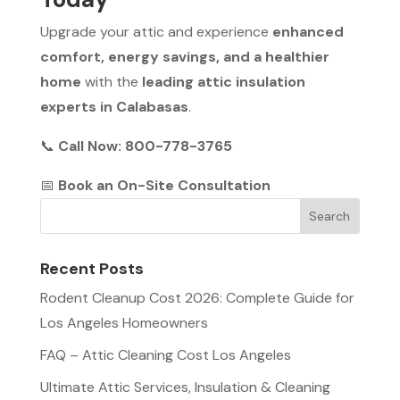
Upgrade your attic and experience
enhanced
comfort, energy savings, and a healthier
home
with the
leading attic insulation
experts in Calabasas
.
📞
Call Now: 800-778-3765
📅
Book an On-Site Consultation
Recent Posts
Rodent Cleanup Cost 2026: Complete Guide for
Los Angeles Homeowners
FAQ – Attic Cleaning Cost Los Angeles
Ultimate Attic Services, Insulation & Cleaning