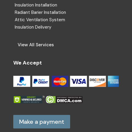
Insulation Installation
Radiant Barier Installation
Attic Ventilation System
Insulation Delivery
View All Services
We Accept
Make a payment