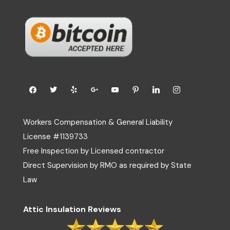
Workers Compensation & General Liability
License #1139733
Free Inspection by Licensed contractor
Direct Supervision by RMO as required by State
Law
Attic Insulation Reviews