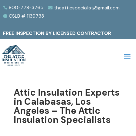
800-778-3765
theatticspecialist@gmail.com


CSLB # 1139733

FREE INSPECTION BY LICENSED CONTRACTOR
Attic Insulation Experts
in Calabasas, Los
Angeles – The Attic
Insulation Specialists