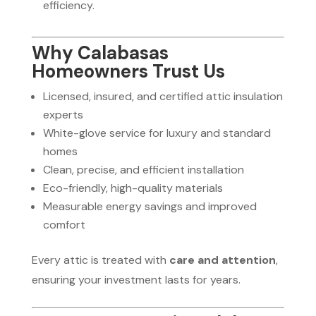
efficiency.
Why Calabasas
Homeowners Trust Us
Licensed, insured, and certified attic insulation
experts
White-glove service for luxury and standard
homes
Clean, precise, and efficient installation
Eco-friendly, high-quality materials
Measurable energy savings and improved
comfort
Every attic is treated with
care and attention
,
ensuring your investment lasts for years.