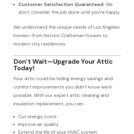
Customer Satisfaction Guaranteed:
We
don’t consider the job done until you’re happy.
We understand the unique needs of Los Angeles
homes—from historic Craftsman houses to
modern city residences.
Don’t Wait—Upgrade Your Attic
Today!
Your attic could be hiding energy savings and
comfort improvements you didn’t know were
possible. With our expert attic cleaning and
insulation replacement, you can:
Cut energy costs
Improve air quality
Extend the life of your HVAC system