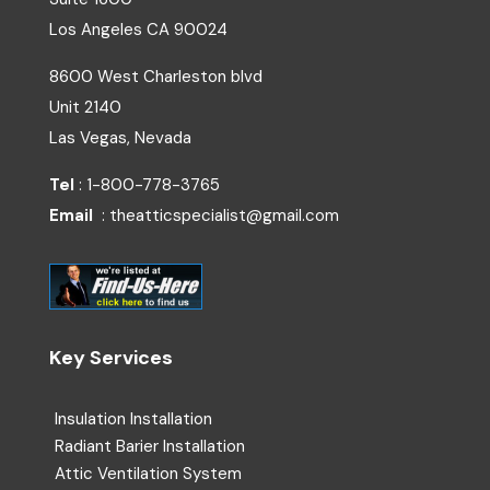
Los Angeles
CA
90024
8600 West Charleston blvd
Unit 2140
Las Vegas, Nevada
Tel
: 1-800-778-3765
Email
: theatticspecialist@gmail.com
Key Services
Insulation Installation
Radiant Barier Installation
Attic Ventilation System