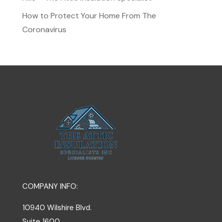
How to Protect Your Home From The
Coronavirus
COMPANY INFO:
10940 Wilshire Blvd.
Suite 1600