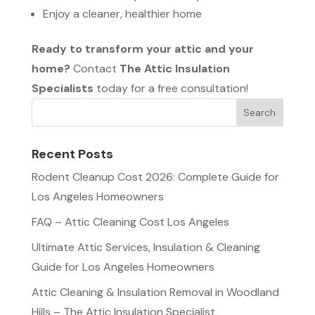
Enjoy a cleaner, healthier home
Ready to transform your attic and your
home?
Contact
The Attic Insulation
Specialists
today for a free consultation!
Recent Posts
Rodent Cleanup Cost 2026: Complete Guide for
Los Angeles Homeowners
FAQ – Attic Cleaning Cost Los Angeles
Ultimate Attic Services, Insulation & Cleaning
Guide for Los Angeles Homeowners
Attic Cleaning & Insulation Removal in Woodland
Hills – The Attic Insulation Specialist