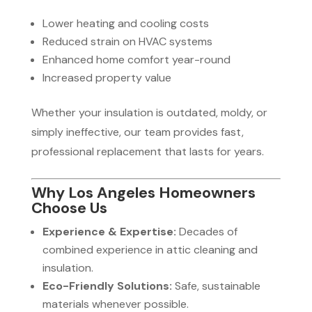
Lower heating and cooling costs
Reduced strain on HVAC systems
Enhanced home comfort year-round
Increased property value
Whether your insulation is outdated, moldy, or
simply ineffective, our team provides fast,
professional replacement that lasts for years.
Why Los Angeles Homeowners
Choose Us
Experience & Expertise:
Decades of
combined experience in attic cleaning and
insulation.
Eco-Friendly Solutions:
Safe, sustainable
materials whenever possible.