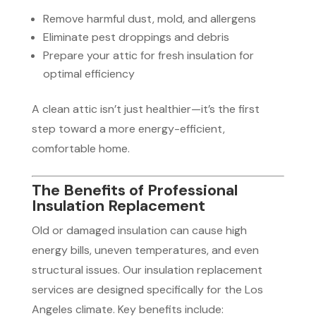
Remove harmful dust, mold, and allergens
Eliminate pest droppings and debris
Prepare your attic for fresh insulation for
optimal efficiency
A clean attic isn’t just healthier—it’s the first
step toward a more energy-efficient,
comfortable home.
The Benefits of Professional
Insulation Replacement
Old or damaged insulation can cause high
energy bills, uneven temperatures, and even
structural issues. Our insulation replacement
services are designed specifically for the Los
Angeles climate. Key benefits include: