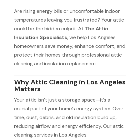
Are rising energy bills or uncomfortable indoor
temperatures leaving you frustrated? Your attic
could be the hidden culprit. At
The Attic
Insulation Specialists
, we help Los Angeles
homeowners save money, enhance comfort, and
protect their homes through professional attic
cleaning and insulation replacement.
Why Attic Cleaning in Los Angeles
Matters
Your attic isn’t just a storage space—it’s a
crucial part of your home’s energy system. Over
time, dust, debris, and old insulation build up,
reducing airflow and energy efficiency. Our attic
cleaning services in Los Angeles: