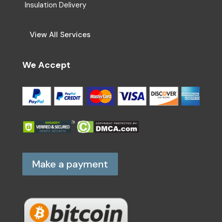
Insulation Delivery
View All Services
We Accept
Make a payment