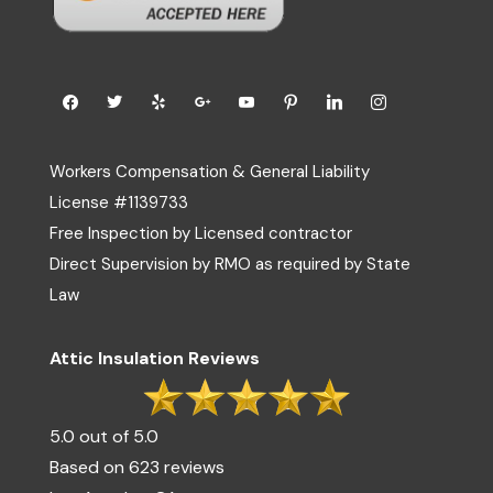
Workers Compensation & General Liability
License #1139733
Free Inspection by Licensed contractor
Direct Supervision by RMO as required by State
Law
Attic Insulation Reviews
5.0 out of 5.0
Based on 623 reviews