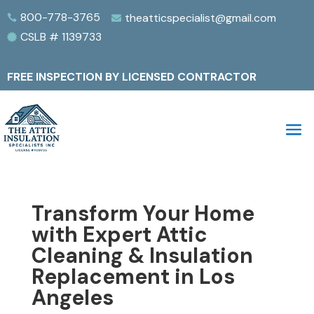
800-778-3765
theatticspecialist@gmail.com


CSLB # 1139733

FREE INSPECTION BY LICENSED CONTRACTOR
Transform Your Home
with Expert Attic
Cleaning & Insulation
Replacement in Los
Angeles