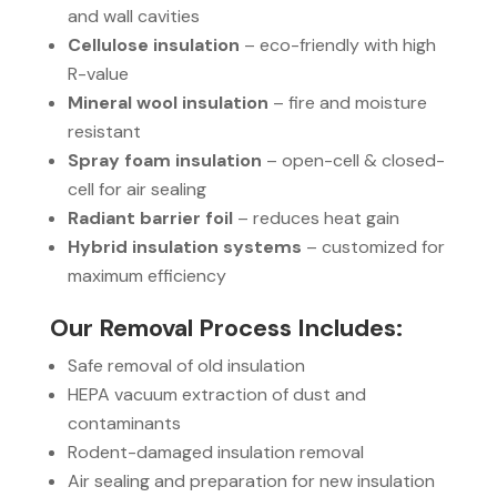
and wall cavities
Cellulose insulation
– eco-friendly with high
R-value
Mineral wool insulation
– fire and moisture
resistant
Spray foam insulation
– open-cell & closed-
cell for air sealing
Radiant barrier foil
– reduces heat gain
Hybrid insulation systems
– customized for
maximum efficiency
Our Removal Process Includes:
Safe removal of old insulation
HEPA vacuum extraction of dust and
contaminants
Rodent-damaged insulation removal
Air sealing and preparation for new insulation