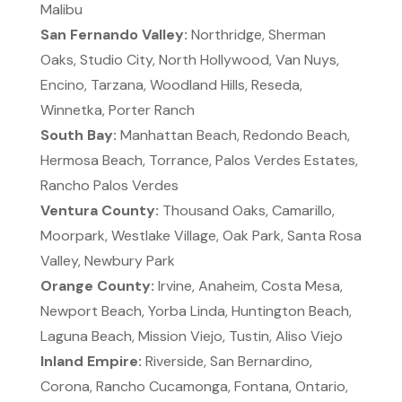
Malibu
San Fernando Valley:
Northridge, Sherman
Oaks, Studio City, North Hollywood, Van Nuys,
Encino, Tarzana, Woodland Hills, Reseda,
Winnetka, Porter Ranch
South Bay:
Manhattan Beach, Redondo Beach,
Hermosa Beach, Torrance, Palos Verdes Estates,
Rancho Palos Verdes
Ventura County:
Thousand Oaks, Camarillo,
Moorpark, Westlake Village, Oak Park, Santa Rosa
Valley, Newbury Park
Orange County:
Irvine, Anaheim, Costa Mesa,
Newport Beach, Yorba Linda, Huntington Beach,
Laguna Beach, Mission Viejo, Tustin, Aliso Viejo
Inland Empire:
Riverside, San Bernardino,
Corona, Rancho Cucamonga, Fontana, Ontario,