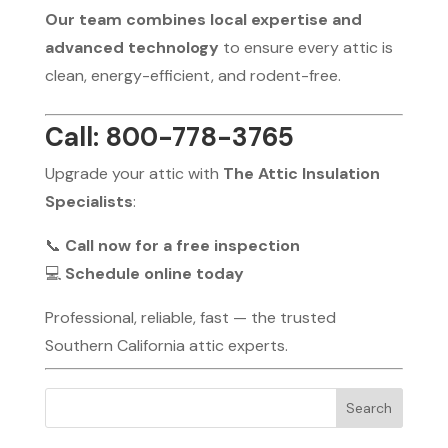
Our team combines local expertise and
advanced technology
to ensure every attic is
clean, energy-efficient, and rodent-free.
Call: 800-778-3765
Upgrade your attic with
The Attic Insulation
Specialists
:
📞
Call now for a free inspection
💻
Schedule online today
Professional, reliable, fast — the trusted
Southern California attic experts.