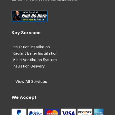
Key Services
Insulation Installation
Radiant Barier Installation
Attic Ventilation System
Insulation Delivery
View All Services
We Accept