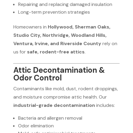
Repairing and replacing damaged insulation
Long-term prevention strategies
Homeowners in
Hollywood, Sherman Oaks,
Studio City, Northridge, Woodland Hills,
Ventura, Irvine, and Riverside County
rely on
us for
safe, rodent-free attics
.
Attic Decontamination &
Odor Control
Contaminants like mold, dust, rodent droppings,
and moisture compromise attic health. Our
industrial-grade decontamination
includes:
Bacteria and allergen removal
Odor elimination