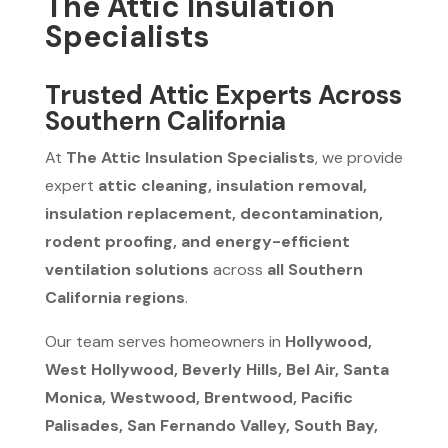
The Attic Insulation
Specialists
Trusted Attic Experts Across
Southern California
At
The Attic Insulation Specialists
, we provide
expert
attic cleaning, insulation removal,
insulation replacement, decontamination,
rodent proofing, and energy-efficient
ventilation solutions
across
all Southern
California regions
.
Our team serves homeowners in
Hollywood,
West Hollywood, Beverly Hills, Bel Air, Santa
Monica, Westwood, Brentwood, Pacific
Palisades, San Fernando Valley, South Bay,