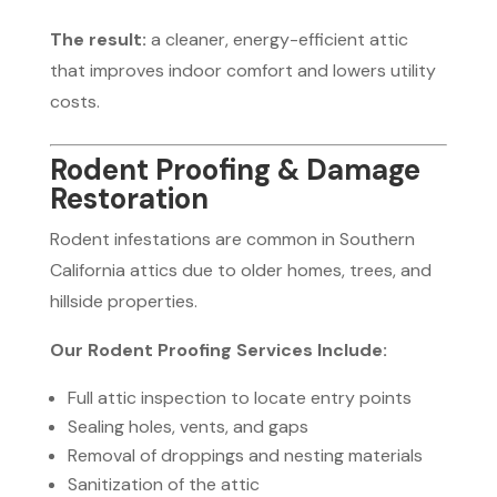
The result:
a cleaner, energy-efficient attic
that improves indoor comfort and lowers utility
costs.
Rodent Proofing & Damage
Restoration
Rodent infestations are common in Southern
California attics due to older homes, trees, and
hillside properties.
Our Rodent Proofing Services Include:
Full attic inspection to locate entry points
Sealing holes, vents, and gaps
Removal of droppings and nesting materials
Sanitization of the attic