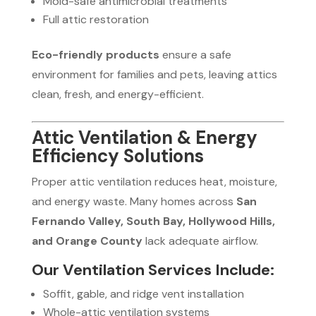
Mold-safe antimicrobial treatments
Full attic restoration
Eco-friendly products
ensure a safe
environment for families and pets, leaving attics
clean, fresh, and energy-efficient.
Attic Ventilation & Energy
Efficiency Solutions
Proper attic ventilation reduces heat, moisture,
and energy waste. Many homes across
San
Fernando Valley, South Bay, Hollywood Hills,
and Orange County
lack adequate airflow.
Our Ventilation Services Include:
Soffit, gable, and ridge vent installation
Whole-attic ventilation systems