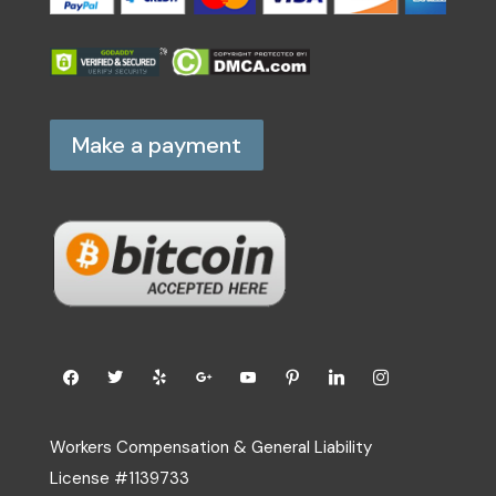
Make a payment
Workers Compensation & General Liability
License #1139733