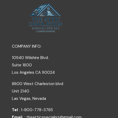
COMPANY INFO:
10940 Wilshire Blvd.
Suite 1600
Los Angeles
CA
90024
8600 West Charleston blvd
Unit 2140
Las Vegas, Nevada
Tel
: 1-800-778-3765
Email
: theatticspecialist@gmail.com