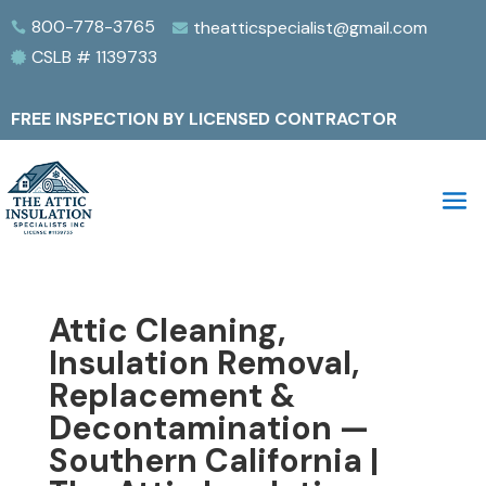
800-778-3765
theatticspecialist@gmail.com


CSLB # 1139733

FREE INSPECTION BY LICENSED CONTRACTOR
Attic Cleaning,
Insulation Removal,
Replacement &
Decontamination —
Southern California |