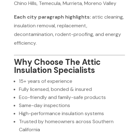
Chino Hills, Temecula, Murrieta, Moreno Valley
Each city paragraph highlights:
attic cleaning,
insulation removal, replacement,
decontamination, rodent-proofing, and energy
efficiency.
Why Choose The Attic
Insulation Specialists
15+ years of experience
Fully licensed, bonded & insured
Eco-friendly and family-safe products
Same-day inspections
High-performance insulation systems
Trusted by homeowners across Southern
California