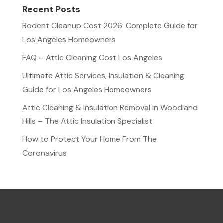
Recent Posts
Rodent Cleanup Cost 2026: Complete Guide for
Los Angeles Homeowners
FAQ – Attic Cleaning Cost Los Angeles
Ultimate Attic Services, Insulation & Cleaning
Guide for Los Angeles Homeowners
Attic Cleaning & Insulation Removal in Woodland
Hills – The Attic Insulation Specialist
How to Protect Your Home From The
Coronavirus