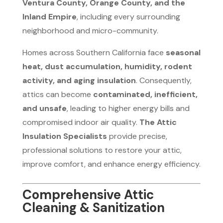
Ventura County, Orange County, and the
Inland Empire
, including every surrounding
neighborhood and micro-community.
Homes across Southern California face
seasonal
heat, dust accumulation, humidity, rodent
activity, and aging insulation
. Consequently,
attics can become
contaminated, inefficient,
and unsafe
, leading to higher energy bills and
compromised indoor air quality.
The Attic
Insulation Specialists
provide precise,
professional solutions to restore your attic,
improve comfort, and enhance energy efficiency.
Comprehensive Attic
Cleaning & Sanitization