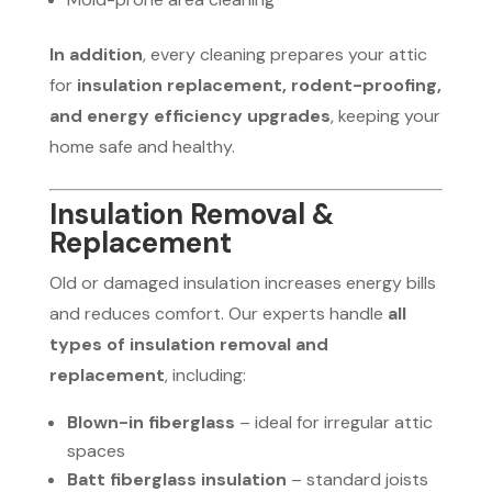
In addition
, every cleaning prepares your attic
for
insulation replacement, rodent-proofing,
and energy efficiency upgrades
, keeping your
home safe and healthy.
Insulation Removal &
Replacement
Old or damaged insulation increases energy bills
and reduces comfort. Our experts handle
all
types of insulation removal and
replacement
, including:
Blown-in fiberglass
– ideal for irregular attic
spaces
Batt fiberglass insulation
– standard joists