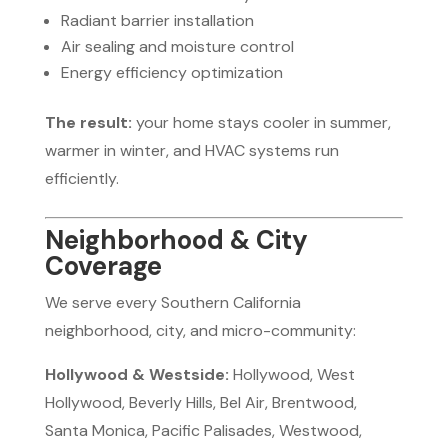
Radiant barrier installation
Air sealing and moisture control
Energy efficiency optimization
The result:
your home stays cooler in summer,
warmer in winter, and HVAC systems run
efficiently.
Neighborhood & City
Coverage
We serve every Southern California
neighborhood, city, and micro-community:
Hollywood & Westside:
Hollywood, West
Hollywood, Beverly Hills, Bel Air, Brentwood,
Santa Monica, Pacific Palisades, Westwood,