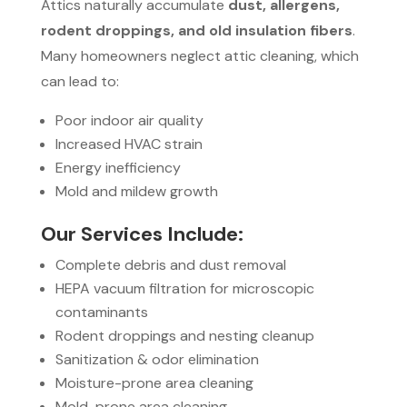
Attics naturally accumulate
dust, allergens,
rodent droppings, and old insulation fibers
.
Many homeowners neglect attic cleaning, which
can lead to:
Poor indoor air quality
Increased HVAC strain
Energy inefficiency
Mold and mildew growth
Our Services Include:
Complete debris and dust removal
HEPA vacuum filtration for microscopic
contaminants
Rodent droppings and nesting cleanup
Sanitization & odor elimination
Moisture-prone area cleaning
Mold-prone area cleaning