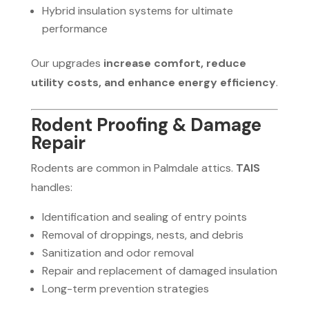
Hybrid insulation systems for ultimate
performance
Our upgrades
increase comfort, reduce
utility costs, and enhance energy efficiency
.
Rodent Proofing & Damage
Repair
Rodents are common in Palmdale attics.
TAIS
handles:
Identification and sealing of entry points
Removal of droppings, nests, and debris
Sanitization and odor removal
Repair and replacement of damaged insulation
Long-term prevention strategies