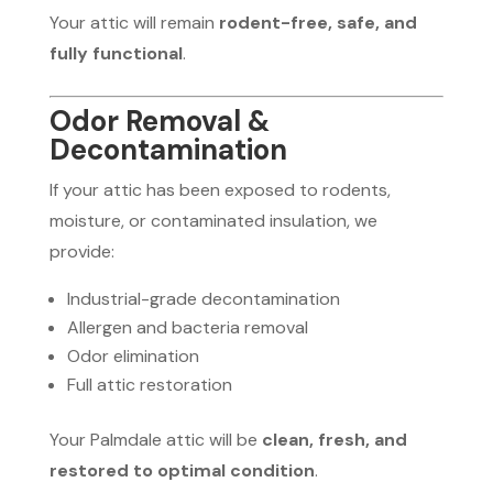
Your attic will remain
rodent-free, safe, and
fully functional
.
Odor Removal &
Decontamination
If your attic has been exposed to rodents,
moisture, or contaminated insulation, we
provide:
Industrial-grade decontamination
Allergen and bacteria removal
Odor elimination
Full attic restoration
Your Palmdale attic will be
clean, fresh, and
restored to optimal condition
.