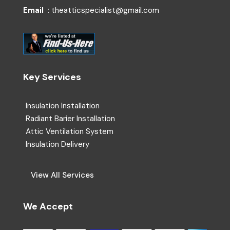
Email
: theatticspecialist@gmail.com
Key Services
Insulation Installation
Radiant Barier Installation
Attic Ventilation System
Insulation Delivery
View All Services
We Accept