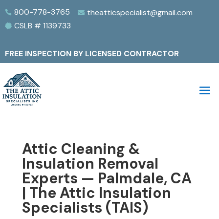
800-778-3765
theatticspecialist@gmail.com


CSLB # 1139733

FREE INSPECTION BY LICENSED CONTRACTOR
Attic Cleaning &
Insulation Removal
Experts — Palmdale, CA
| The Attic Insulation
Specialists (TAIS)