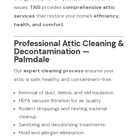
issues.
TAIS
provides
comprehensive attic
services
that restore your home’s
efficiency,
health, and comfort
.
Professional Attic Cleaning &
Decontamination —
Palmdale
Our
expert cleaning process
ensures your
attic is safe, healthy, and contaminant-free:
Removal of dust, debris, and old insulation
HEPA vacuum filtration for air quality
Rodent droppings and nesting material
cleanup
Sanitizing and deodorizing treatments
Mold and allergen elimination