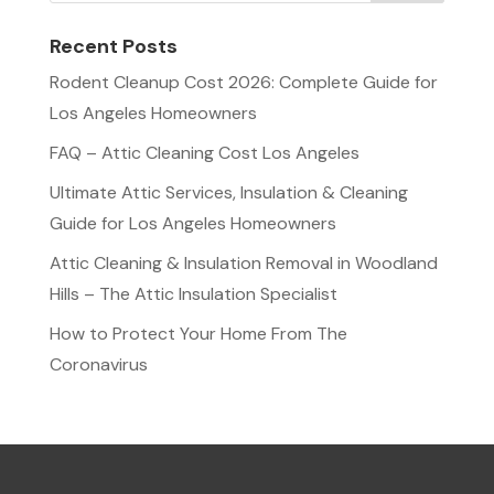
Recent Posts
Rodent Cleanup Cost 2026: Complete Guide for
Los Angeles Homeowners
FAQ – Attic Cleaning Cost Los Angeles
Ultimate Attic Services, Insulation & Cleaning
Guide for Los Angeles Homeowners
Attic Cleaning & Insulation Removal in Woodland
Hills – The Attic Insulation Specialist
How to Protect Your Home From The
Coronavirus