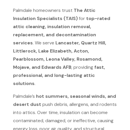
Palmdale homeowners trust
The Attic
Insulation Specialists (TAIS)
for
top-rated
attic cleaning, insulation removal,
replacement, and decontamination
services
. We serve
Lancaster, Quartz Hill,
Littlerock, Lake Elizabeth, Acton,
Pearblossom, Leona Valley, Rosamond,
Mojave, and Edwards AFB
, providing
fast,
professional, and long-lasting attic
solutions
.
Palmdale’s
hot summers, seasonal winds, and
desert dust
push debris, allergens, and rodents
into attics. Over time, insulation can become
contaminated, damaged, or ineffective, causing
energy loss, poor air quality, and structural