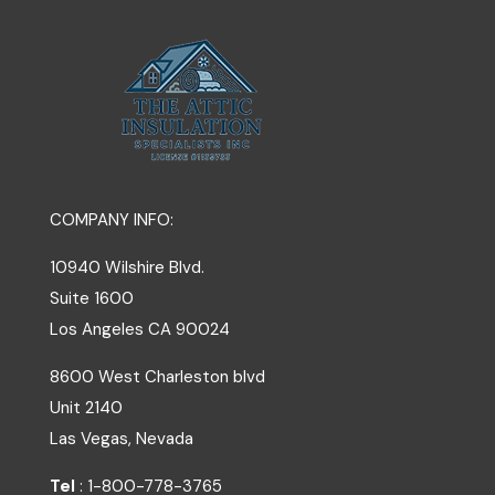
COMPANY INFO:
10940 Wilshire Blvd.
Suite 1600
Los Angeles
CA
90024
8600 West Charleston blvd
Unit 2140
Las Vegas, Nevada
Tel
: 1-800-778-3765