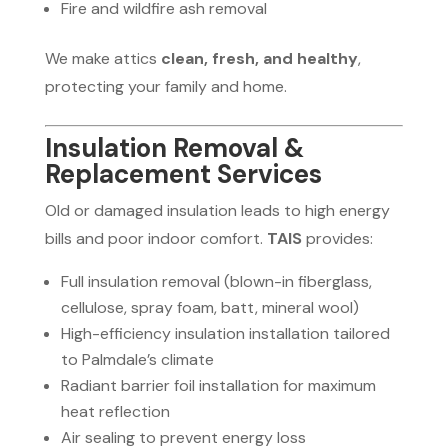
Fire and wildfire ash removal
We make attics
clean, fresh, and healthy
,
protecting your family and home.
Insulation Removal &
Replacement Services
Old or damaged insulation leads to high energy
bills and poor indoor comfort.
TAIS
provides:
Full insulation removal (blown-in fiberglass,
cellulose, spray foam, batt, mineral wool)
High-efficiency insulation installation tailored
to Palmdale’s climate
Radiant barrier foil installation for maximum
heat reflection
Air sealing to prevent energy loss