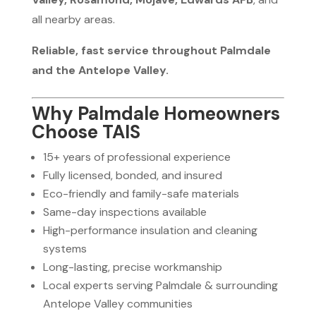
all nearby areas.
Reliable, fast service throughout Palmdale
and the Antelope Valley.
Why Palmdale Homeowners
Choose TAIS
15+ years of professional experience
Fully licensed, bonded, and insured
Eco-friendly and family-safe materials
Same-day inspections available
High-performance insulation and cleaning
systems
Long-lasting, precise workmanship
Local experts serving Palmdale & surrounding
Antelope Valley communities