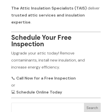
The Attic Insulation Specialists (TAIS)
deliver
trusted attic services and insulation
expertise
.
Schedule Your Free
Inspection
Upgrade your attic today! Remove
contaminants, install new insulation, and
increase energy efficiency.
📞
Call Now for a Free Inspection
or
💻
Schedule Online Today