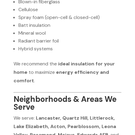
Blown-in fiberglass
Cellulose
Spray foam (open-cell & closed-cell)
Batt insulation
Mineral wool
Radiant barrier foil
Hybrid systems
We recommend the
ideal insulation for your
home
to maximize
energy efficiency and
comfort
.
Neighborhoods & Areas We
Serve
We serve:
Lancaster, Quartz Hill, Littlerock,
Lake Elizabeth, Acton, Pearblossom, Leona
Valley, Rosamond, Mojave, Edwards AFB
, and