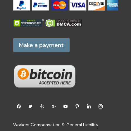
Make a payment
Workers Compensation & General Liability