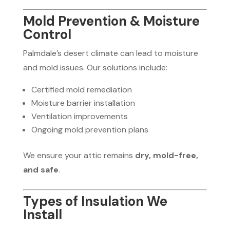
Mold Prevention & Moisture
Control
Palmdale’s desert climate can lead to moisture
and mold issues. Our solutions include:
Certified mold remediation
Moisture barrier installation
Ventilation improvements
Ongoing mold prevention plans
We ensure your attic remains
dry, mold-free,
and safe
.
Types of Insulation We
Install