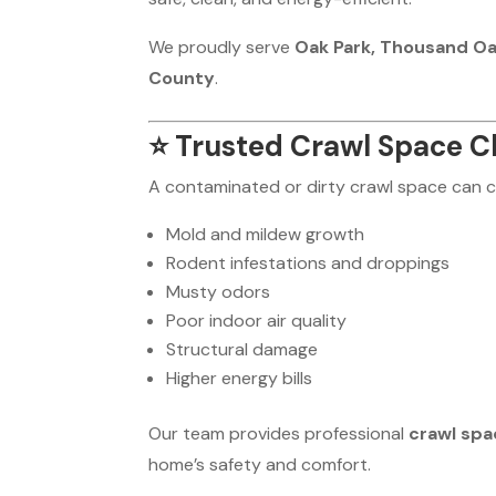
We proudly serve
Oak Park, Thousand Oaks
County
.
⭐
Trusted Crawl Space Cl
A contaminated or dirty crawl space can 
Mold and mildew growth
Rodent infestations and droppings
Musty odors
Poor indoor air quality
Structural damage
Higher energy bills
Our team provides professional
crawl spa
home’s safety and comfort.