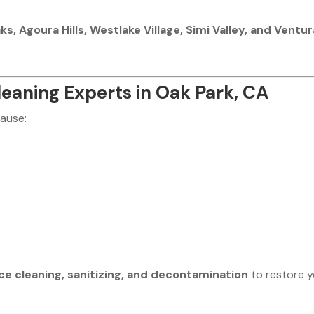
, Agoura Hills, Westlake Village, Simi Valley, and Ventur
eaning Experts in Oak Park, CA
cause:
ce cleaning, sanitizing, and decontamination
to restore 