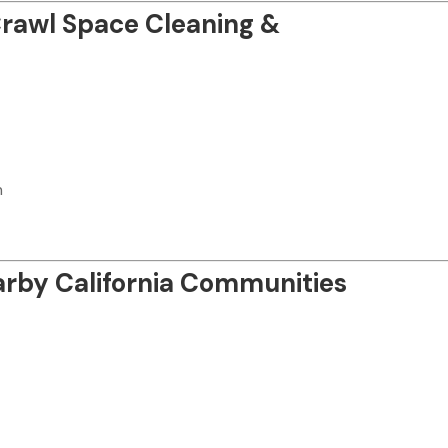
 Crawl Space Cleaning &
n
arby California Communities