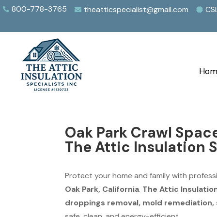
800-778-3765
theatticspecialist@gmail.com
CS



Hom
Oak Park Crawl Spac
The Attic Insulation 
Protect your home and family with profess
Oak Park, California
.
The Attic Insulatio
droppings removal, mold remediation, s
safe, clean, and energy-efficient.