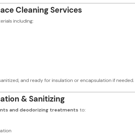
ce Cleaning Services
rials including:
anitized, and ready for insulation or encapsulation if needed.
tion & Sanitizing
ants and deodorizing treatments
to:
ation