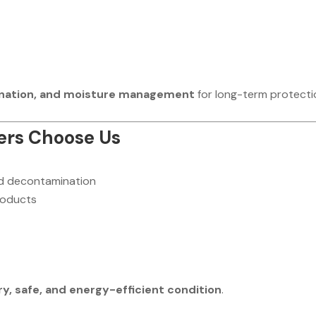
ination, and moisture management
for long-term protecti
rs Choose Us
nd decontamination
products
ry, safe, and energy-efficient condition
.