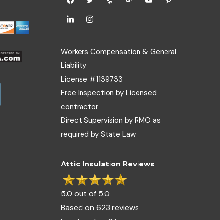
Workers Compensation & General
Liability
License #1139733
Free Inspection by Licensed
contractor
Direct Supervision by RMO as
required by State Law
Attic Insulation Reviews
5.0 out of 5.0
Based on 623 reviews