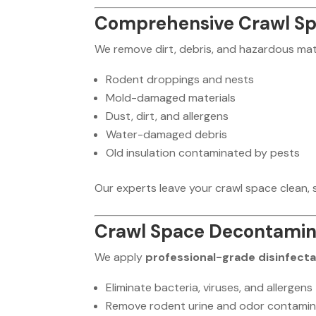
Comprehensive Crawl Spa
We remove dirt, debris, and hazardous mate
Rodent droppings and nests
Mold-damaged materials
Dust, dirt, and allergens
Water-damaged debris
Old insulation contaminated by pests
Our experts leave your crawl space clean, s
Crawl Space Decontamina
We apply
professional-grade disinfect
Eliminate bacteria, viruses, and allergens
Remove rodent urine and odor contamin