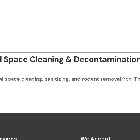
l Space Cleaning & Decontaminatio
wl space cleaning, sanitizing, and rodent removal
from
T
rvices
We Accept