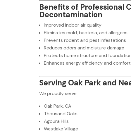
Benefits of Professional
Decontamination
Improved indoor air quality
Eliminates mold, bacteria, and allergens
Prevents rodent and pest infestations
Reduces odors and moisture damage
Protects home structure and foundatio
Enhances energy efficiency and comfort
Serving Oak Park and Ne
We proudly serve:
Oak Park, CA
Thousand Oaks
Agoura Hills
Westlake Village