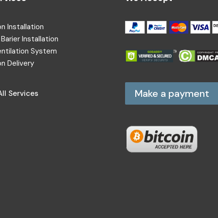
on Installation
Barier Installation
entilation System
on Delivery
Make a payment
ll Services