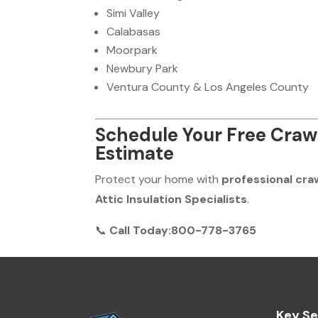
Simi Valley
Calabasas
Moorpark
Newbury Park
Ventura County & Los Angeles County
Schedule Your Free Craw
Estimate
Protect your home with
professional cra
Attic Insulation Specialists
.
📞
Call Today:800-778-3765
Key Se