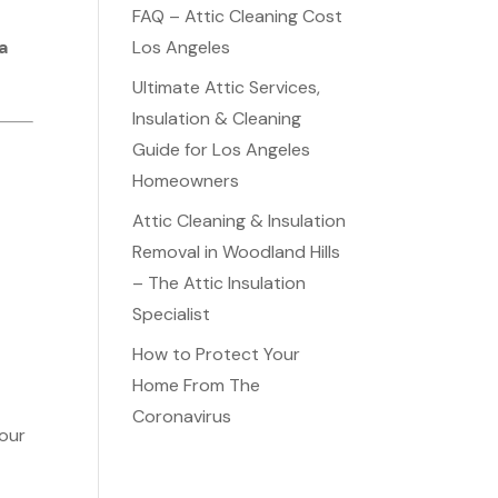
FAQ – Attic Cleaning Cost
a
Los Angeles
Ultimate Attic Services,
Insulation & Cleaning
Guide for Los Angeles
Homeowners
Attic Cleaning & Insulation
Removal in Woodland Hills
– The Attic Insulation
Specialist
How to Protect Your
Home From The
Coronavirus
your