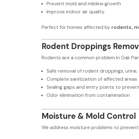
Prevent mold and mildew growth
Improve indoor air quality
Perfect for homes affected by
rodents, m
Rodent Droppings Remova
Rodents are a common problem in Oak Park
Safe removal of rodent droppings, urine,
Complete sanitization of affected areas
Sealing gaps and entry points to prevent
Odor elimination from contamination
Moisture & Mold Control
We address moisture problems to prevent