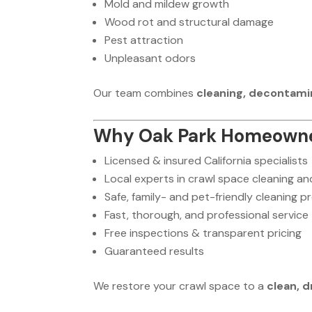
Mold and mildew growth
Wood rot and structural damage
Pest attraction
Unpleasant odors
Our team combines
cleaning, decontam
Why Oak Park Homeowne
Licensed & insured California specialists
Local experts in crawl space cleaning a
Safe, family- and pet-friendly cleaning 
Fast, thorough, and professional service
Free inspections & transparent pricing
Guaranteed results
We restore your crawl space to a
clean, d