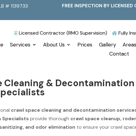
LB # 1139733
FREE INSPECTION BY LICENSED 
Licensed Contractor (RMO Supervision)
Fully I


e
Services
About Us
Prices
Gallery
Areas
Contact
e Cleaning & Decontamination
Specialists
ional
crawl space cleaning and decontamination service
n Specialists
provide thorough
crawl space cleanup, rode
anitizing, and odor elimination
to ensure your crawl space