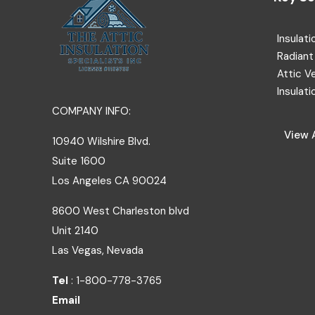
Insulati
Radiant 
Attic V
Insulati
COMPANY INFO:
View A
10940 Wilshire Blvd.
Suite 1600
Los Angeles
CA
90024
8600 West Charleston blvd
Unit 2140
Las Vegas, Nevada
Tel
: 1-800-778-3765
Email