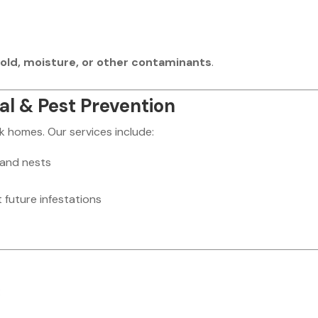
old, moisture, or other contaminants
.
l & Pest Prevention
 homes. Our services include:
 and nests
 future infestations
: