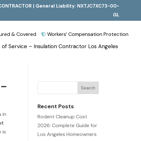
CONTRACTOR | General Liability: NXTJC7XC73-00-
GL
nsured & Covered
Workers’ Compensation Protection

 of Service – Insulation Contractor Los Angeles
 –
Recent Posts
s
in
Rodent Cleanup Cost
nt
2026: Complete Guide for
 is
Los Angeles Homeowners