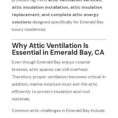
attic insulation installation, attic insulation
replacement, and complete attic energy
solutions
designed specifically for Emerald Bay
luxury residences.
Why Attic Ventilation Is
Essential in Emerald Bay, CA
Even though Emerald Bay enjoys coastal
breezes, attic spaces can still overheat.
Therefore, proper ventilation becomes critical. In
addition, marine moisture must exit the attic
efficiently to protect insulation and roof
materials.
Common attic challenges in Emerald Bay include: