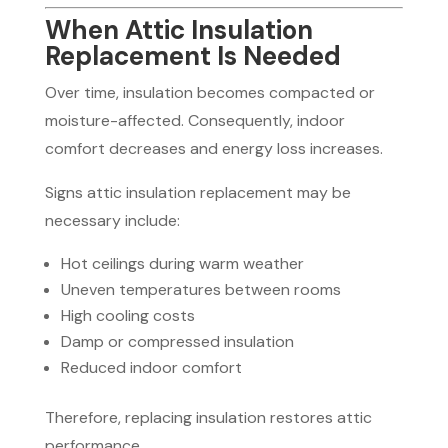
When Attic Insulation
Replacement Is Needed
Over time, insulation becomes compacted or
moisture-affected. Consequently, indoor
comfort decreases and energy loss increases.
Signs attic insulation replacement may be
necessary include:
Hot ceilings during warm weather
Uneven temperatures between rooms
High cooling costs
Damp or compressed insulation
Reduced indoor comfort
Therefore, replacing insulation restores attic
performance.