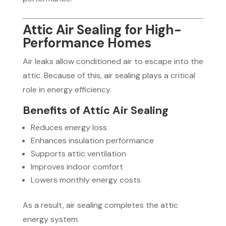
Attic Air Sealing for High-
Performance Homes
Air leaks allow conditioned air to escape into the
attic. Because of this, air sealing plays a critical
role in energy efficiency.
Benefits of Attic Air Sealing
Reduces energy loss
Enhances insulation performance
Supports attic ventilation
Improves indoor comfort
Lowers monthly energy costs
As a result, air sealing completes the attic
energy system.