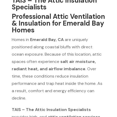
TAIS – The Attic Insulation
Specialists
Professional Attic Ventilation
& Insulation for Emerald Bay
Homes
Homes in
Emerald Bay, CA
are uniquely
positioned along coastal bluffs with direct
ocean exposure. Because of this location, attic
spaces often experience
salt air moisture,
radiant heat, and airflow imbalance
. Over
time, these conditions reduce insulation
performance and trap heat inside the home. As
a result, comfort and energy efficiency can
decline.
TAIS – The Attic Insulation Specialists
provides high-end
attic ventilation services,