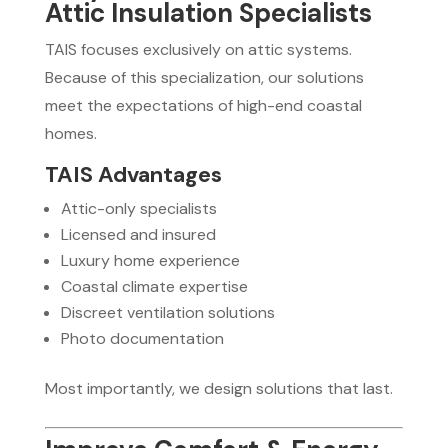
Attic Insulation Specialists
TAIS focuses exclusively on attic systems.
Because of this specialization, our solutions
meet the expectations of high-end coastal
homes.
TAIS Advantages
Attic-only specialists
Licensed and insured
Luxury home experience
Coastal climate expertise
Discreet ventilation solutions
Photo documentation
Most importantly, we design solutions that last.