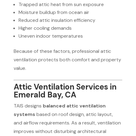
Trapped attic heat from sun exposure
Moisture buildup from ocean air
Reduced attic insulation efficiency
Higher cooling demands
Uneven indoor temperatures
Because of these factors, professional attic
ventilation protects both comfort and property
value.
Attic Ventilation Services in
Emerald Bay, CA
TAIS designs
balanced attic ventilation
systems
based on roof design, attic layout,
and airflow requirements. As a result, ventilation
improves without disturbing architectural