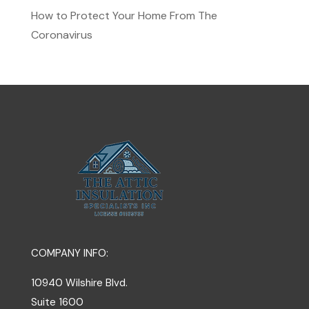
How to Protect Your Home From The
Coronavirus
COMPANY INFO:
10940 Wilshire Blvd.
Suite 1600