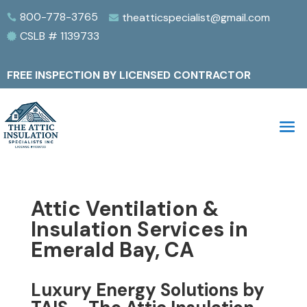
800-778-3765
theatticspecialist@gmail.com


CSLB # 1139733

FREE INSPECTION BY LICENSED CONTRACTOR
Attic Ventilation &
Insulation Services in
Emerald Bay, CA
Luxury Energy Solutions by