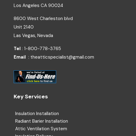
Los Angeles
CA
90024
8600 West Charleston blvd
Unit 2140
Las Vegas, Nevada
Tel
: 1-800-778-3765
Email
: theatticspecialist@gmail.com
Key Services
Insulation Installation
Radiant Barier Installation
Attic Ventilation System