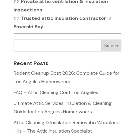
👉
Private attic ventilation & insulation
inspections
👉
Trusted attic insulation contractor in
Emerald Bay
Recent Posts
Rodent Cleanup Cost 2026: Complete Guide for
Los Angeles Homeowners
FAQ – Attic Cleaning Cost Los Angeles
Ultimate Attic Services, Insulation & Cleaning
Guide for Los Angeles Homeowners
Attic Cleaning & Insulation Removal in Woodland
Hills – The Attic Insulation Specialist