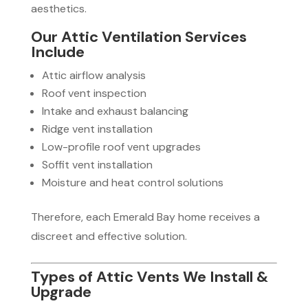
aesthetics.
Our Attic Ventilation Services
Include
Attic airflow analysis
Roof vent inspection
Intake and exhaust balancing
Ridge vent installation
Low-profile roof vent upgrades
Soffit vent installation
Moisture and heat control solutions
Therefore, each Emerald Bay home receives a
discreet and effective solution.
Types of Attic Vents We Install &
Upgrade