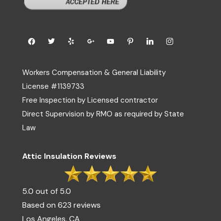
Workers Compensation & General Liability
License #1139733
Free Inspection by Licensed contractor
Direct Supervision by RMO as required by State
Law
Attic Insulation Reviews
5.0 out of 5.0
Based on 623 reviews
Los Angeles, CA