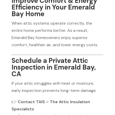
Improve Comfort & Energy
Efficiency in Your Emerald
Bay Home
When attic systems operate correctly, the
entire home performs better. As a result,
Emerald Bay homeowners enjoy superior
comfort, healthier air, and lower energy costs.
Schedule a Private Attic
Inspection in Emerald Bay,
CA
If your attic struggles with heat or moisture,
early inspection prevents long-term damage.
👉
Contact TAIS – The Attic Insulation
Specialists