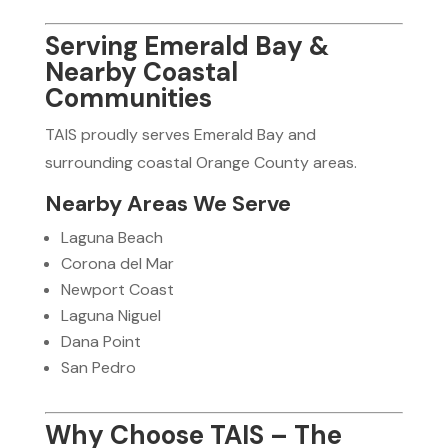
Serving Emerald Bay &
Nearby Coastal
Communities
TAIS proudly serves Emerald Bay and
surrounding coastal Orange County areas.
Nearby Areas We Serve
Laguna Beach
Corona del Mar
Newport Coast
Laguna Niguel
Dana Point
San Pedro
Why Choose TAIS – The