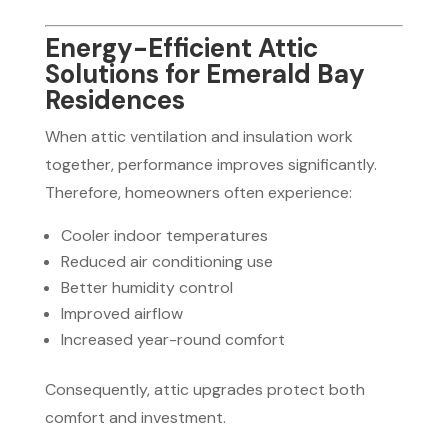
Energy-Efficient Attic
Solutions for Emerald Bay
Residences
When attic ventilation and insulation work
together, performance improves significantly.
Therefore, homeowners often experience:
Cooler indoor temperatures
Reduced air conditioning use
Better humidity control
Improved airflow
Increased year-round comfort
Consequently, attic upgrades protect both
comfort and investment.