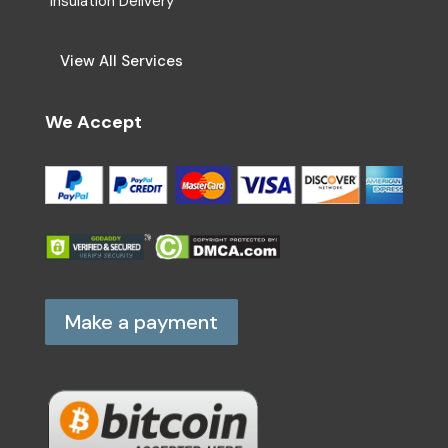
Insulation Delivery
View All Services
We Accept
Make a payment