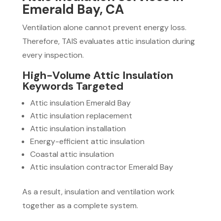
Emerald Bay, CA
Ventilation alone cannot prevent energy loss.
Therefore, TAIS evaluates attic insulation during
every inspection.
High-Volume Attic Insulation
Keywords Targeted
Attic insulation Emerald Bay
Attic insulation replacement
Attic insulation installation
Energy-efficient attic insulation
Coastal attic insulation
Attic insulation contractor Emerald Bay
As a result, insulation and ventilation work
together as a complete system.