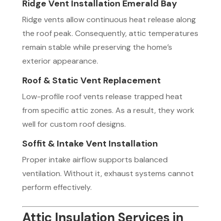
Ridge Vent Installation Emerald Bay
Ridge vents allow continuous heat release along
the roof peak. Consequently, attic temperatures
remain stable while preserving the home’s
exterior appearance.
Roof & Static Vent Replacement
Low-profile roof vents release trapped heat
from specific attic zones. As a result, they work
well for custom roof designs.
Soffit & Intake Vent Installation
Proper intake airflow supports balanced
ventilation. Without it, exhaust systems cannot
perform effectively.
Attic Insulation Services in