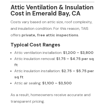
Attic Ventilation & Insulation
Cost in Emerald Bay, CA
Costs vary based on attic size, roof complexity,
and insulation condition. For this reason, TAIS
offers
private, free attic inspections
.
Typical Cost Ranges
Attic ventilation installation:
$1,200 – $3,800
Attic insulation removal:
$1.75 – $4.75 per sq
ft
Attic insulation installation:
$2.75 – $5.75 per
sq ft
Attic air sealing:
$1,100 – $3,500
As a result, homeowners receive accurate and
transparent pricing.