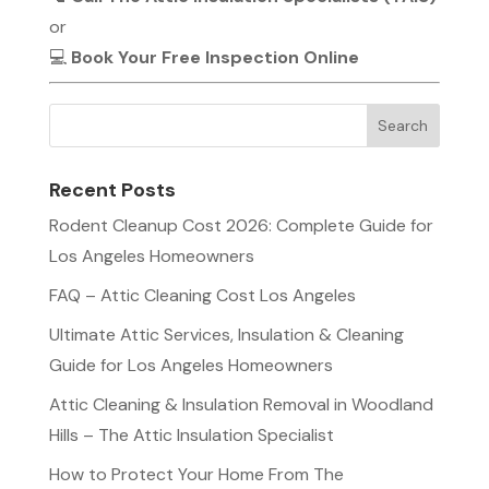
or
💻
Book Your Free Inspection Online
Recent Posts
Rodent Cleanup Cost 2026: Complete Guide for
Los Angeles Homeowners
FAQ – Attic Cleaning Cost Los Angeles
Ultimate Attic Services, Insulation & Cleaning
Guide for Los Angeles Homeowners
Attic Cleaning & Insulation Removal in Woodland
Hills – The Attic Insulation Specialist
How to Protect Your Home From The