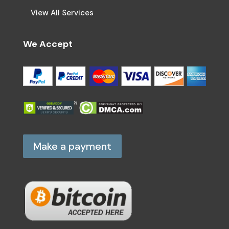
View All Services
We Accept
Make a payment