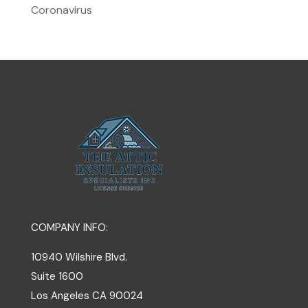
Coronavirus
COMPANY INFO:
10940 Wilshire Blvd.
Suite 1600
Los Angeles
CA
90024