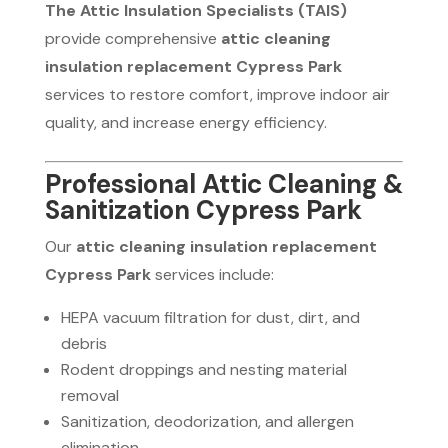
The Attic Insulation Specialists (TAIS)
provide comprehensive
attic cleaning
insulation replacement Cypress Park
services to restore comfort, improve indoor air
quality, and increase energy efficiency.
Professional Attic Cleaning &
Sanitization Cypress Park
Our
attic cleaning insulation replacement
Cypress Park
services include:
HEPA vacuum filtration for dust, dirt, and
debris
Rodent droppings and nesting material
removal
Sanitization, deodorization, and allergen
elimination