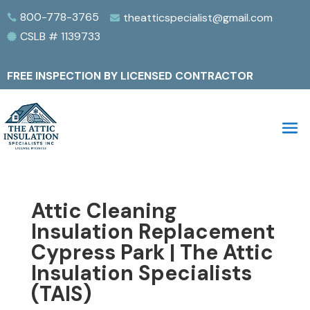
800-778-3765
theatticspecialist@gmail.com


CSLB # 1139733

FREE INSPECTION BY LICENSED CONTRACTOR
Attic Cleaning
Insulation Replacement
Cypress Park | The Attic
Insulation Specialists
(TAIS)