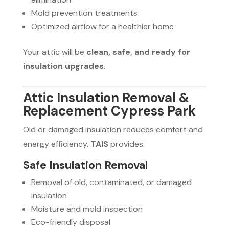
Mold prevention treatments
Optimized airflow for a healthier home
Your attic will be
clean, safe, and ready for
insulation upgrades
.
Attic Insulation Removal &
Replacement Cypress Park
Old or damaged insulation reduces comfort and
energy efficiency.
TAIS
provides:
Safe Insulation Removal
Removal of old, contaminated, or damaged
insulation
Moisture and mold inspection
Eco-friendly disposal