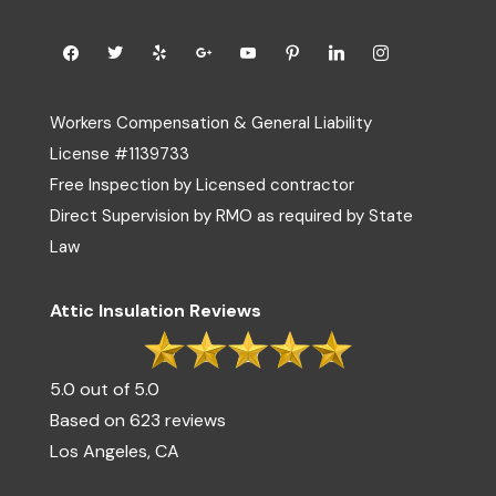
Workers Compensation & General Liability
License #1139733
Free Inspection by Licensed contractor
Direct Supervision by RMO as required by State
Law
Attic Insulation Reviews
5.0 out of 5.0
Based on 623 reviews
Los Angeles, CA