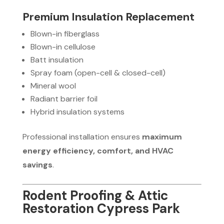
Premium Insulation Replacement
Blown-in fiberglass
Blown-in cellulose
Batt insulation
Spray foam (open-cell & closed-cell)
Mineral wool
Radiant barrier foil
Hybrid insulation systems
Professional installation ensures
maximum
energy efficiency, comfort, and HVAC
savings
.
Rodent Proofing & Attic
Restoration Cypress Park