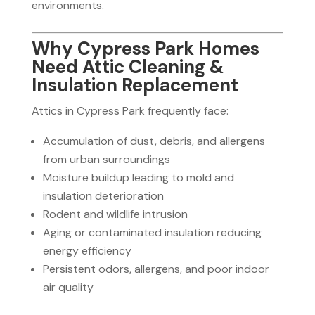
environments.
Why Cypress Park Homes
Need Attic Cleaning &
Insulation Replacement
Attics in Cypress Park frequently face:
Accumulation of dust, debris, and allergens
from urban surroundings
Moisture buildup leading to mold and
insulation deterioration
Rodent and wildlife intrusion
Aging or contaminated insulation reducing
energy efficiency
Persistent odors, allergens, and poor indoor
air quality