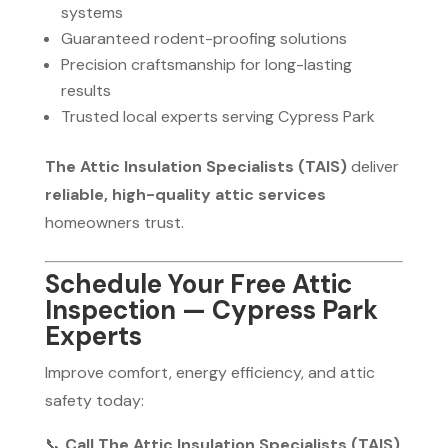
systems
Guaranteed rodent-proofing solutions
Precision craftsmanship for long-lasting
results
Trusted local experts serving Cypress Park
The Attic Insulation Specialists (TAIS)
deliver
reliable, high-quality attic services
homeowners trust.
Schedule Your Free Attic
Inspection — Cypress Park
Experts
Improve comfort, energy efficiency, and attic
safety today:
📞
Call The Attic Insulation Specialists (TAIS)