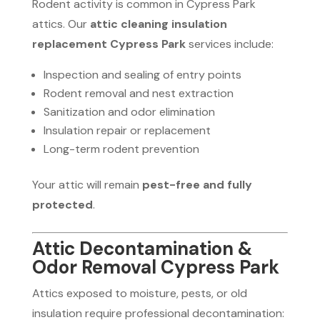
Rodent activity is common in Cypress Park
attics. Our
attic cleaning insulation
replacement Cypress Park
services include:
Inspection and sealing of entry points
Rodent removal and nest extraction
Sanitization and odor elimination
Insulation repair or replacement
Long-term rodent prevention
Your attic will remain
pest-free and fully
protected
.
Attic Decontamination &
Odor Removal Cypress Park
Attics exposed to moisture, pests, or old
insulation require professional decontamination: