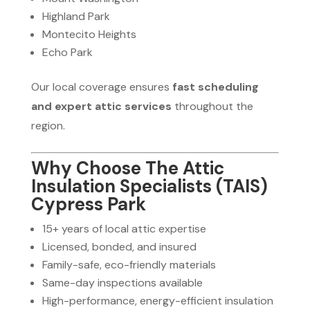
Highland Park
Montecito Heights
Echo Park
Our local coverage ensures
fast scheduling
and expert attic services
throughout the
region.
Why Choose The Attic
Insulation Specialists (TAIS)
Cypress Park
15+ years of local attic expertise
Licensed, bonded, and insured
Family-safe, eco-friendly materials
Same-day inspections available
High-performance, energy-efficient insulation