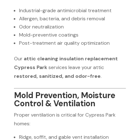
Industrial-grade antimicrobial treatment
Allergen, bacteria, and debris removal
Odor neutralization
Mold-preventive coatings
Post-treatment air quality optimization
Our
attic cleaning insulation replacement
Cypress Park
services leave your attic
restored, sanitized, and odor-free
.
Mold Prevention, Moisture
Control & Ventilation
Proper ventilation is critical for Cypress Park
homes:
Ridge, soffit, and gable vent installation