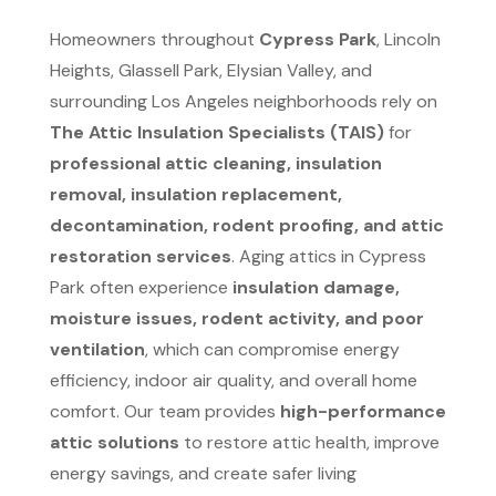
Homeowners throughout
Cypress Park
, Lincoln
Heights, Glassell Park, Elysian Valley, and
surrounding Los Angeles neighborhoods rely on
The Attic Insulation Specialists (TAIS)
for
professional attic cleaning, insulation
removal, insulation replacement,
decontamination, rodent proofing, and attic
restoration services
. Aging attics in Cypress
Park often experience
insulation damage,
moisture issues, rodent activity, and poor
ventilation
, which can compromise energy
efficiency, indoor air quality, and overall home
comfort. Our team provides
high-performance
attic solutions
to restore attic health, improve
energy savings, and create safer living