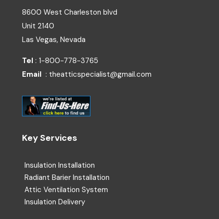
8600 West Charleston blvd
Unit 2140
Las Vegas, Nevada
Tel
: 1-800-778-3765
Email
: theatticspecialist@gmail.com
Key Services
Insulation Installation
Radiant Barier Installation
Attic Ventilation System
Insulation Delivery