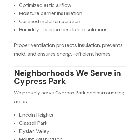
Optimized attic airflow
Moisture barrier installation
Certified mold remediation
Humidity-resistant insulation solutions
Proper ventilation protects insulation, prevents
mold, and ensures energy-efficient homes.
Neighborhoods We Serve in
Cypress Park
We proudly serve Cypress Park and surrounding
areas:
Lincoln Heights
Glassell Park
Elysian Valley
Mount Washington