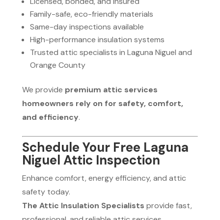
Licensed, bonded, and insured
Family-safe, eco-friendly materials
Same-day inspections available
High-performance insulation systems
Trusted attic specialists in Laguna Niguel and
Orange County
We provide
premium attic services
homeowners rely on for safety, comfort,
and efficiency
.
Schedule Your Free Laguna
Niguel Attic Inspection
Enhance comfort, energy efficiency, and attic
safety today.
The Attic Insulation Specialists
provide fast,
professional, and reliable attic services.