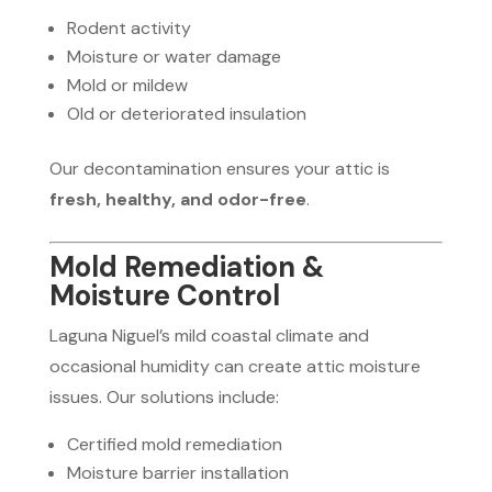
Rodent activity
Moisture or water damage
Mold or mildew
Old or deteriorated insulation
Our decontamination ensures your attic is
fresh, healthy, and odor-free
.
Mold Remediation &
Moisture Control
Laguna Niguel’s mild coastal climate and
occasional humidity can create attic moisture
issues. Our solutions include:
Certified mold remediation
Moisture barrier installation