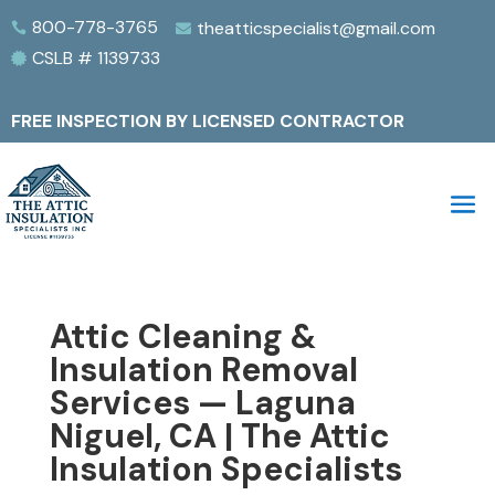
800-778-3765
theatticspecialist@gmail.com


CSLB # 1139733

FREE INSPECTION BY LICENSED CONTRACTOR
Attic Cleaning &
Insulation Removal
Services — Laguna
Niguel, CA | The Attic
Insulation Specialists