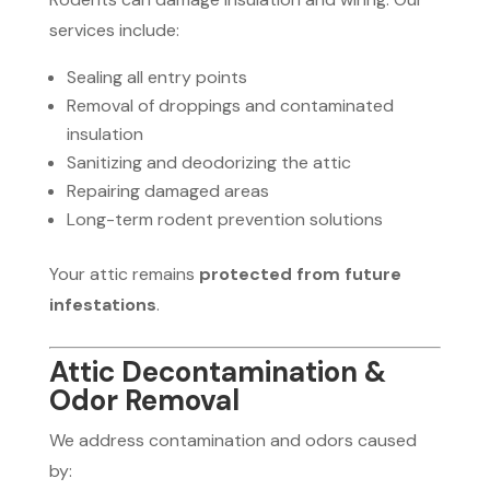
services include:
Sealing all entry points
Removal of droppings and contaminated
insulation
Sanitizing and deodorizing the attic
Repairing damaged areas
Long-term rodent prevention solutions
Your attic remains
protected from future
infestations
.
Attic Decontamination &
Odor Removal
We address contamination and odors caused
by: