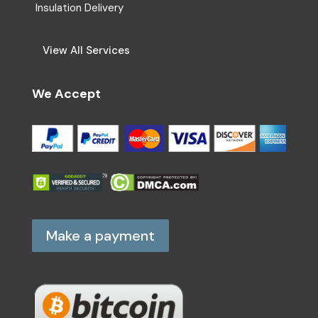
Insulation Delivery
View All Services
We Accept
Make a payment