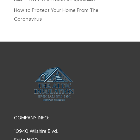
How to Protect Your Home From The
Coronavirus
COMPANY INFO:
10940 Wilshire Blvd.