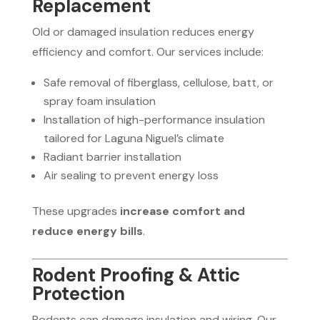
Replacement
Old or damaged insulation reduces energy
efficiency and comfort. Our services include:
Safe removal of fiberglass, cellulose, batt, or
spray foam insulation
Installation of high-performance insulation
tailored for Laguna Niguel’s climate
Radiant barrier installation
Air sealing to prevent energy loss
These upgrades
increase comfort and
reduce energy bills
.
Rodent Proofing & Attic
Protection
Rodents can damage insulation and wiring. Our