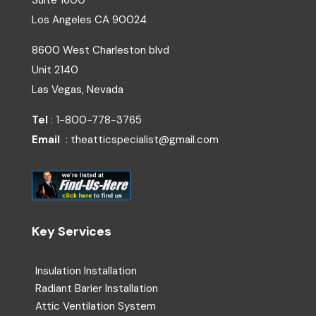
Suite 1600
Los Angeles
CA
90024
8600 West Charleston blvd
Unit 2140
Las Vegas, Nevada
Tel
: 1-800-778-3765
Email
: theatticspecialist@gmail.com
Key Services
Insulation Installation
Radiant Barier Installation
Attic Ventilation System