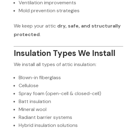
Ventilation improvements
Mold prevention strategies
We keep your attic
dry, safe, and structurally
protected
.
Insulation Types We Install
We install all types of attic insulation:
Blown-in fiberglass
Cellulose
Spray foam (open-cell & closed-cell)
Batt insulation
Mineral wool
Radiant barrier systems
Hybrid insulation solutions