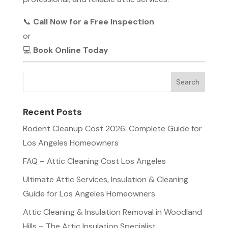
📞
Call Now for a Free Inspection
or
💻
Book Online Today
Recent Posts
Rodent Cleanup Cost 2026: Complete Guide for
Los Angeles Homeowners
FAQ – Attic Cleaning Cost Los Angeles
Ultimate Attic Services, Insulation & Cleaning
Guide for Los Angeles Homeowners
Attic Cleaning & Insulation Removal in Woodland
Hills – The Attic Insulation Specialist