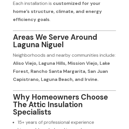
Each installation is
customized for your
home’s structure, climate, and energy
efficiency goals
.
Areas We Serve Around
Laguna Niguel
Neighborhoods and nearby communities include:
Aliso Viejo, Laguna Hills, Mission Viejo, Lake
Forest, Rancho Santa Margarita, San Juan
Capistrano, Laguna Beach, and Irvine.
Why Homeowners Choose
The Attic Insulation
Specialists
15+ years of professional experience