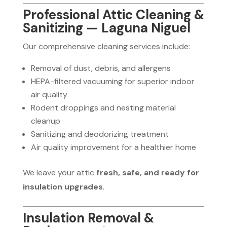
Professional Attic Cleaning &
Sanitizing — Laguna Niguel
Our comprehensive cleaning services include:
Removal of dust, debris, and allergens
HEPA-filtered vacuuming for superior indoor
air quality
Rodent droppings and nesting material
cleanup
Sanitizing and deodorizing treatment
Air quality improvement for a healthier home
We leave your attic
fresh, safe, and ready for
insulation upgrades
.
Insulation Removal &