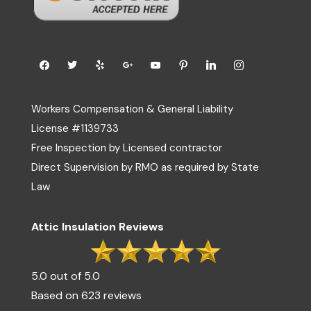
Workers Compensation & General Liability
License #1139733
Free Inspection by Licensed contractor
Direct Supervision by RMO as required by State
Law
Attic Insulation Reviews
5.0 out of 5.0
Based on 623 reviews