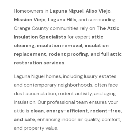
Homeowners in
Laguna Niguel
,
Aliso Viejo
,
Mission Viejo
,
Laguna Hills
, and surrounding
Orange County communities rely on
The Attic
Insulation Specialists
for expert
attic
cleaning, insulation removal, insulation
replacement, rodent proofing, and full attic
restoration services
.
Laguna Niguel homes, including luxury estates
and contemporary neighborhoods, often face
dust accumulation, rodent activity, and aging
insulation. Our professional team ensures your
attic is
clean, energy-efficient, rodent-free,
and safe
, enhancing indoor air quality, comfort,
and property value.